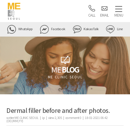
CALL
EMAIL
MENU
WhatsApp
Facebook
KakaoTalk
Line
ME
BLOG
ME CLINIC SEOUL
Dermal filler before and after photos.
writer
ME CLINIC SEOUL |
ip
|
view
2,305
|
comment
0
|
18-01-2021 06:42
(DD/MM/YY)