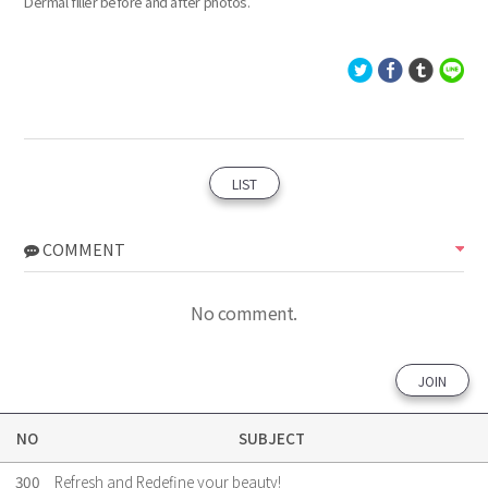
Dermal filler before and after photos.
LIST
COMMENT
No comment.
JOIN
NO
SUBJECT
300
Refresh and Redefine your beauty!