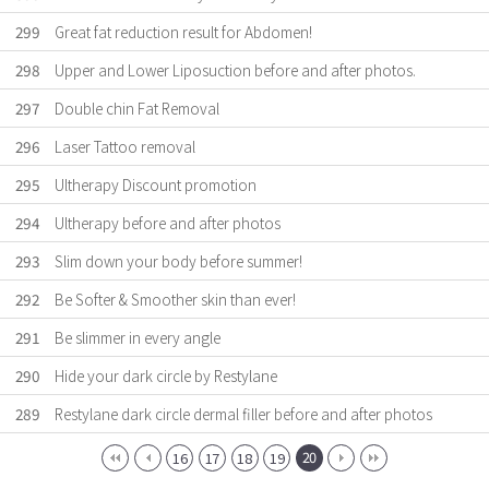
299
Great fat reduction result for Abdomen!
298
Upper and Lower Liposuction before and after photos.
297
Double chin Fat Removal
296
Laser Tattoo removal
295
Ultherapy Discount promotion
294
Ultherapy before and after photos
293
Slim down your body before summer!
292
Be Softer & Smoother skin than ever!
291
Be slimmer in every angle
290
Hide your dark circle by Restylane
289
Restylane dark circle dermal filler before and after photos
20
16
17
18
19