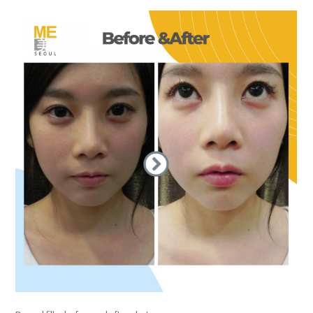
the body of a posts