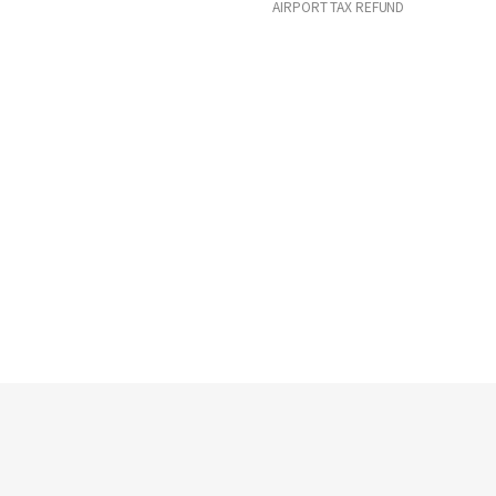
AIRPORT TAX REFUND