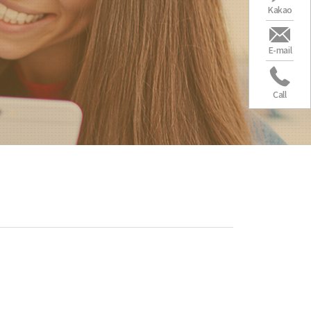
Kakao
E-mail
Call