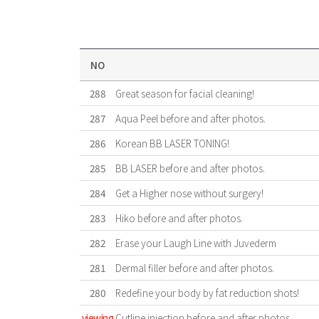
NO
288
Great season for facial cleaning!
287
Aqua Peel before and after photos.
286
Korean BB LASER TONING!
285
BB LASER before and after photos.
284
Get a Higher nose without surgery!
283
Hiko before and after photos.
282
Erase your Laugh Line with Juvederm
281
Dermal filler before and after photos.
280
Redefine your body by fat reduction shots!
viewing
Cutline injection before and after photos.