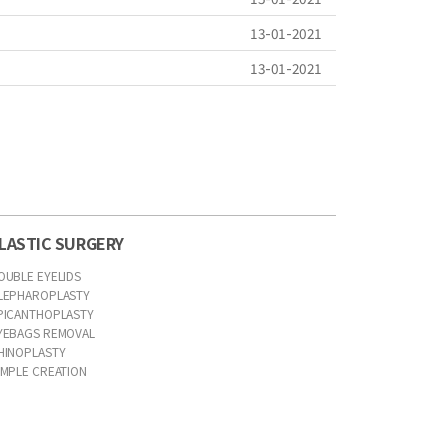
13-01-2021
13-01-2021
LASTIC SURGERY
OUBLE EYELIDS
LEPHAROPLASTY
PICANTHOPLASTY
YEBAGS REMOVAL
HINOPLASTY
IMPLE CREATION