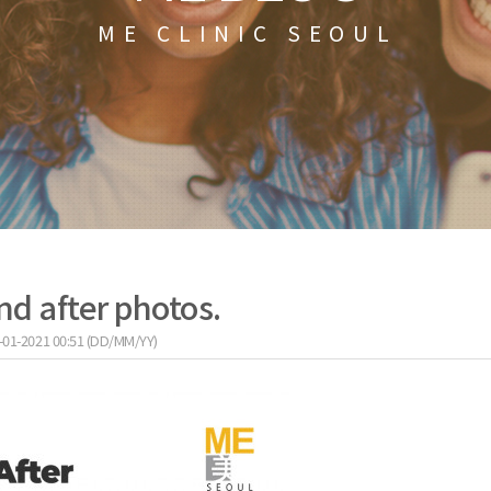
ME CLINIC SEOUL
nd after photos.
-01-2021 00:51 (DD/MM/YY)