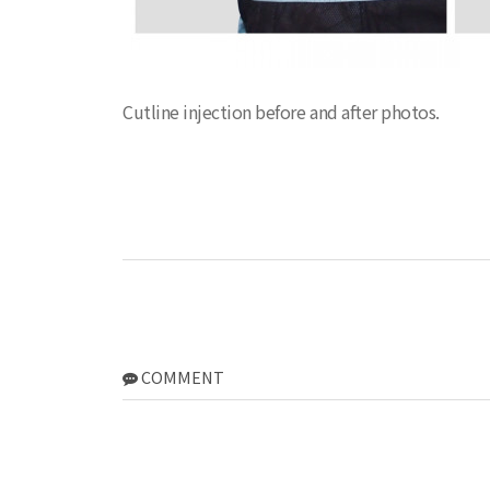
Cutline injection before and after photos.
COMMENT