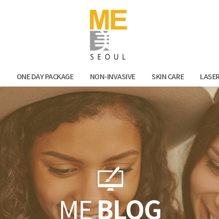
Facebook
Kak
N
ONE DAY PACKAGE
NON-INVASIVE
SKIN CARE
LASE
ME
BLOG