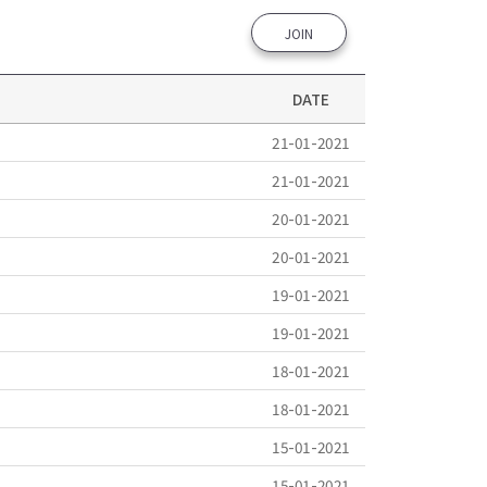
JOIN
DATE
21-01-2021
21-01-2021
20-01-2021
20-01-2021
19-01-2021
19-01-2021
18-01-2021
18-01-2021
15-01-2021
15-01-2021