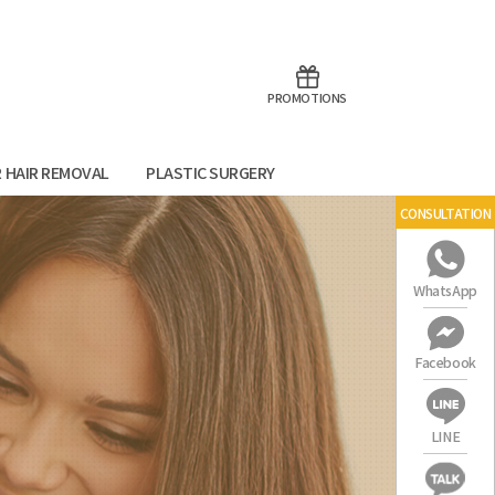
aoTalk
Line
PROMOTIONS
R HAIR REMOVAL
PLASTIC SURGERY
CONSULTATION
WhatsApp
Facebook
LINE