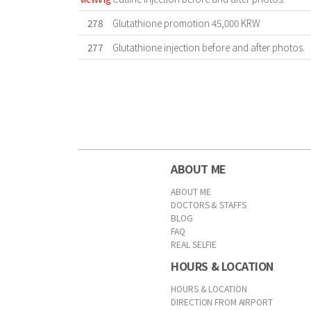
278
Glutathione promotion 45,000 KRW
277
Glutathione injection before and after photos.
First
Previous
Forward
Last
ABOUT ME
ABOUT ME
DOCTORS & STAFFS
BLOG
FAQ
REAL SELFIE
HOURS & LOCATION
HOURS & LOCATION
DIRECTION FROM AIRPORT