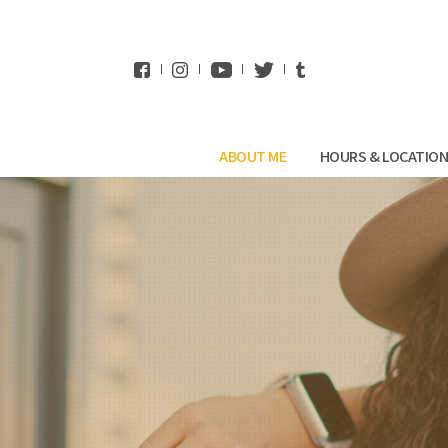
WhatsApp
ABOUT ME
HOURS & LOCATIO