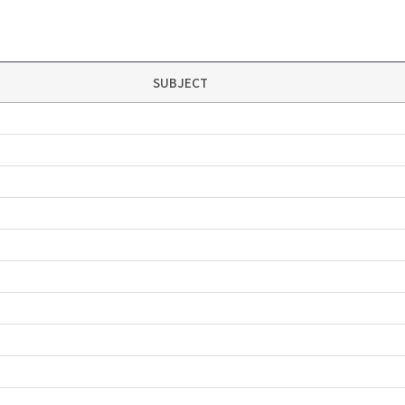
SUBJECT