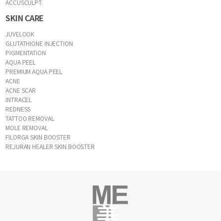
ACCUSCULPT
SKIN CARE
JUVELOOK
GLUTATHIONE INJECTION
PIGMENTATION
AQUA PEEL
PREMIUM AQUA PEEL
ACNE
ACNE SCAR
INTRACEL
REDNESS
TATTOO REMOVAL
MOLE REMOVAL
FILORGA SKIN BOOSTER
REJURAN HEALER SKIN BOOSTER