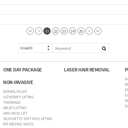
21
22
23
24
25
Email ID
ONE DAY PACKAGE
LASER HAIR REMOVAL
P
D
NON-INVASIVE
B
E
DERMAL FILLER
E
ULTHERAPY LIFTING
R
THERMAGE
D
AIRJET LIFTING
HIKO NOSE LIFT
SILHOUETTE SOFT FACE LIFTING
FAT MELTING SHOTS