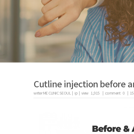
Cutline injection before a
writer
ME CLINIC SEOUL |
ip
|
view
1,915
|
comment
0
|
15
the body of a posts