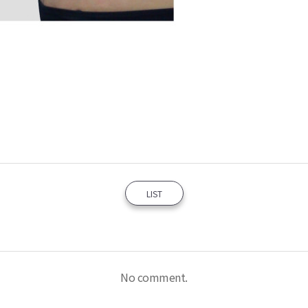
LIST
No comment.