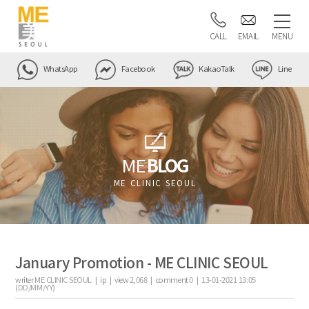
CALL
EMAIL
MENU
WhatsApp
Facebook
KakaoTalk
Line
ME
BLOG
ME CLINIC SEOUL
January Promotion - ME CLINIC SEOUL
writer
ME CLINIC SEOUL |
ip
|
view
2,068
|
comment
0
|
13-01-2021 13:05
(DD/MM/YY)