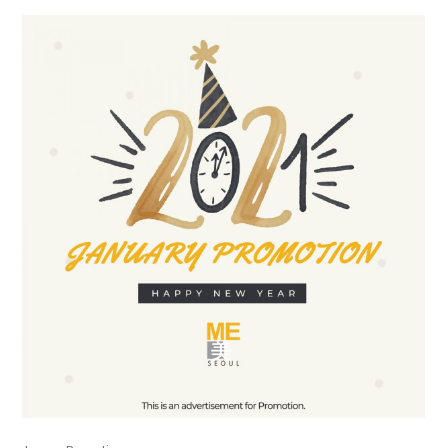
the body of a posts