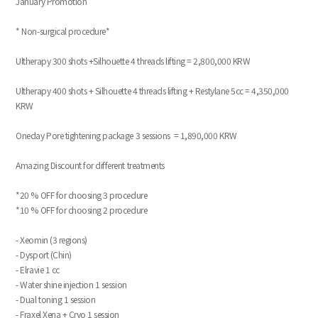
January Promotion
* Non-surgical procedure*
Ultherapy 300 shots +Silhouette 4 threads lifting = 2,800,000 KRW
Ultherapy 400 shots + Silhouette 4 threads lifting + Restylane 5cc = 4,350,000
KRW
Oneday Pore tightening package 3 sessions = 1,890,000 KRW
Amazing Discount for different treatments
*20 % OFF for choosing 3 procedure
*10 % OFF for choosing 2 procedure
- Xeomin (3 regions)
- Dysport (Chin)
- Elravie 1 cc
- Water shine injection 1 session
- Dual toning 1 session
- Fraxel Xena + Cryo 1 session