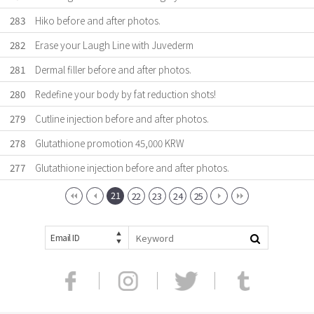
283
Hiko before and after photos.
282
Erase your Laugh Line with Juvederm
281
Dermal filler before and after photos.
280
Redefine your body by fat reduction shots!
279
Cutline injection before and after photos.
278
Glutathione promotion 45,000 KRW
277
Glutathione injection before and after photos.
21
22
23
24
25
Email ID