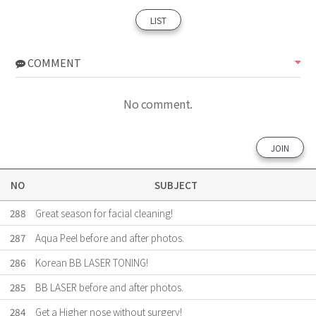
LIST
COMMENT
No comment.
JOIN
NO
SUBJECT
288
Great season for facial cleaning!
287
Aqua Peel before and after photos.
286
Korean BB LASER TONING!
285
BB LASER before and after photos.
284
Get a Higher nose without surgery!