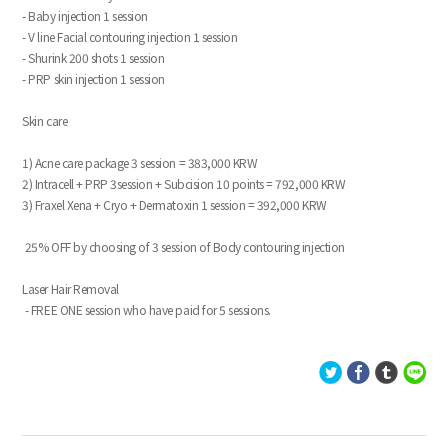
- Baby injection 1 session
- V line Facial contouring injection 1 session
- Shurink 200 shots 1 session
- PRP skin injection 1 session
Skin care
1) Acne care package 3 session = 383,000 KRW
2) Intracell + PRP 3session + Subcision 10 points = 792,000 KRW
3) Fraxel Xena + Cryo + Dermatoxin 1 session = 392,000 KRW
25% OFF by choosing of 3 session of Body contouring injection
Laser Hair Removal
- FREE ONE session who have paid for 5 sessions.