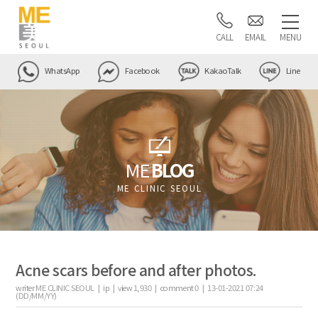
CALL
EMAIL
MENU
WhatsApp
Facebook
KakaoTalk
Line
ME
BLOG
ME CLINIC SEOUL
Acne scars before and after photos.
writer
ME CLINIC SEOUL |
ip
|
view
1,930
|
comment
0
|
13-01-2021 07:24
(DD/MM/YY)