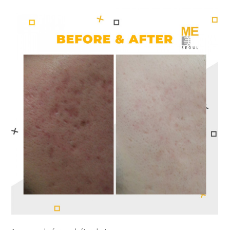
the body of a posts