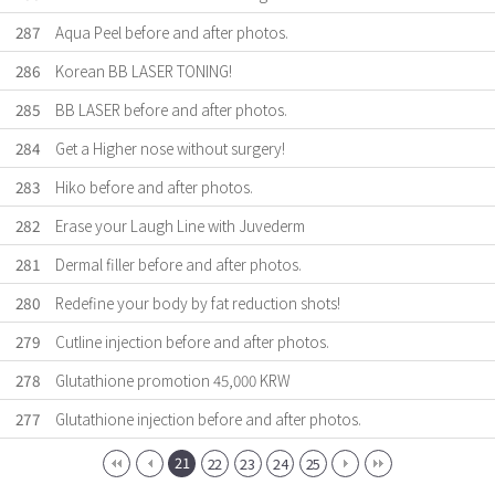
287
Aqua Peel before and after photos.
286
Korean BB LASER TONING!
285
BB LASER before and after photos.
284
Get a Higher nose without surgery!
283
Hiko before and after photos.
282
Erase your Laugh Line with Juvederm
281
Dermal filler before and after photos.
280
Redefine your body by fat reduction shots!
279
Cutline injection before and after photos.
278
Glutathione promotion 45,000 KRW
277
Glutathione injection before and after photos.
21
22
23
24
25