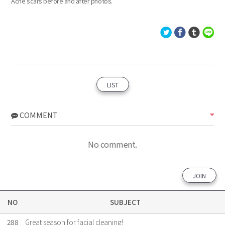
Acne scars before and after photos.
LIST
COMMENT
No comment.
JOIN
NO
SUBJECT
288
Great season for facial cleaning!