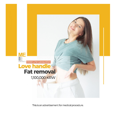
the body of a posts