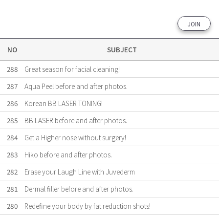
JOIN
NO
SUBJECT
288
Great season for facial cleaning!
287
Aqua Peel before and after photos.
286
Korean BB LASER TONING!
285
BB LASER before and after photos.
284
Get a Higher nose without surgery!
283
Hiko before and after photos.
282
Erase your Laugh Line with Juvederm
281
Dermal filler before and after photos.
280
Redefine your body by fat reduction shots!