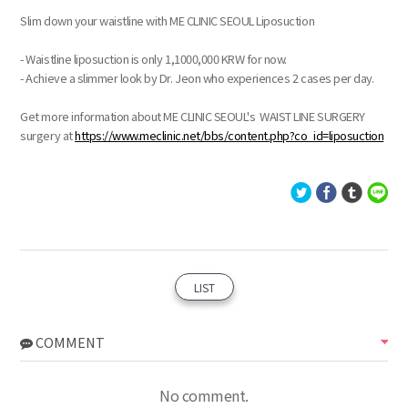
Slim down your waistline with ME CLINIC SEOUL Liposuction
- Waistline liposuction is only 1,1000,000 KRW for now.
- Achieve a slimmer look by Dr. Jeon who experiences 2 cases per day.
Get more information about ME CLINIC SEOUL's WAIST LINE SURGERY
surgery at
https://www.meclinic.net/bbs/content.php?co_id=liposuction
LIST
COMMENT
No comment.