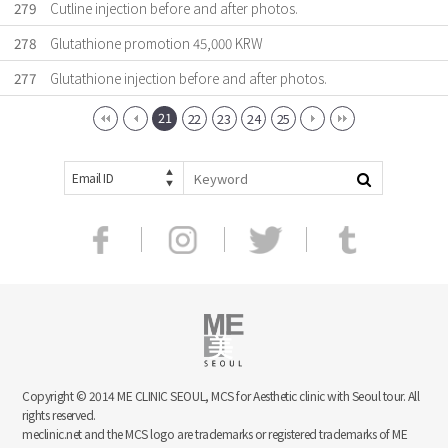
279
Cutline injection before and after photos.
278
Glutathione promotion 45,000 KRW
277
Glutathione injection before and after photos.
21
22
23
24
25
Email ID
Copyright © 2014 ME CLINIC SEOUL, MCS for Aesthetic clinic with Seoul tour. All
rights reserved.
meclinic.net and the MCS logo are trademarks or registered trademarks of ME