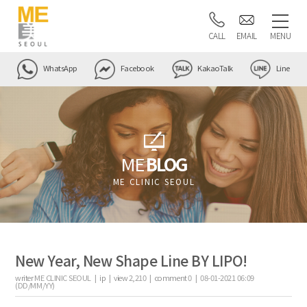
CALL
EMAIL
MENU
WhatsApp
Facebook
KakaoTalk
Line
ME
BLOG
ME CLINIC SEOUL
New Year, New Shape Line BY LIPO!
writer
ME CLINIC SEOUL |
ip
|
view
2,210
|
comment
0
|
08-01-2021 06:09
(DD/MM/YY)