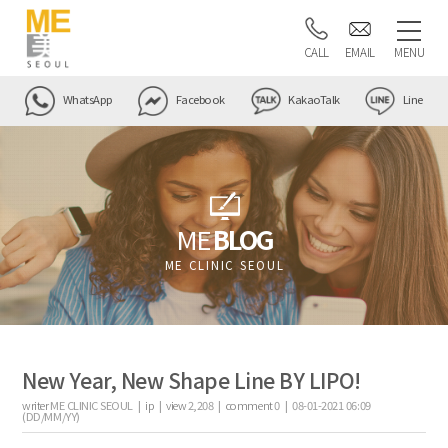
CALL
EMAIL
MENU
WhatsApp
Facebook
KakaoTalk
Line
ME
BLOG
ME CLINIC SEOUL
New Year, New Shape Line BY LIPO!
writer
ME CLINIC SEOUL |
ip
|
view
2,208
|
comment
0
|
08-01-2021 06:09
(DD/MM/YY)