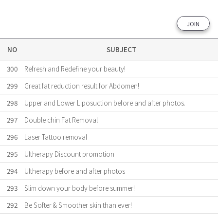
JOIN
NO
SUBJECT
300
Refresh and Redefine your beauty!
299
Great fat reduction result for Abdomen!
298
Upper and Lower Liposuction before and after photos.
297
Double chin Fat Removal
296
Laser Tattoo removal
295
Ultherapy Discount promotion
294
Ultherapy before and after photos
293
Slim down your body before summer!
292
Be Softer & Smoother skin than ever!