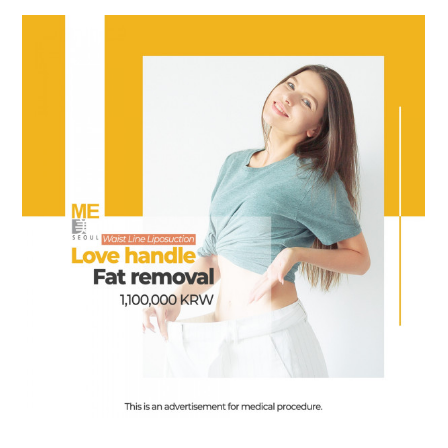
the body of a posts