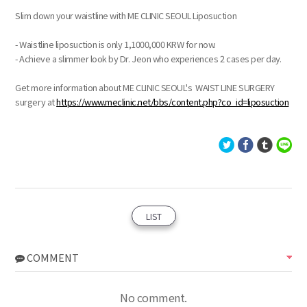
Slim down your waistline with ME CLINIC SEOUL Liposuction
- Waistline liposuction is only 1,1000,000 KRW for now.
- Achieve a slimmer look by Dr. Jeon who experiences 2 cases per day.
Get more information about ME CLINIC SEOUL's WAIST LINE SURGERY
surgery at
https://www.meclinic.net/bbs/content.php?co_id=liposuction
LIST
COMMENT
No comment.