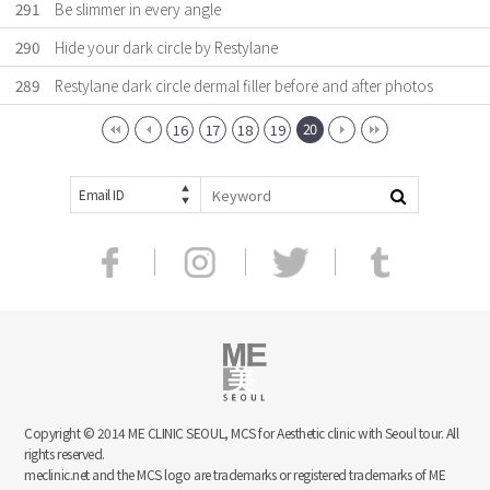
291
Be slimmer in every angle
290
Hide your dark circle by Restylane
289
Restylane dark circle dermal filler before and after photos
20
16
17
18
19
Email ID
Copyright © 2014 ME CLINIC SEOUL, MCS for Aesthetic clinic with Seoul tour. All
rights reserved.
meclinic.net and the MCS logo are trademarks or registered trademarks of ME