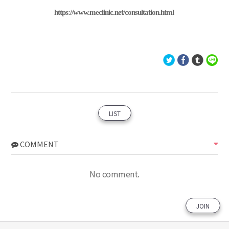
https://www.meclinic.net/consultation.html
LIST
COMMENT
No comment.
JOIN