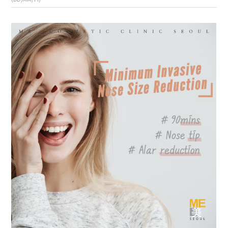
the body of a posts