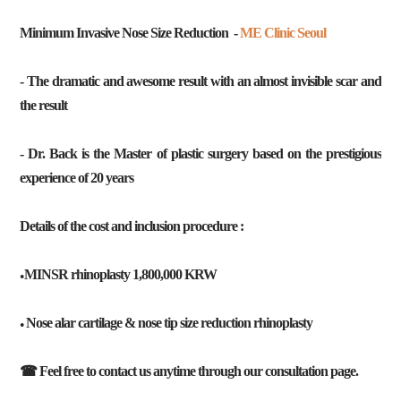
Minimum Invasive Nose Size Reduction -
ME Clinic Seoul
- The dramatic and awesome result with an almost invisible scar and
the result
- Dr. Back is the Master of plastic surgery based on the prestigious
experience of 20 years
Details of the cost and inclusion procedure :
MINSR rhinoplasty 1,800,000 KRW
●
Nose alar cartilage & nose tip size reduction rhinoplasty
●
☎ Feel free to contact us anytime through our consultation page.