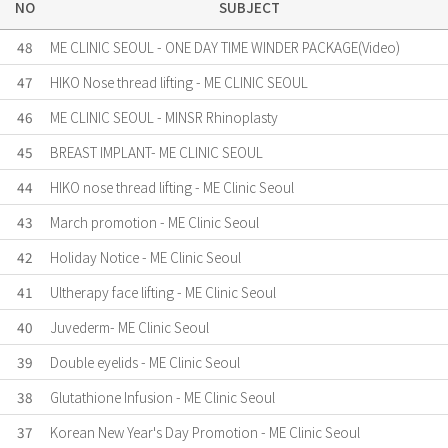
NO
SUBJECT
48
ME CLINIC SEOUL - ONE DAY TIME WINDER PACKAGE(Video)
47
HIKO Nose thread lifting - ME CLINIC SEOUL
46
ME CLINIC SEOUL - MINSR Rhinoplasty
45
BREAST IMPLANT- ME CLINIC SEOUL
44
HIKO nose thread lifting - ME Clinic Seoul
43
March promotion - ME Clinic Seoul
42
Holiday Notice - ME Clinic Seoul
41
Ultherapy face lifting - ME Clinic Seoul
40
Juvederm- ME Clinic Seoul
39
Double eyelids - ME Clinic Seoul
38
Glutathione Infusion - ME Clinic Seoul
37
Korean New Year's Day Promotion - ME Clinic Seoul