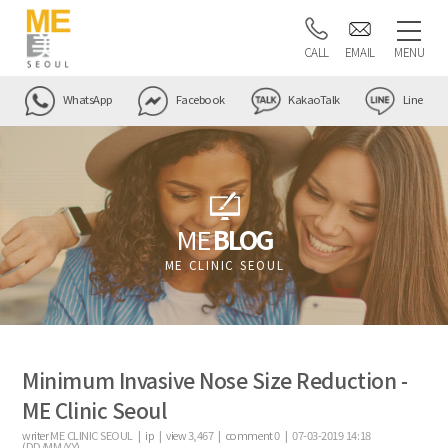
CALL
EMAIL
MENU
WhatsApp
Facebook
KakaoTalk
Line
ME
BLOG
ME CLINIC SEOUL
Minimum Invasive Nose Size Reduction -
ME Clinic Seoul
writer
ME CLINIC SEOUL |
ip
|
view
3,467
|
comment
0
|
07-03-2019 14:18
(DD/MM/YY)