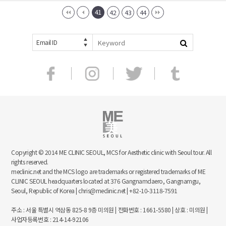
41
42
43
44
Email ID
Copyright © 2014 ME CLINIC SEOUL, MCS for Aesthetic clinic with Seoul tour. All
rights reserved.
meclinic.net and the MCS logo are trademarks or registered trademarks of ME
CLINIC SEOUL headquarters located at 376 Gangnamdaero, Gangnamgu,
Seoul, Republic of Korea | chris@meclinic.net | +82-10-3118-7591
주소 : 서울 특별시 역삼동 825-8 9층 미의원 | 전화번호 : 1661-5580 | 상호 : 미의원 |
사업자등록번호 : 214-14-92106