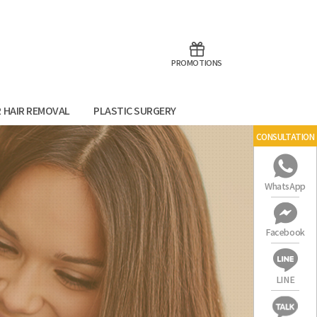
aoTalk
Line
PROMOTIONS
R HAIR REMOVAL
PLASTIC SURGERY
CONSULTATION
WhatsApp
Facebook
LINE