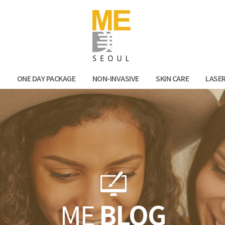
Facebook
Kak
N
ONE DAY PACKAGE
NON-INVASIVE
SKIN CARE
LASE
ME
BLOG