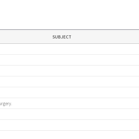
SUBJECT
urgery.