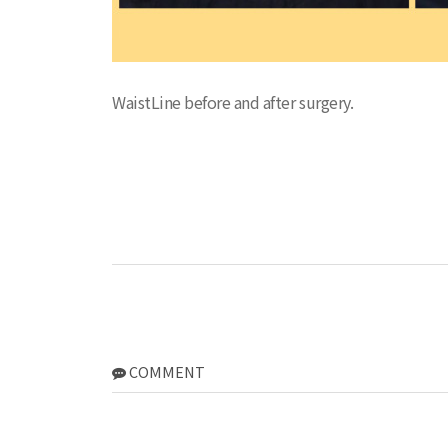
WaistLine before and after surgery.
COMMENT