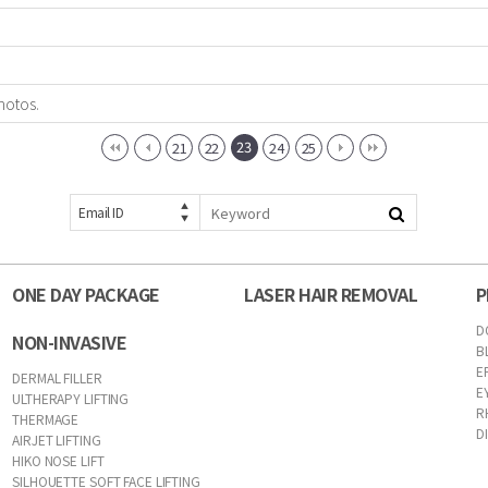
hotos.
23
21
22
24
25
Email ID
ONE DAY PACKAGE
LASER HAIR REMOVAL
P
D
NON-INVASIVE
B
E
DERMAL FILLER
E
ULTHERAPY LIFTING
R
THERMAGE
D
AIRJET LIFTING
HIKO NOSE LIFT
SILHOUETTE SOFT FACE LIFTING