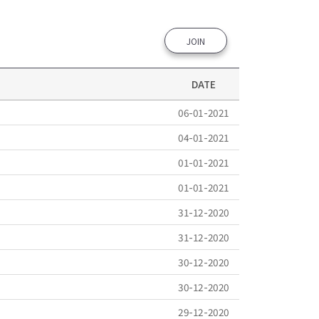
JOIN
DATE
06-01-2021
04-01-2021
01-01-2021
01-01-2021
31-12-2020
31-12-2020
30-12-2020
30-12-2020
29-12-2020