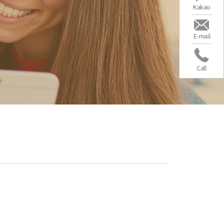
Kakao
E-mail
Call