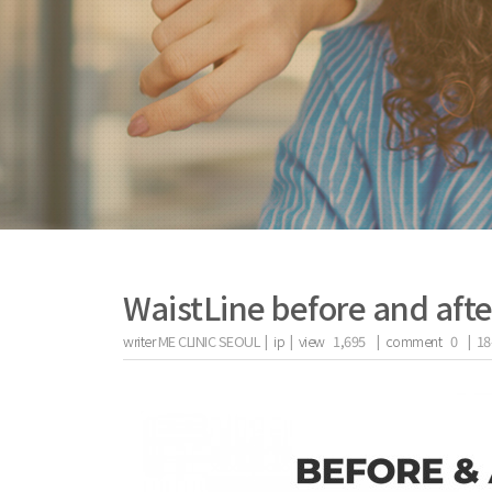
WaistLine before and afte
writer
ME CLINIC SEOUL |
ip
|
view
1,695
|
comment
0
|
18
the body of a posts