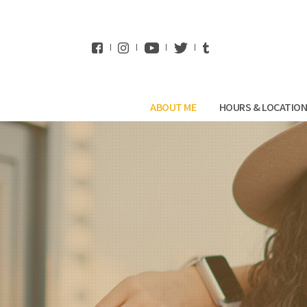
WhatsApp
ABOUT ME
HOURS & LOCATIO