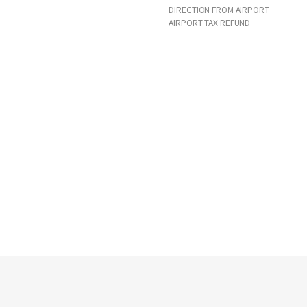
DIRECTION FROM AIRPORT
AIRPORT TAX REFUND