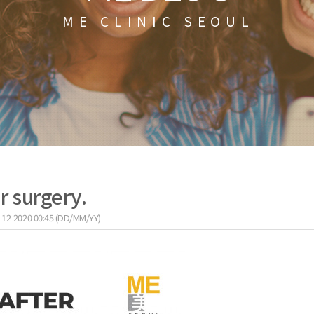
ME CLINIC SEOUL
r surgery.
-12-2020 00:45 (DD/MM/YY)