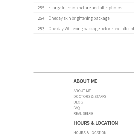
255
Filorga Injection before and after photos.
254
Oneday skin brightening package
253
One day Whitening package before and after p
First
Previous
Forward
Last
ABOUT ME
ABOUT ME
DOCTORS & STAFFS
BLOG
FAQ
REAL SELFIE
HOURS & LOCATION
HOURS & LOCATION