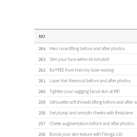
NO
264
Hiko nose lifting before and after photos.
263
Slim your face within 60 minutes!
262
Be FREE from Hairs by laser waxing
261
Laser Hair Removal before and after photos.
260
Tighten your sagging facial skin at ME!
259
Silhouette soft threads lifting before and after s
258
Get plump and smooth cheeks with Restylane
257
Cheek augmentation before and after photos.
256
Boost your skin texture with Filorga 135