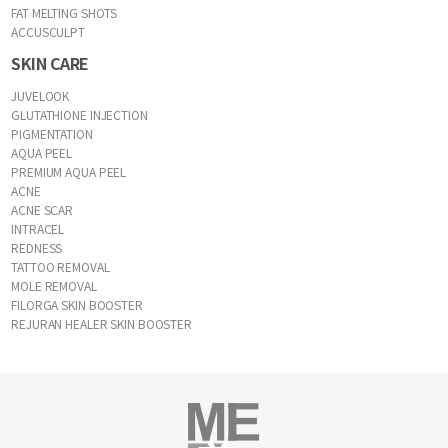
FAT MELTING SHOTS
ACCUSCULPT
SKIN CARE
JUVELOOK
GLUTATHIONE INJECTION
PIGMENTATION
AQUA PEEL
PREMIUM AQUA PEEL
ACNE
ACNE SCAR
INTRACEL
REDNESS
TATTOO REMOVAL
MOLE REMOVAL
FILORGA SKIN BOOSTER
REJURAN HEALER SKIN BOOSTER