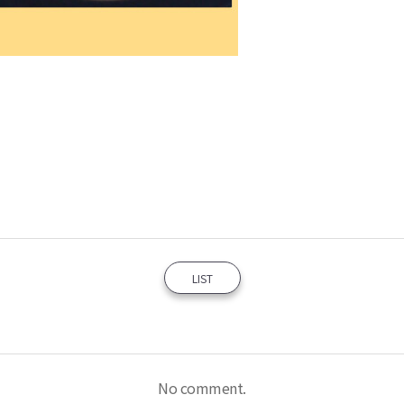
LIST
No comment.