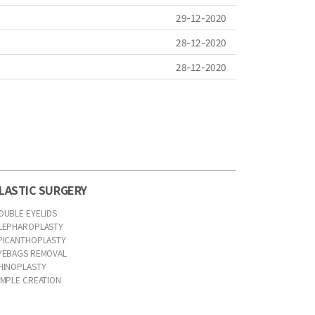
29-12-2020
28-12-2020
28-12-2020
LASTIC SURGERY
OUBLE EYELIDS
LEPHAROPLASTY
PICANTHOPLASTY
YEBAGS REMOVAL
HINOPLASTY
IMPLE CREATION