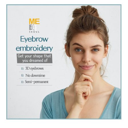
the body of a posts