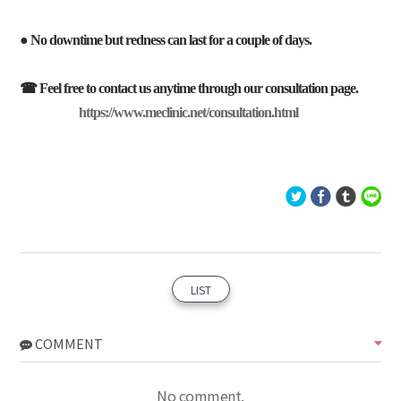
● No downtime but redness can last for a couple of days.
☎ Feel free to contact us anytime through our consultation page.
https://www.meclinic.net/consultation.html
LIST
COMMENT
No comment.