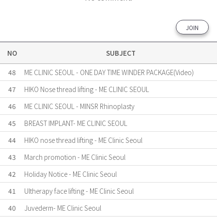
JOIN
NO
SUBJECT
48
ME CLINIC SEOUL - ONE DAY TIME WINDER PACKAGE(Video)
47
HIKO Nose thread lifting - ME CLINIC SEOUL
46
ME CLINIC SEOUL - MINSR Rhinoplasty
45
BREAST IMPLANT- ME CLINIC SEOUL
44
HIKO nose thread lifting - ME Clinic Seoul
43
March promotion - ME Clinic Seoul
42
Holiday Notice - ME Clinic Seoul
41
Ultherapy face lifting - ME Clinic Seoul
40
Juvederm- ME Clinic Seoul