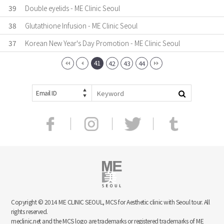
39
Double eyelids - ME Clinic Seoul
38
Glutathione Infusion - ME Clinic Seoul
37
Korean New Year's Day Promotion - ME Clinic Seoul
41
42
43
44
Email ID
Copyright © 2014 ME CLINIC SEOUL, MCS for Aesthetic clinic with Seoul tour. All
rights reserved.
meclinic.net and the MCS logo are trademarks or registered trademarks of ME