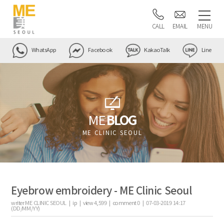
CALL
EMAIL
MENU
WhatsApp
Facebook
KakaoTalk
Line
ME
BLOG
ME CLINIC SEOUL
Eyebrow embroidery - ME Clinic Seoul
writer
ME CLINIC SEOUL |
ip
|
view
4,599
|
comment
0
|
07-03-2019 14:17
(DD/MM/YY)