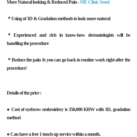
More Natural looking & Reduced Pain -
ME Clinic Seoul
＊Using of 3D & Gradation methods to look more natural
＊Experienced and rich in know-how dermatologists will be
handling the procedure
＊Reduce the pain & you can go back to routine work right after the
procedure!
Details of the price :
● Cost of eyebrow embroidery is 350,000 KRW with 3D, gradation
method
● Can have a free 1 touch up service within a month.