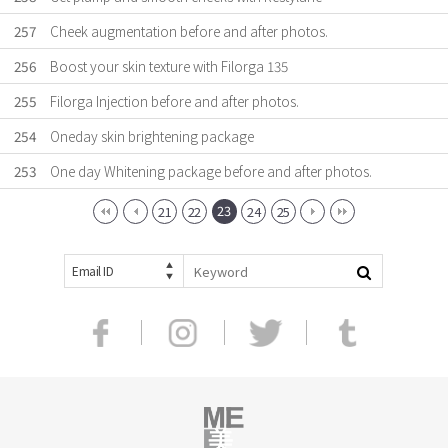
257
Cheek augmentation before and after photos.
256
Boost your skin texture with Filorga 135
255
Filorga Injection before and after photos.
254
Oneday skin brightening package
253
One day Whitening package before and after photos.
23
21
22
24
25
Email ID