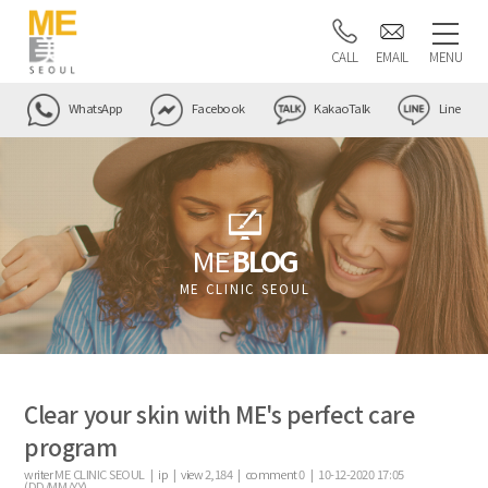
CALL
EMAIL
MENU
WhatsApp
Facebook
KakaoTalk
Line
ME
BLOG
ME CLINIC SEOUL
Clear your skin with ME's perfect care
program
writer
ME CLINIC SEOUL |
ip
|
view
2,184
|
comment
0
|
10-12-2020 17:05
(DD/MM/YY)