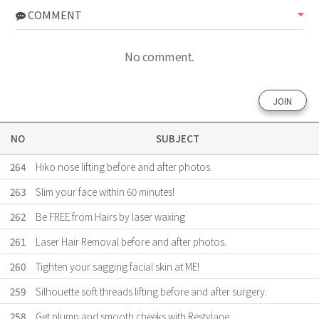
COMMENT
No comment.
JOIN
NO
SUBJECT
264
Hiko nose lifting before and after photos.
263
Slim your face within 60 minutes!
262
Be FREE from Hairs by laser waxing
261
Laser Hair Removal before and after photos.
260
Tighten your sagging facial skin at ME!
259
Silhouette soft threads lifting before and after surgery.
258
Get plump and smooth cheeks with Restylane