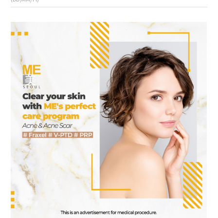
the body of a posts