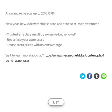
Ance and Acne scar up to 20% OFF !
New year, new look with simple acne and acne scar laser treatment
- Trusted effective result by exclusive know-hows!”
- Resurface your acne scars
- Transparent prices with no extra charge
Visit to learn more about it "
https://www.meclinic.net/bbs/content.php?
co_id=acne_scar
LIST