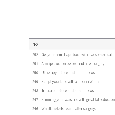
NO
252
Get your arm shape back with awesome result
251
Arm liposuction before and after surgery.
250
Ultherapy before and after photos.
249
Sculpt your face with a laser in Winter!
248
Trusculpt before and after photos.
247
Slimming your waistline with great fat reduction 
246
WaistLine before and after surgery.