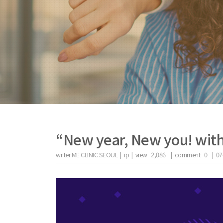
“New year, New you! wit
writer
ME CLINIC SEOUL |
ip
|
view
2,086
|
comment
0
|
07
the body of a posts