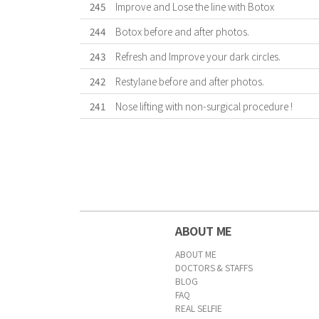
245
Improve and Lose the line with Botox
244
Botox before and after photos.
243
Refresh and Improve your dark circles.
242
Restylane before and after photos.
241
Nose lifting with non-surgical procedure !
First
Previous
Forward
Last
ABOUT ME
ABOUT ME
DOCTORS & STAFFS
BLOG
FAQ
REAL SELFIE