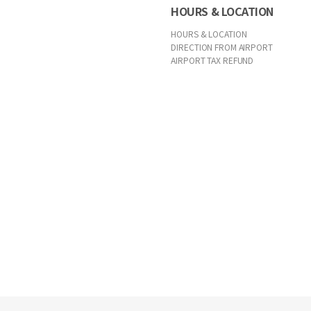
HOURS & LOCATION
HOURS & LOCATION
DIRECTION FROM AIRPORT
AIRPORT TAX REFUND