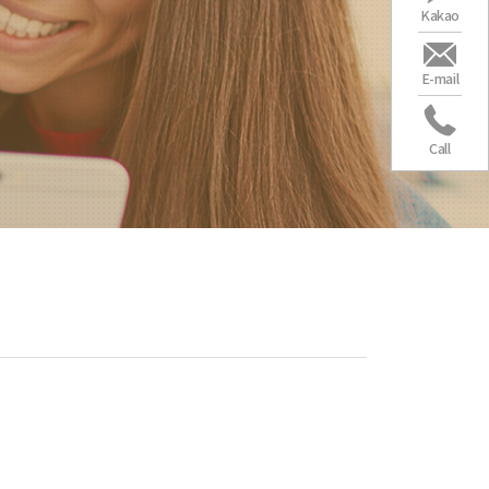
Kakao
E-mail
Call