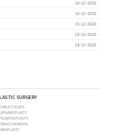
16-12-2020
16-12-2020
15-12-2020
15-12-2020
14-12-2020
LASTIC SURGERY
OUBLE EYELIDS
LEPHAROPLASTY
PICANTHOPLASTY
YEBAGS REMOVAL
HINOPLASTY