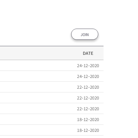
JOIN
DATE
24-12-2020
24-12-2020
22-12-2020
22-12-2020
22-12-2020
18-12-2020
18-12-2020