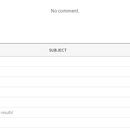
No comment.
SUBJECT
results!