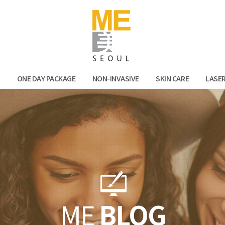
Facebook
Kak
N
ONE DAY PACKAGE
NON-INVASIVE
SKIN CARE
LASE
ME
BLOG