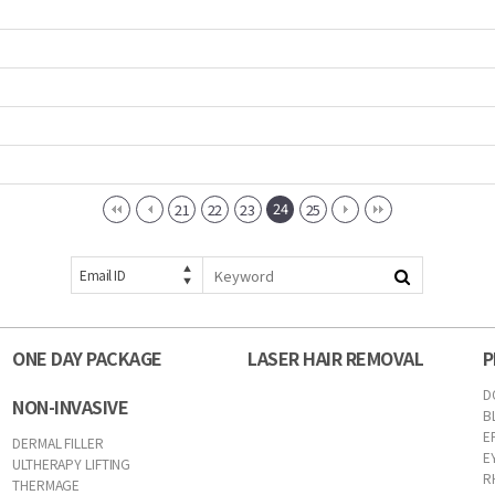
24
21
22
23
25
Email ID
ONE DAY PACKAGE
LASER HAIR REMOVAL
P
D
NON-INVASIVE
B
E
DERMAL FILLER
E
ULTHERAPY LIFTING
R
THERMAGE