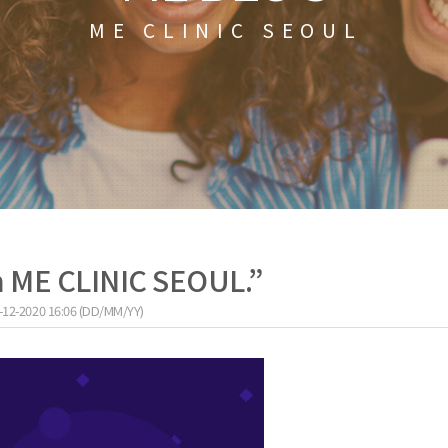
ME CLINIC SEOUL
h ME CLINIC SEOUL.”
-12-2020 16:06 (DD/MM/YY)