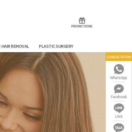
aoTalk
Line
PROMOTIONS
R HAIR REMOVAL
PLASTIC SURGERY
CONSULTATION
WhatsApp
Facebook
LINE