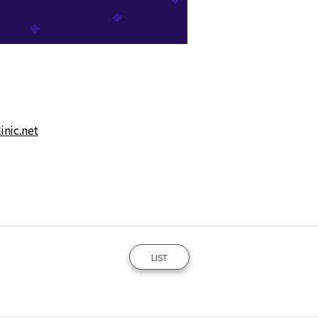
nic.net
LIST