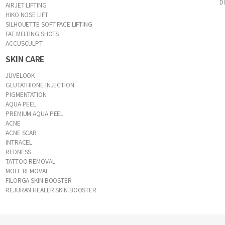
D
AIRJET LIFTING
HIKO NOSE LIFT
SILHOUETTE SOFT FACE LIFTING
FAT MELTING SHOTS
ACCUSCULPT
SKIN CARE
JUVELOOK
GLUTATHIONE INJECTION
PIGMENTATION
AQUA PEEL
PREMIUM AQUA PEEL
ACNE
ACNE SCAR
INTRACEL
REDNESS
TATTOO REMOVAL
MOLE REMOVAL
FILORGA SKIN BOOSTER
REJURAN HEALER SKIN BOOSTER