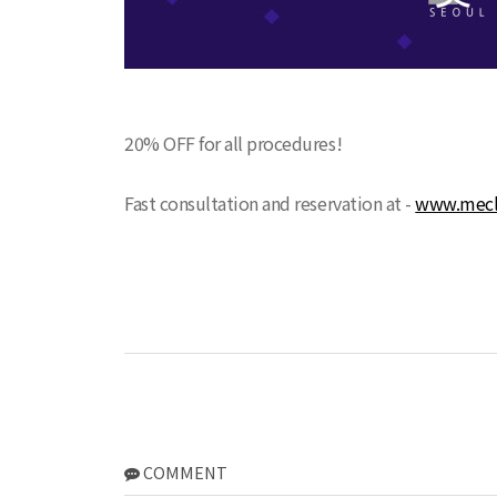
20% OFF for all procedures!
Fast consultation and reservation at -
www.mecli
COMMENT