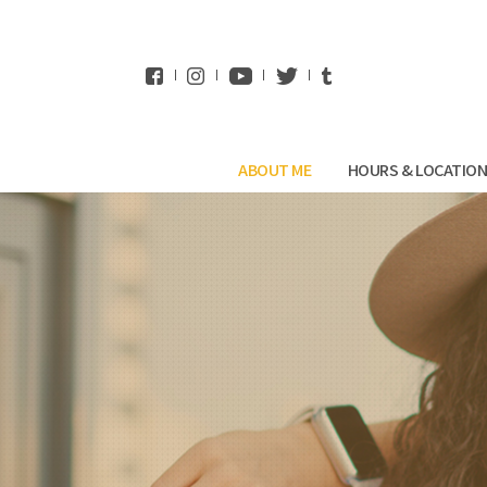
WhatsApp
ABOUT ME
HOURS & LOCATIO