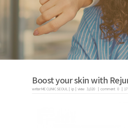
Boost your skin with Reju
writer
ME CLINIC SEOUL |
ip
|
view
3,020
|
comment
0
|
17
the body of a posts