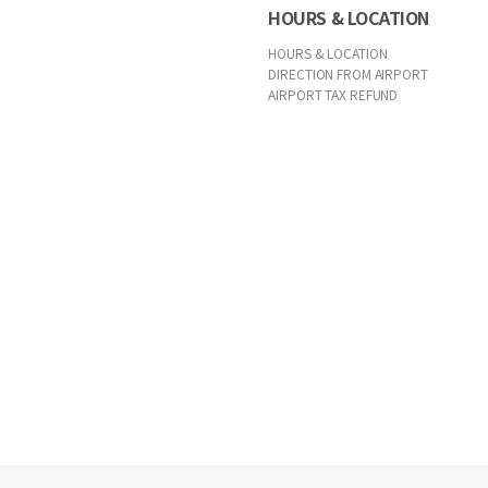
HOURS & LOCATION
HOURS & LOCATION
DIRECTION FROM AIRPORT
AIRPORT TAX REFUND