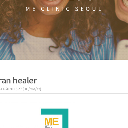
ME CLINIC SEOUL
ran healer
-11-2020 15:27 (DD/MM/YY)