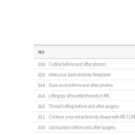
NO
216
Cutline before and after photos
215
Hide your dark circle by Restylane
214
Dark circle before and after photos
213
Lifting by silhouette threads in ME.
212
Thread Lifting before and after surgery.
211
Contour your miracle body shape with ME CLIN
210
Liposuction before and after surgery.