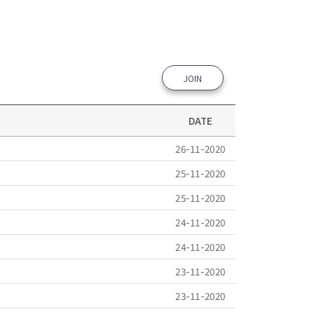
JOIN
DATE
26-11-2020
25-11-2020
25-11-2020
24-11-2020
24-11-2020
23-11-2020
23-11-2020