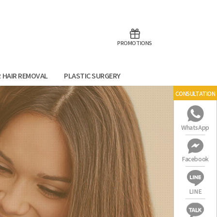
aoTalk
Line
PROMOTIONS
R HAIR REMOVAL
PLASTIC SURGERY
CONSULTATION
WhatsApp
Facebook
LINE