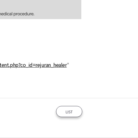
tent.php?co_id=rejuran_healer
"
LIST