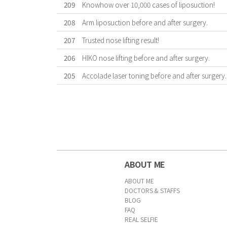
209
Knowhow over 10,000 cases of liposuction!
208
Arm liposuction before and after surgery.
207
Trusted nose lifting result!
206
HIKO nose lifting before and after surgery.
205
Accolade laser toning before and after surgery.
First
Previous
Forward
Last
ABOUT ME
ABOUT ME
DOCTORS & STAFFS
BLOG
FAQ
REAL SELFIE