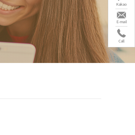
Kakao
E-mail
Call