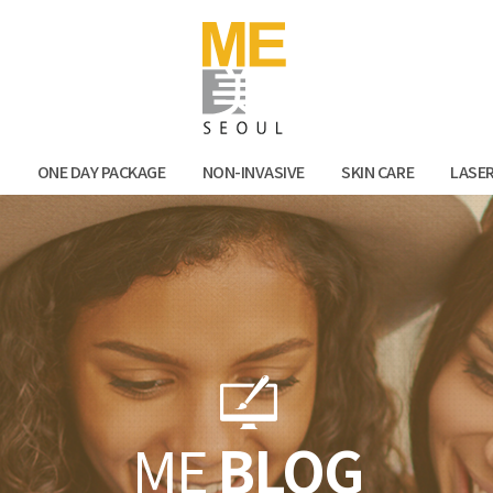
Facebook
Kak
N
ONE DAY PACKAGE
NON-INVASIVE
SKIN CARE
LASE
ME
BLOG