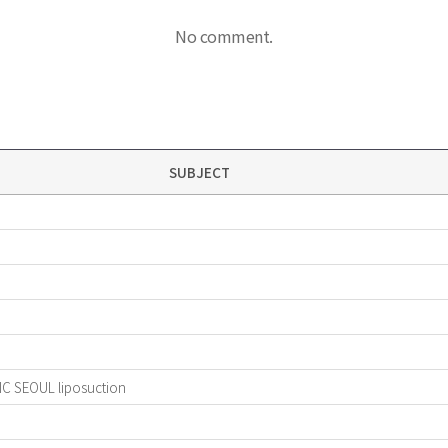
No comment.
SUBJECT
IC SEOUL liposuction