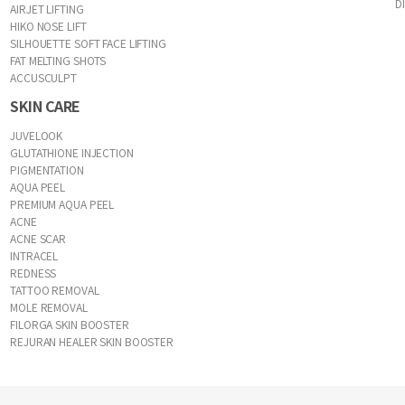
D
AIRJET LIFTING
HIKO NOSE LIFT
SILHOUETTE SOFT FACE LIFTING
FAT MELTING SHOTS
ACCUSCULPT
SKIN CARE
JUVELOOK
GLUTATHIONE INJECTION
PIGMENTATION
AQUA PEEL
PREMIUM AQUA PEEL
ACNE
ACNE SCAR
INTRACEL
REDNESS
TATTOO REMOVAL
MOLE REMOVAL
FILORGA SKIN BOOSTER
REJURAN HEALER SKIN BOOSTER