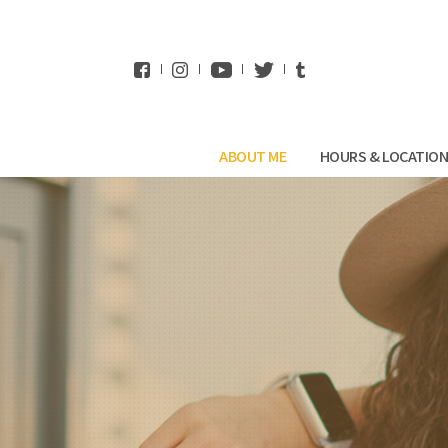
WhatsApp
ABOUT ME
HOURS & LOCATIO