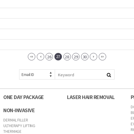
27
26
28
29
30
Email ID
ONE DAY PACKAGE
LASER HAIR REMOVAL
P
D
NON-INVASIVE
B
E
DERMAL FILLER
E
ULTHERAPY LIFTING
R
THERMAGE