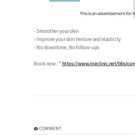
- Smoother your skin
- Improve your skin texture and elasticity
- No downtime, No follow-ups
Book now : "
https://www.meclinic.net/bbs/con
COMMENT