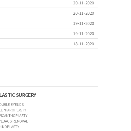
20-11-2020
20-11-2020
19-11-2020
19-11-2020
18-11-2020
LASTIC SURGERY
OUBLE EYELIDS
LEPHAROPLASTY
PICANTHOPLASTY
YEBAGS REMOVAL
HINOPLASTY