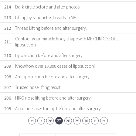
214
Dark circle before and after photos
213
Lifting by silhouette threads in ME.
212
Thread Lifting before and after surgery.
Contour your miracle body shape with ME CLINIC SEOUL
211
liposuction
210
Liposuction before and after surgery.
209
Knowhow over 10,000 cases of liposuction!
208
Arm liposuction before and after surgery.
207
Trusted nose lifting result!
206
HIKO nose lifting before and after surgery.
205
Accolade laser toning before and after surgery.
27
26
28
29
30