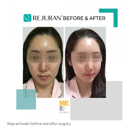
the body of a posts
Rejuran healer before and after surgery.