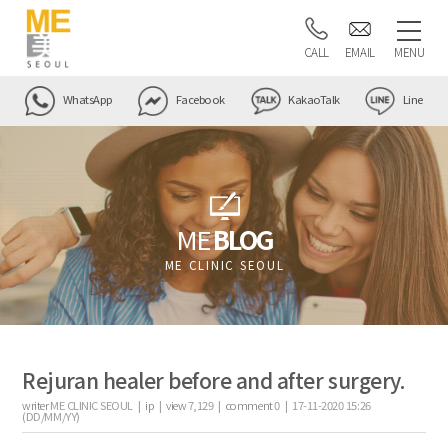
CALL
EMAIL
MENU
WhatsApp
Facebook
KakaoTalk
Line
ME
BLOG
ME CLINIC SEOUL
Rejuran healer before and after surgery.
writer
ME CLINIC SEOUL |
ip
|
view
7,129
|
comment
0
|
17-11-2020 15:26
(DD/MM/YY)