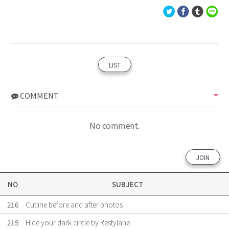
LIST
COMMENT
No comment.
JOIN
NO
SUBJECT
216
Cutline before and after photos
215
Hide your dark circle by Restylane