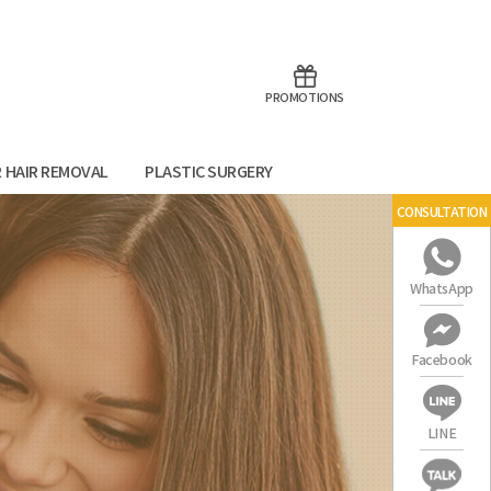
aoTalk
Line
PROMOTIONS
R HAIR REMOVAL
PLASTIC SURGERY
CONSULTATION
WhatsApp
Facebook
LINE