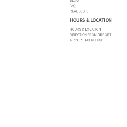
BLOG
FAQ
REAL SELFIE
HOURS & LOCATION
HOURS & LOCATION
DIRECTION FROM AIRPORT
AIRPORT TAX REFUND