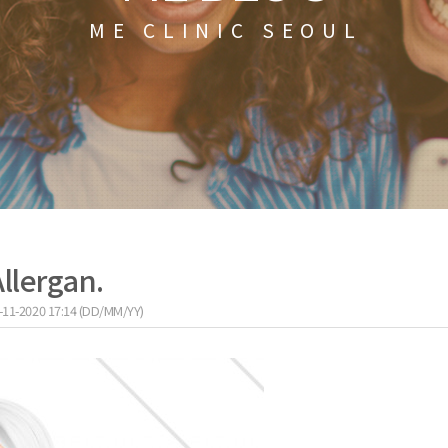
ME CLINIC SEOUL
Allergan.
-11-2020 17:14 (DD/MM/YY)