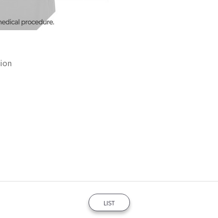
sion
LIST