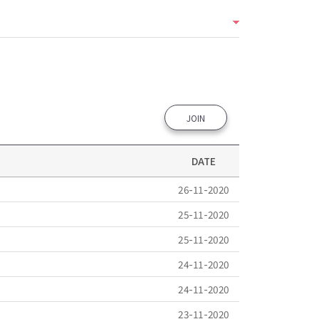
JOIN
DATE
26-11-2020
25-11-2020
25-11-2020
24-11-2020
24-11-2020
23-11-2020