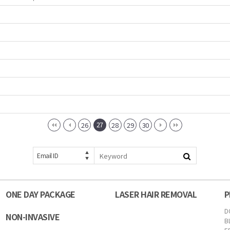
27
26
28
29
30
Email ID
ONE DAY PACKAGE
LASER HAIR REMOVAL
P
D
NON-INVASIVE
B