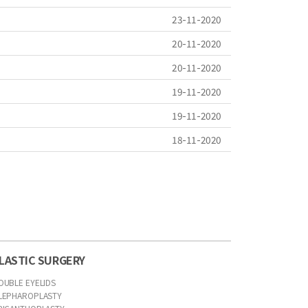
23-11-2020
20-11-2020
20-11-2020
19-11-2020
19-11-2020
18-11-2020
LASTIC SURGERY
OUBLE EYELIDS
LEPHAROPLASTY