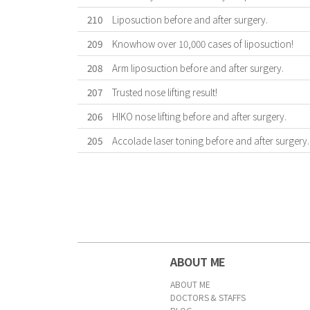
210
Liposuction before and after surgery.
209
Knowhow over 10,000 cases of liposuction!
208
Arm liposuction before and after surgery.
207
Trusted nose lifting result!
206
HIKO nose lifting before and after surgery.
205
Accolade laser toning before and after surgery.
First
Previous
Forward
Last
ABOUT ME
ABOUT ME
DOCTORS & STAFFS