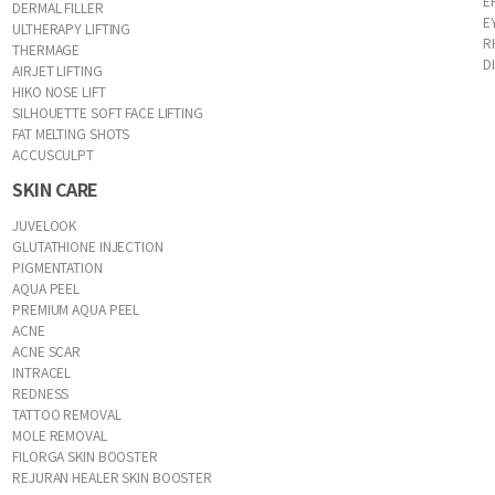
E
DERMAL FILLER
E
ULTHERAPY LIFTING
R
THERMAGE
D
AIRJET LIFTING
HIKO NOSE LIFT
SILHOUETTE SOFT FACE LIFTING
FAT MELTING SHOTS
ACCUSCULPT
SKIN CARE
JUVELOOK
GLUTATHIONE INJECTION
PIGMENTATION
AQUA PEEL
PREMIUM AQUA PEEL
ACNE
ACNE SCAR
INTRACEL
REDNESS
TATTOO REMOVAL
MOLE REMOVAL
FILORGA SKIN BOOSTER
REJURAN HEALER SKIN BOOSTER