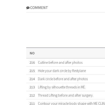
COMMENT
NO
216
Cutline before and after photos
215
Hide your dark circle by Restylane
214
Dark circle before and after photos
213
Lifting by silhouette threads in ME.
212
Thread Lifting before and after surgery.
211
Contour your miracle body shape with ME CLIN