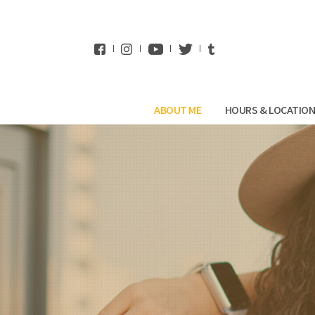
WhatsApp
ABOUT ME
HOURS & LOCATIO