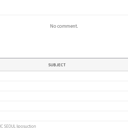
No comment.
SUBJECT
IC SEOUL liposuction