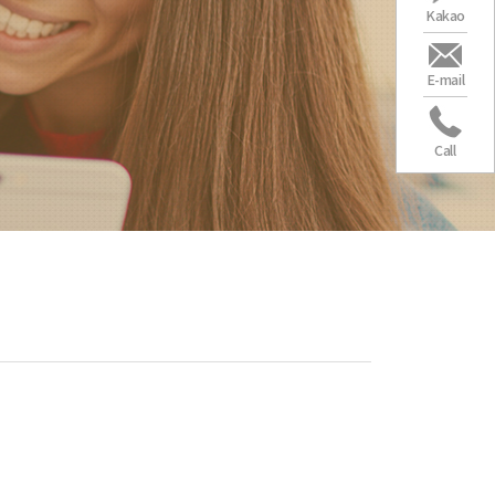
Kakao
E-mail
Call