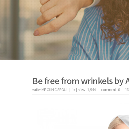
Be free from wrinkels by 
writer
ME CLINIC SEOUL |
ip
|
view
1,944
|
comment
0
|
16
the body of a posts