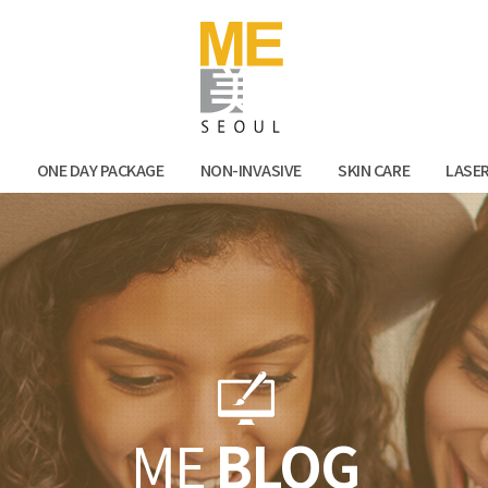
Facebook
Kak
N
ONE DAY PACKAGE
NON-INVASIVE
SKIN CARE
LASE
ME
BLOG