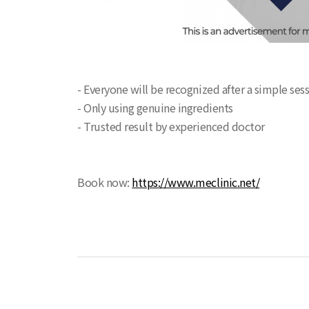
- Everyone will be recognized after a simple ses
- Only using genuine ingredients
- Trusted result by experienced doctor
Book now:
https://www.meclinic.net/