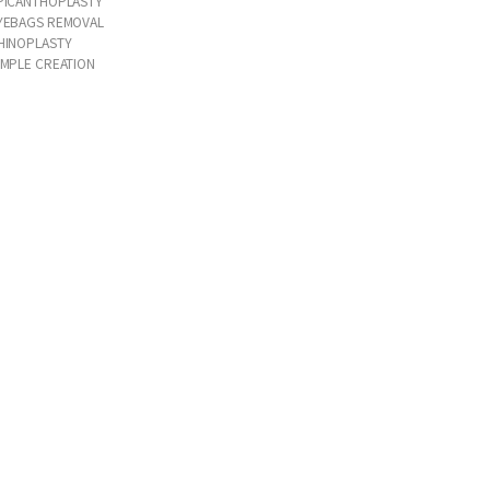
PICANTHOPLASTY
YEBAGS REMOVAL
HINOPLASTY
IMPLE CREATION