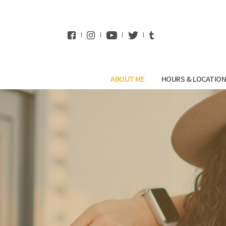
WhatsApp
ABOUT ME
HOURS & LOCATIO