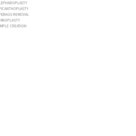
LEPHAROPLASTY
PICANTHOPLASTY
YEBAGS REMOVAL
HINOPLASTY
IMPLE CREATION