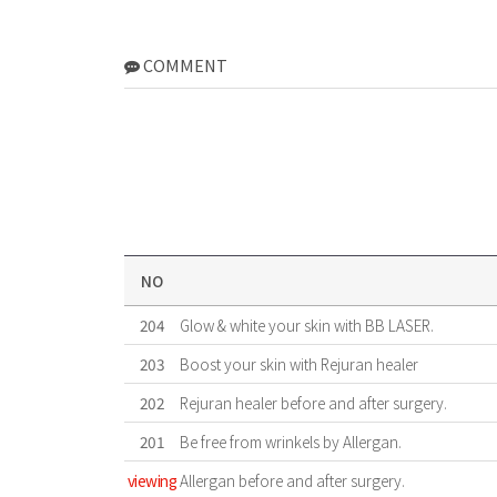
COMMENT
NO
204
Glow & white your skin with BB LASER.
203
Boost your skin with Rejuran healer
202
Rejuran healer before and after surgery.
201
Be free from wrinkels by Allergan.
viewing
Allergan before and after surgery.