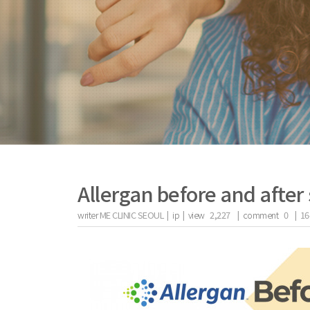
Allergan before and after 
writer
ME CLINIC SEOUL |
ip
|
view
2,227
|
comment
0
|
16
the body of a posts