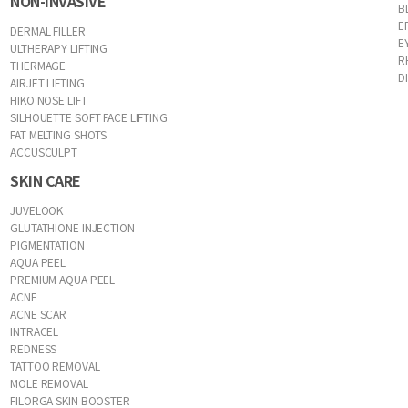
NON-INVASIVE
B
E
DERMAL FILLER
E
ULTHERAPY LIFTING
R
THERMAGE
D
AIRJET LIFTING
HIKO NOSE LIFT
SILHOUETTE SOFT FACE LIFTING
FAT MELTING SHOTS
ACCUSCULPT
SKIN CARE
JUVELOOK
GLUTATHIONE INJECTION
PIGMENTATION
AQUA PEEL
PREMIUM AQUA PEEL
ACNE
ACNE SCAR
INTRACEL
REDNESS
TATTOO REMOVAL
MOLE REMOVAL
FILORGA SKIN BOOSTER