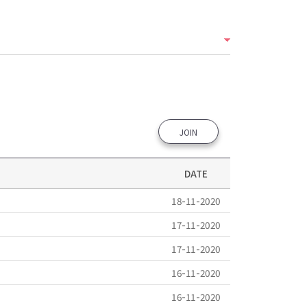
JOIN
DATE
18-11-2020
17-11-2020
17-11-2020
16-11-2020
16-11-2020