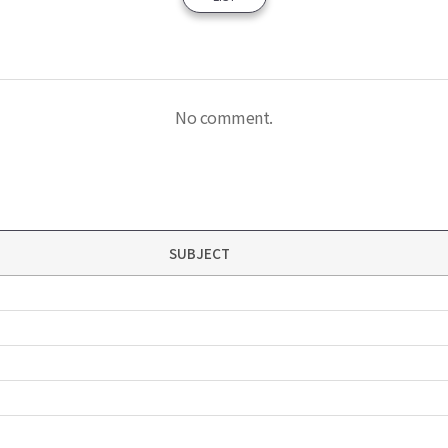
No comment.
SUBJECT