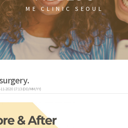
ME CLINIC SEOUL
surgery.
-11-2020 17:13 (DD/MM/YY)