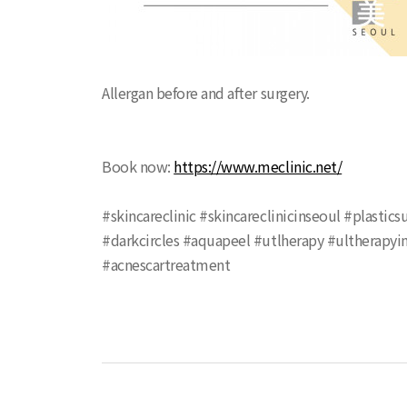
Allergan before and after surgery.
Book now:
https://www.meclinic.net/
#skincareclinic #skincareclinicinseoul #plasti
#darkcircles #aquapeel #utlherapy #ultherapyin
#acnescartreatment