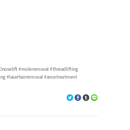
KOnoselift #moleremoval #threadlifting
xing #laserhairremoval #ancetreatment