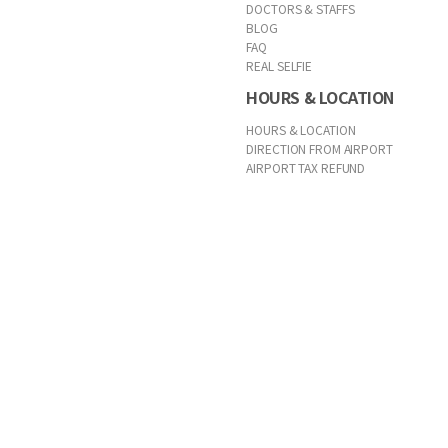
DOCTORS & STAFFS
BLOG
FAQ
REAL SELFIE
HOURS & LOCATION
HOURS & LOCATION
DIRECTION FROM AIRPORT
AIRPORT TAX REFUND