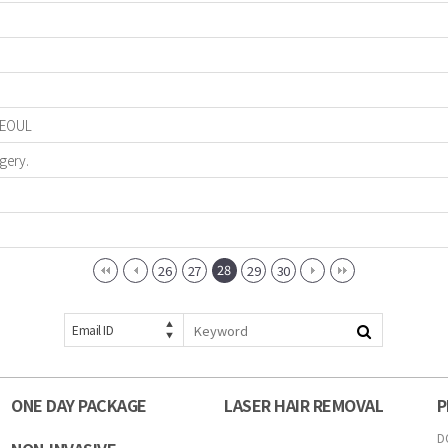
 SEOUL
gery.
28
26
27
29
30
Email ID
ONE DAY PACKAGE
LASER HAIR REMOVAL
P
D