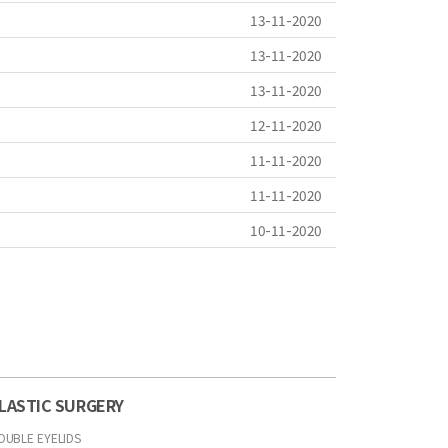
13-11-2020
13-11-2020
13-11-2020
12-11-2020
11-11-2020
11-11-2020
10-11-2020
LASTIC SURGERY
OUBLE EYELIDS