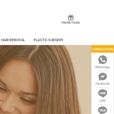
aoTalk
Line
PROMOTIONS
R HAIR REMOVAL
PLASTIC SURGERY
CONSULTATION
WhatsApp
Facebook
LINE