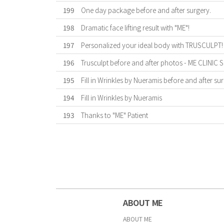
199
One day package before and after surgery.
198
Dramatic face lifting result with "ME"!
197
Personalized your ideal body with TRUSCULPT!
196
Trusculpt before and after photos - ME CLINIC
195
Fill in Wrinkles by Nueramis before and after sur
194
Fill in Wrinkles by Nueramis
193
Thanks to "ME" Patient
First
Previous
Forward
Last
ABOUT ME
ABOUT ME