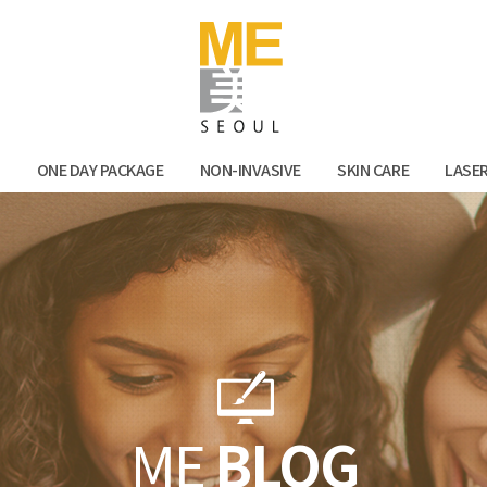
Facebook
Kak
N
ONE DAY PACKAGE
NON-INVASIVE
SKIN CARE
LASE
ME
BLOG