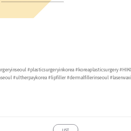
csurgeryinseoul #plasticsurgeryinkorea #koreaplasticsurgery #HI
seoul #ultherpaykorea #lipfiller #dermalfillerinseoul #laserwa
LIST