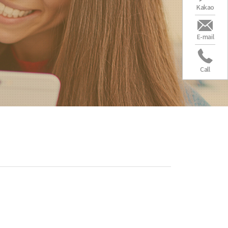
Kakao
E-mail
Call