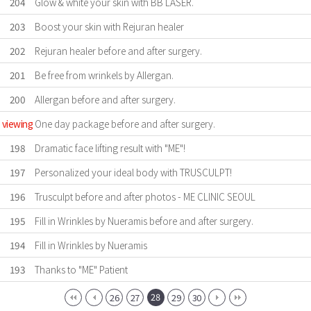
204
Glow & white your skin with BB LASER.
203
Boost your skin with Rejuran healer
202
Rejuran healer before and after surgery.
201
Be free from wrinkels by Allergan.
200
Allergan before and after surgery.
viewing
One day package before and after surgery.
198
Dramatic face lifting result with "ME"!
197
Personalized your ideal body with TRUSCULPT!
196
Trusculpt before and after photos - ME CLINIC SEOUL
195
Fill in Wrinkles by Nueramis before and after surgery.
194
Fill in Wrinkles by Nueramis
193
Thanks to "ME" Patient
28
26
27
29
30