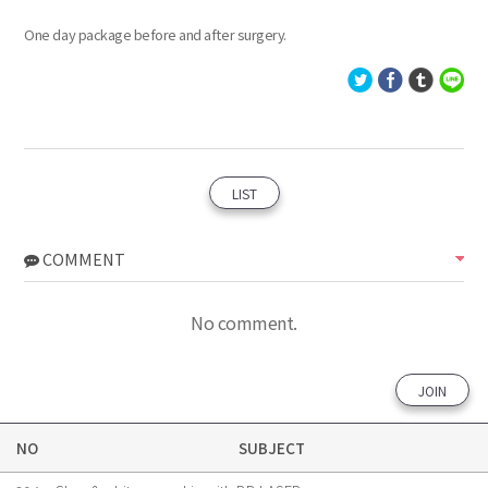
One day package before and after surgery.
LIST
COMMENT
No comment.
JOIN
NO
SUBJECT