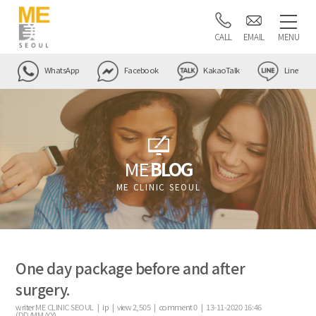
CALL
EMAIL
MENU
WhatsApp
Facebook
KakaoTalk
Line
ME
BLOG
ME CLINIC SEOUL
One day package before and after
surgery.
writer
ME CLINIC SEOUL |
ip
|
view
2,505
|
comment
0
|
13-11-2020 16:46
(DD/MM/YY)