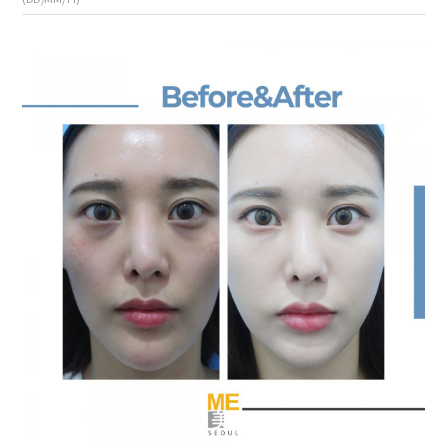
the body of a posts