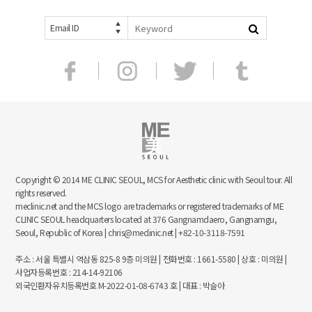
Email ID
Copyright © 2014 ME CLINIC SEOUL, MCS for Aesthetic clinic with Seoul tour. All
rights reserved.
meclinic.net and the MCS logo are trademarks or registered trademarks of ME
CLINIC SEOUL headquarters located at 376 Gangnamdaero, Gangnamgu,
Seoul, Republic of Korea | chris@meclinic.net | +82-10-3118-7591
주소 : 서울 특별시 역삼동 825-8 9층 미의원 | 전화번호 : 1661-5580 | 상호 : 미의원 |
사업자등록번호 : 214-14-92106
외국인환자유치등록번호 M-2022-01-08-6743 호 | 대표 : 박슬아