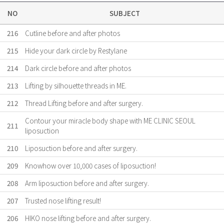
NO
SUBJECT
216
Cutline before and after photos
215
Hide your dark circle by Restylane
214
Dark circle before and after photos
213
Lifting by silhouette threads in ME.
212
Thread Lifting before and after surgery.
Contour your miracle body shape with ME CLINIC SEOUL
211
liposuction
210
Liposuction before and after surgery.
209
Knowhow over 10,000 cases of liposuction!
208
Arm liposuction before and after surgery.
207
Trusted nose lifting result!
206
HIKO nose lifting before and after surgery.