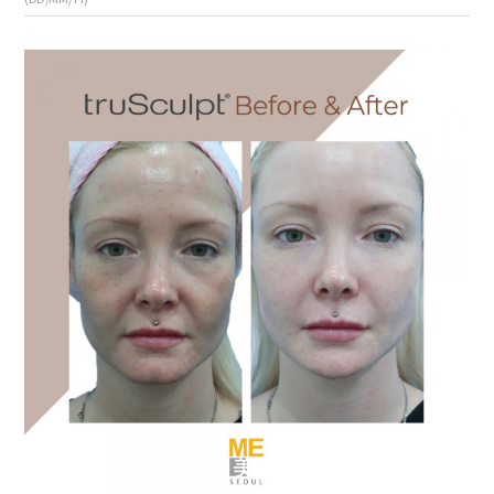
the body of a posts