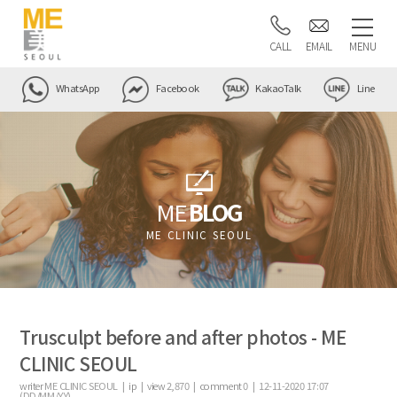
CALL
EMAIL
MENU
WhatsApp
Facebook
KakaoTalk
Line
ME
BLOG
ME CLINIC SEOUL
Trusculpt before and after photos - ME
CLINIC SEOUL
writer
ME CLINIC SEOUL |
ip
|
view
2,870
|
comment
0
|
12-11-2020 17:07
(DD/MM/YY)