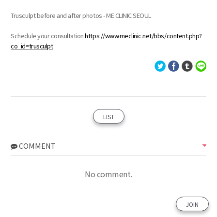
Trusculpt before and after photos - ME CLINIC SEOUL
Schedule your consultation
https://www.meclinic.net/bbs/content.php?
co_id=trusculpt
LIST
COMMENT
No comment.
JOIN