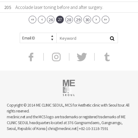
205
Accolade laser toning before and after surgery.
27
26
28
29
30
Email ID
Copyright © 2014 ME CLINIC SEOUL, MCS for Aesthetic clinic with Seoul tour. All
rights reserved.
meclinic.net and the MCS logo are trademarks or registered trademarks of ME
CLINIC SEOUL headquarters located at 376 Gangnamdaero, Gangnamgu,
Seoul, Republic of Korea | chris@meclinic.net | +82-10-3118-7591