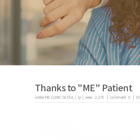
Thanks to "ME" Patient
writer
ME CLINIC SEOUL |
ip
|
view
2,370
|
comment
0
|
10
the body of a posts