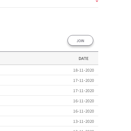
JOIN
DATE
18-11-2020
17-11-2020
17-11-2020
16-11-2020
16-11-2020
13-11-2020