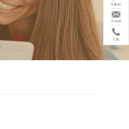
Kakao
E-mail
Call