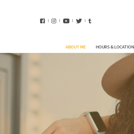
WhatsApp
ABOUT ME
HOURS & LOCATIO