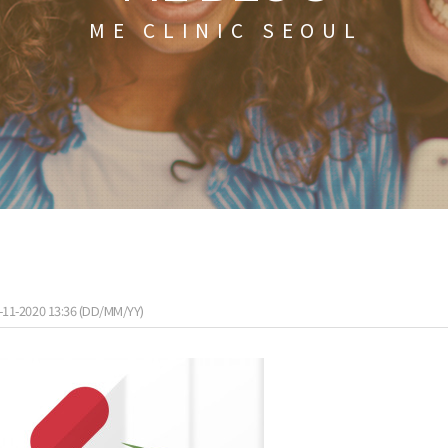
ME CLINIC SEOUL
-11-2020 13:36 (DD/MM/YY)