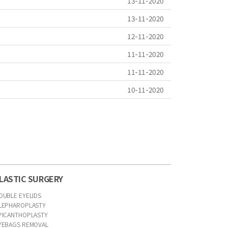
13-11-2020
13-11-2020
12-11-2020
11-11-2020
11-11-2020
10-11-2020
LASTIC SURGERY
OUBLE EYELIDS
LEPHAROPLASTY
PICANTHOPLASTY
YEBAGS REMOVAL