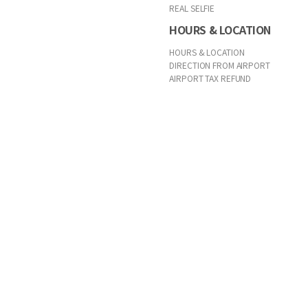
REAL SELFIE
HOURS & LOCATION
HOURS & LOCATION
DIRECTION FROM AIRPORT
AIRPORT TAX REFUND