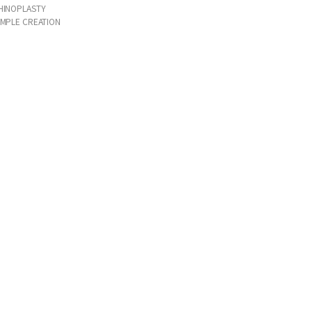
HINOPLASTY
IMPLE CREATION