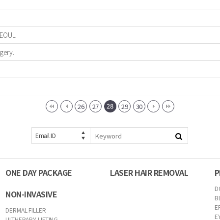
 SEOUL
gery.
28
26
27
29
30
Email ID
ONE DAY PACKAGE
LASER HAIR REMOVAL
P
D
NON-INVASIVE
B
E
DERMAL FILLER
E
ULTHERAPY LIFTING