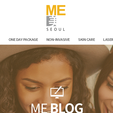
Facebook
Kak
N
ONE DAY PACKAGE
NON-INVASIVE
SKIN CARE
LASE
ME
BLOG