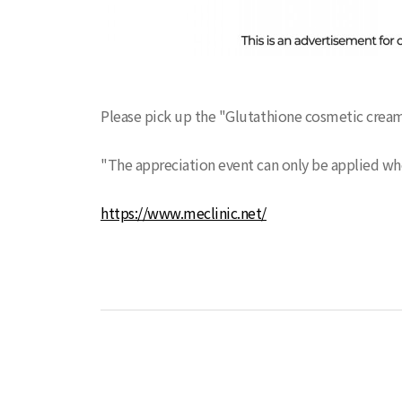
Please pick up the "Glutathione cosmetic cream
"The appreciation event can only be applied w
https://www.meclinic.net/