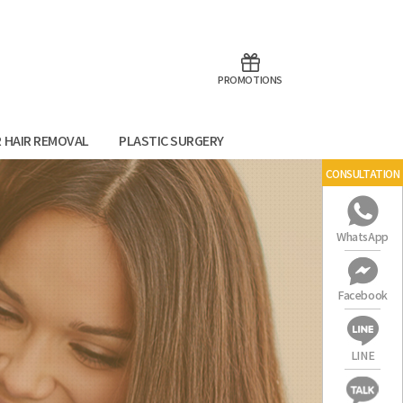
aoTalk
Line
PROMOTIONS
R HAIR REMOVAL
PLASTIC SURGERY
CONSULTATION
WhatsApp
Facebook
LINE