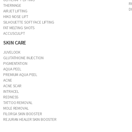
R
THERMAGE
D
AIRJET LIFTING
HIKO NOSE LIFT
SILHOUETTE SOFT FACE LIFTING
FAT MELTING SHOTS
ACCUSCULPT
SKIN CARE
JUVELOOK
GLUTATHIONE INJECTION
PIGMENTATION
AQUA PEEL
PREMIUM AQUA PEEL
ACNE
ACNE SCAR
INTRACEL
REDNESS
TATTOO REMOVAL
MOLE REMOVAL
FILORGA SKIN BOOSTER
REJURAN HEALER SKIN BOOSTER