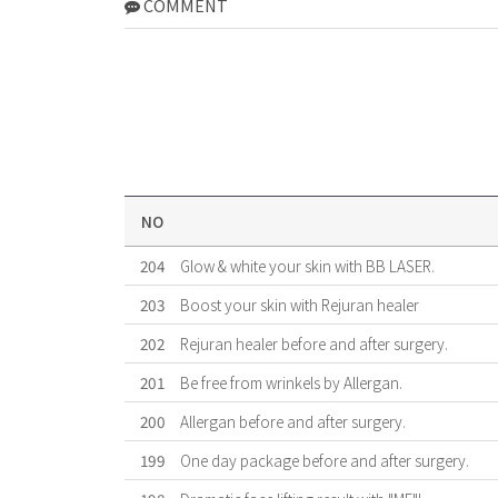
COMMENT
NO
204
Glow & white your skin with BB LASER.
203
Boost your skin with Rejuran healer
202
Rejuran healer before and after surgery.
201
Be free from wrinkels by Allergan.
200
Allergan before and after surgery.
199
One day package before and after surgery.