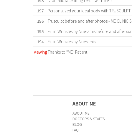
198
Dramatic face lifting result with "ME"!
197
Personalized your ideal body with TRUSCULPT!
196
Trusculpt before and after photos - ME CLINIC
195
Fill in Wrinkles by Nueramis before and after sur
194
Fill in Wrinkles by Nueramis
viewing
Thanks to "ME" Patient
First
Previous
Forward
Last
ABOUT ME
ABOUT ME
DOCTORS & STAFFS
BLOG
FAQ