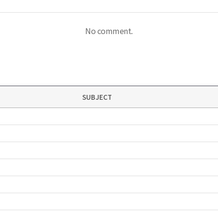
No comment.
SUBJECT