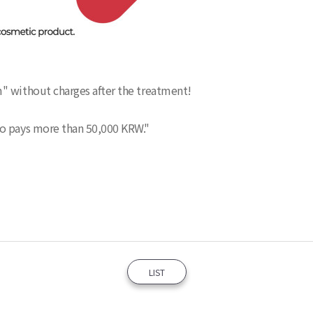
" without charges after the treatment!
ho pays more than 50,000 KRW."
LIST