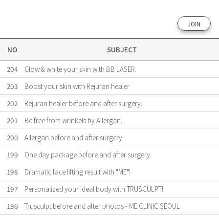
JOIN
NO
SUBJECT
204
Glow & white your skin with BB LASER.
203
Boost your skin with Rejuran healer
202
Rejuran healer before and after surgery.
201
Be free from wrinkels by Allergan.
200
Allergan before and after surgery.
199
One day package before and after surgery.
198
Dramatic face lifting result with "ME"!
197
Personalized your ideal body with TRUSCULPT!
196
Trusculpt before and after photos - ME CLINIC SEOUL