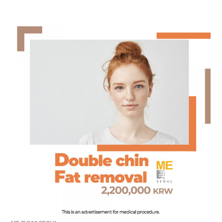
the body of a posts