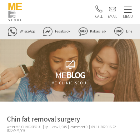
CALL
EMAIL
MENU
WhatsApp
Facebook
KakaoTalk
Line
ME
BLOG
ME CLINIC SEOUL
Chin fat removal surgery
writer
ME CLINIC SEOUL |
ip
|
view
1,945
|
comment
0
|
09-11-2020 16:22
(DD/MM/YY)