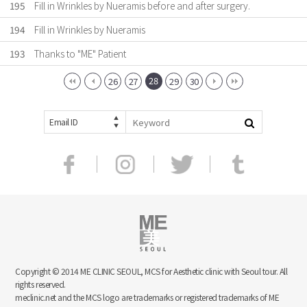
195
Fill in Wrinkles by Nueramis before and after surgery.
194
Fill in Wrinkles by Nueramis
193
Thanks to "ME" Patient
28
26
27
29
30
Email ID
Copyright © 2014 ME CLINIC SEOUL, MCS for Aesthetic clinic with Seoul tour. All
rights reserved.
meclinic.net and the MCS logo are trademarks or registered trademarks of ME