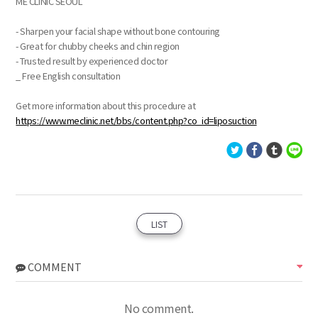
ME CLINIC SEOUL
- Sharpen your facial shape without bone contouring
- Great for chubby cheeks and chin region
- Trusted result by experienced doctor
_ Free English consultation
Get more information about this procedure at
https://www.meclinic.net/bbs/content.php?co_id=liposuction
LIST
COMMENT
No comment.