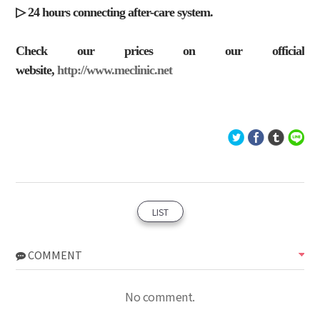
▷ 24 hours connecting after-care system.
Check our prices on our official
website,
http://www.meclinic.net
LIST
COMMENT
No comment.