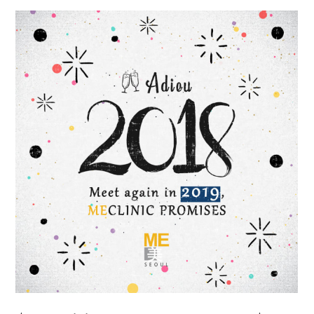
the body of a posts