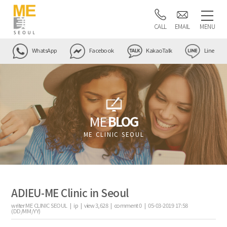
CALL
EMAIL
MENU
WhatsApp
Facebook
KakaoTalk
Line
ME
BLOG
ME CLINIC SEOUL
ADIEU-ME Clinic in Seoul
writer
ME CLINIC SEOUL |
ip
|
view
3,628
|
comment
0
|
05-03-2019 17:58
(DD/MM/YY)