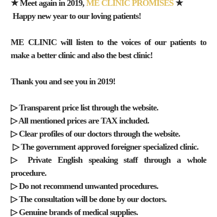
★ Meet again in 2019,
ME CLINIC PROMISES
★
Happy new year to our loving patients!
ME CLINIC will listen to the voices of our patients to
make a better clinic and also the best clinic!
Thank you and see you in 2019!
▷ Transparent price list through the website.
▷ All mentioned prices are TAX included.
▷ Clear profiles of our doctors through the website.
▷ The government approved foreigner specialized clinic.
▷ Private English speaking staff through a whole
procedure.
▷ Do not recommend unwanted procedures.
▷ The consultation will be done by our doctors.
▷ Genuine brands of medical supplies.