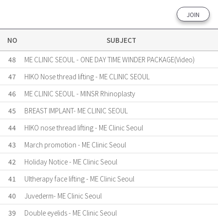
JOIN
NO
SUBJECT
48
ME CLINIC SEOUL - ONE DAY TIME WINDER PACKAGE(Video)
47
HIKO Nose thread lifting - ME CLINIC SEOUL
46
ME CLINIC SEOUL - MINSR Rhinoplasty
45
BREAST IMPLANT- ME CLINIC SEOUL
44
HIKO nose thread lifting - ME Clinic Seoul
43
March promotion - ME Clinic Seoul
42
Holiday Notice - ME Clinic Seoul
41
Ultherapy face lifting - ME Clinic Seoul
40
Juvederm- ME Clinic Seoul
39
Double eyelids - ME Clinic Seoul