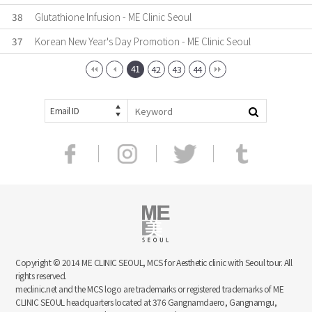
38
Glutathione Infusion - ME Clinic Seoul
37
Korean New Year's Day Promotion - ME Clinic Seoul
41
42
43
44
Email ID
Copyright © 2014 ME CLINIC SEOUL, MCS for Aesthetic clinic with Seoul tour. All
rights reserved.
meclinic.net and the MCS logo are trademarks or registered trademarks of ME
CLINIC SEOUL headquarters located at 376 Gangnamdaero, Gangnamgu,