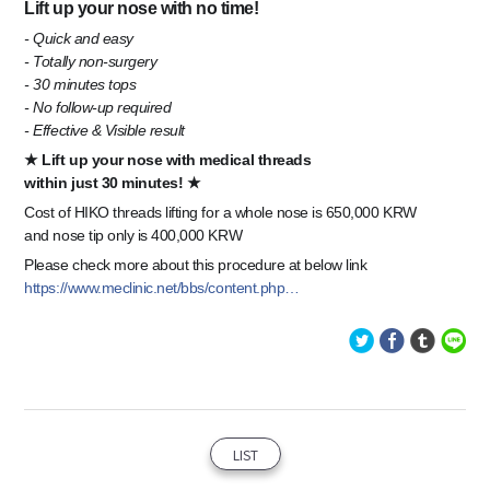
Lift up your nose with no time!
- Quick and easy
- Totally non-surgery
- 30 minutes tops
- No follow-up required
- Effective & Visible result
★ Lift up your nose with medical threads
within just 30 minutes! ★
Cost of HIKO threads lifting for a whole nose is 650,000 KRW
and nose tip only is 400,000 KRW
Please check more about this procedure at below link
https://www.meclinic.net/bbs/content.php…
LIST