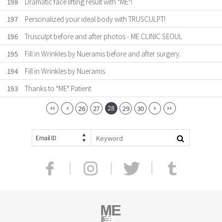
198
Dramatic face lifting result with "ME"!
197
Personalized your ideal body with TRUSCULPT!
196
Trusculpt before and after photos - ME CLINIC SEOUL
195
Fill in Wrinkles by Nueramis before and after surgery.
194
Fill in Wrinkles by Nueramis
193
Thanks to "ME" Patient
28
26
27
29
30
Email ID