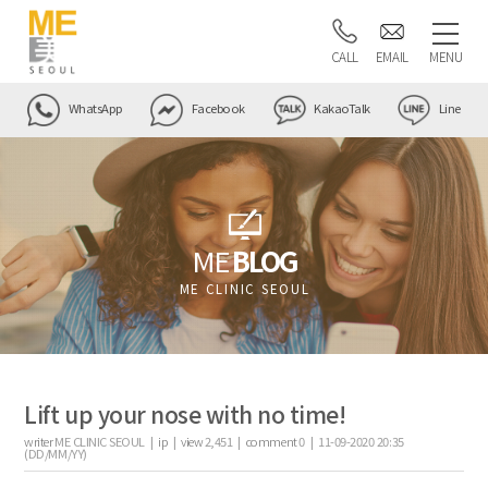
CALL
EMAIL
MENU
WhatsApp
Facebook
KakaoTalk
Line
ME
BLOG
ME CLINIC SEOUL
Lift up your nose with no time!
writer
ME CLINIC SEOUL |
ip
|
view
2,451
|
comment
0
|
11-09-2020 20:35
(DD/MM/YY)