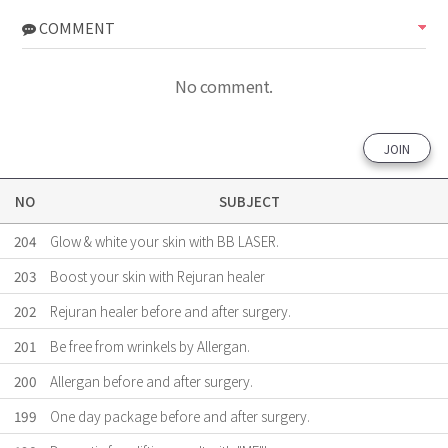
COMMENT
No comment.
JOIN
NO
SUBJECT
204
Glow & white your skin with BB LASER.
203
Boost your skin with Rejuran healer
202
Rejuran healer before and after surgery.
201
Be free from wrinkels by Allergan.
200
Allergan before and after surgery.
199
One day package before and after surgery.