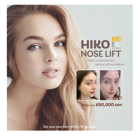
the body of a posts