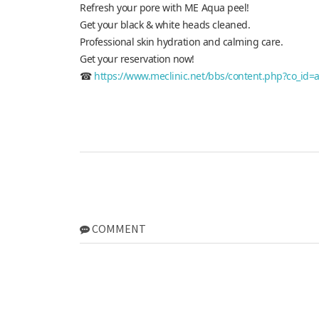
Refresh your pore with ME Aqua peel!
Get your black & white heads cleaned.
Professional skin hydration and calming care.
Get your reservation now!
☎
https://www.meclinic.net/bbs/content.php?co_id=
COMMENT