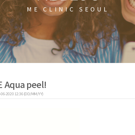
ME CLINIC SEOUL
E Aqua peel!
-06-2020 12:36 (DD/MM/YY)