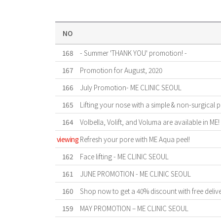
NO
168
- Summer 'THANK YOU' promotion! -
167
Promotion for August, 2020
166
July Promotion- ME CLINIC SEOUL
165
Lifting your nose with a simple & non-surgical 
164
Volbella, Volift, and Voluma are available in ME!
viewing
Refresh your pore with ME Aqua peel!
162
Face lifting - ME CLINIC SEOUL
161
JUNE PROMOTION - ME CLINIC SEOUL
160
Shop now to get a 40% discount with free deliv
159
MAY PROMOTION – ME CLINIC SEOUL