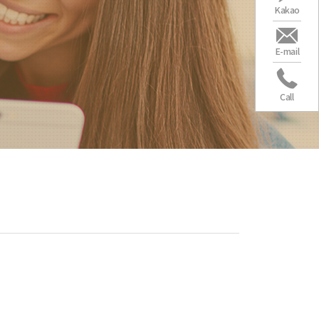
Kakao
E-mail
Call