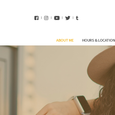
WhatsApp
ABOUT ME
HOURS & LOCATIO