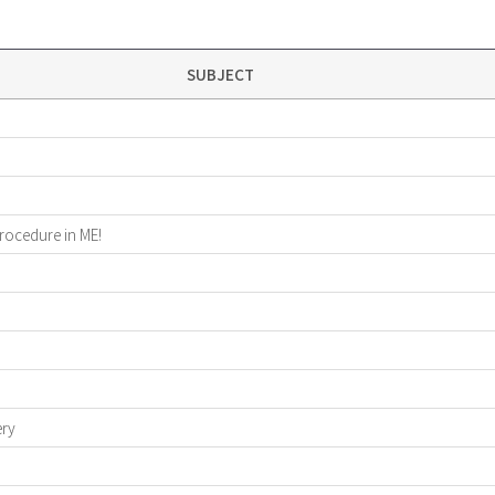
SUBJECT
procedure in ME!
ery