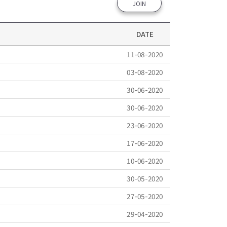
JOIN
DATE
11-08-2020
03-08-2020
30-06-2020
30-06-2020
23-06-2020
17-06-2020
10-06-2020
30-05-2020
27-05-2020
29-04-2020