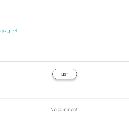
aqua_peel
LIST
No comment.