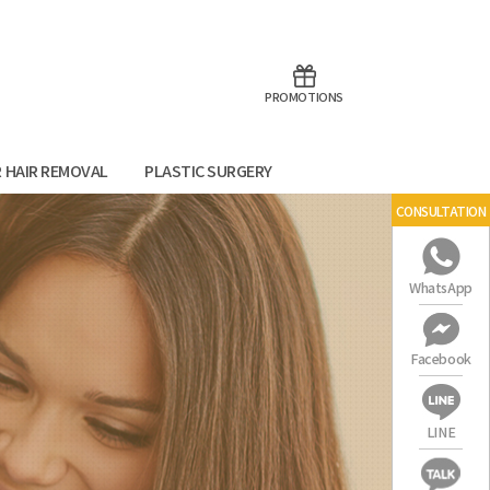
aoTalk
Line
PROMOTIONS
R HAIR REMOVAL
PLASTIC SURGERY
CONSULTATION
WhatsApp
Facebook
LINE