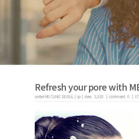
Refresh your pore with M
writer
ME CLINIC SEOUL |
ip
|
view
2,533
|
comment
0
|
17
the body of a posts