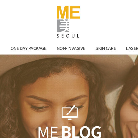
Facebook
Kak
N
ONE DAY PACKAGE
NON-INVASIVE
SKIN CARE
LASE
ME
BLOG