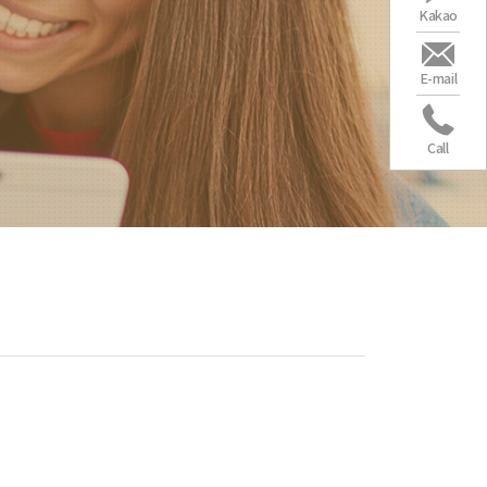
Kakao
E-mail
Call