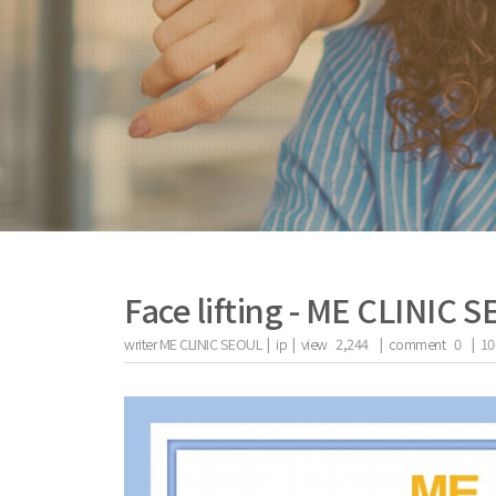
Face lifting - ME CLINIC 
writer
ME CLINIC SEOUL |
ip
|
view
2,244
|
comment
0
|
10
the body of a posts