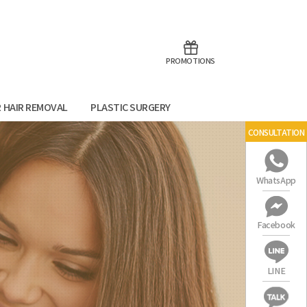
aoTalk
Line
PROMOTIONS
R HAIR REMOVAL
PLASTIC SURGERY
CONSULTATION
WhatsApp
Facebook
LINE