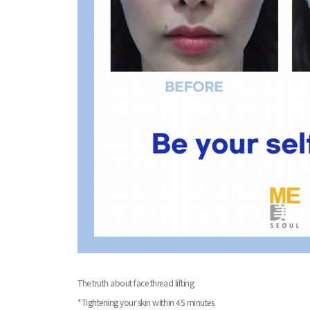
The truth about face thread lifting
*Tightening your skin within 45 minutes