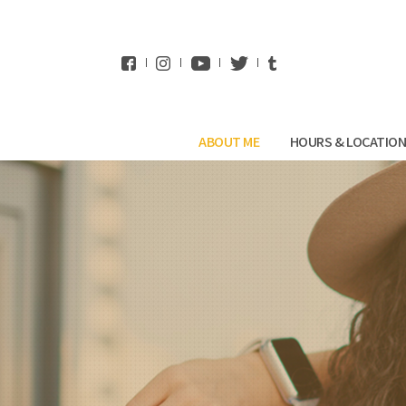
WhatsApp
ABOUT ME
HOURS & LOCATIO