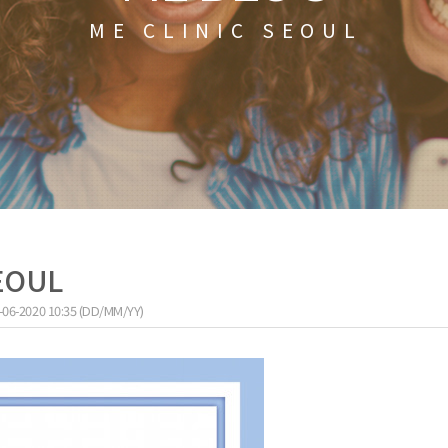
ME CLINIC SEOUL
SEOUL
-06-2020 10:35 (DD/MM/YY)