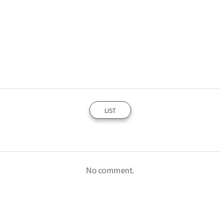
LIST
No comment.