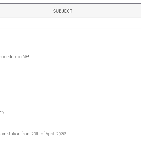
SUBJECT
procedure in ME!
ery
 station from 20th of April, 2020!