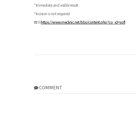
*Immediate and visible result
*Incision is not required.
☎☏
https://www.meclinic.net/bbs/content.php?co_id=sofl
COMMENT