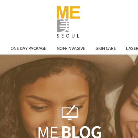
Facebook
Kak
N
ONE DAY PACKAGE
NON-INVASIVE
SKIN CARE
LASE
ME
BLOG