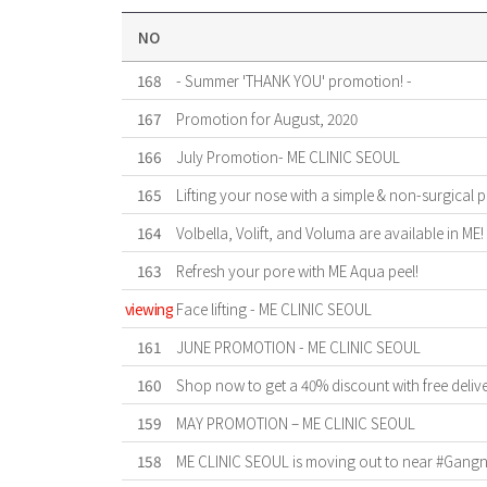
NO
168
- Summer 'THANK YOU' promotion! -
167
Promotion for August, 2020
166
July Promotion- ME CLINIC SEOUL
165
Lifting your nose with a simple & non-surgical 
164
Volbella, Volift, and Voluma are available in ME!
163
Refresh your pore with ME Aqua peel!
viewing
Face lifting - ME CLINIC SEOUL
161
JUNE PROMOTION - ME CLINIC SEOUL
160
Shop now to get a 40% discount with free deliv
159
MAY PROMOTION – ME CLINIC SEOUL
158
ME CLINIC SEOUL is moving out to near #Gangnam