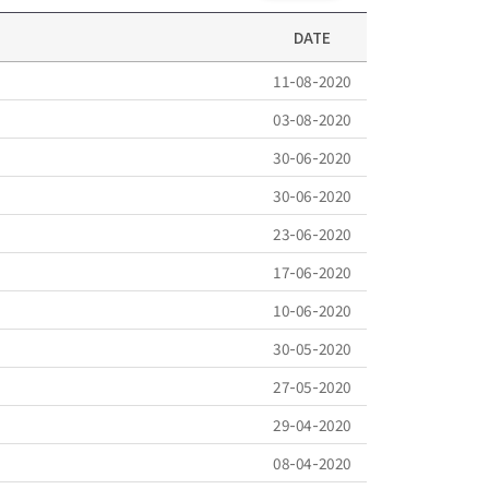
DATE
11-08-2020
03-08-2020
30-06-2020
30-06-2020
23-06-2020
17-06-2020
10-06-2020
30-05-2020
27-05-2020
29-04-2020
08-04-2020