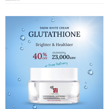
the body of a posts