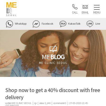
CALL
EMAIL
MENU
WhatsApp
Facebook
KakaoTalk
Line
ME
BLOG
ME CLINIC SEOUL
Shop now to get a 40% discount with free
delivery
writer
ME CLINIC SEOUL |
ip
|
view
3,146
|
comment
0
|
27-05-2020 21:45
(DD/MM/YY)