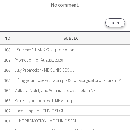
No comment.
JOIN
NO
SUBJECT
168
- Summer 'THANK YOU' promotion! -
167
Promotion for August, 2020
166
July Promotion- ME CLINIC SEOUL
165
Lifting your nose with a simple & non-surgical procedure in ME!
164
Volbella, Volift, and Voluma are available in ME!
163
Refresh your pore with ME Aqua peel!
162
Face lifting - ME CLINIC SEOUL
161
JUNE PROMOTION - ME CLINIC SEOUL