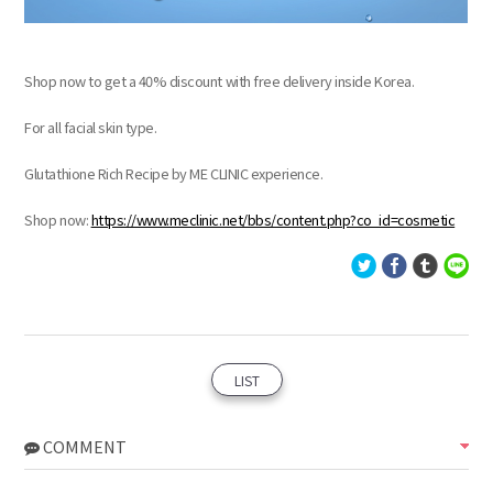
Shop now to get a 40% discount with free delivery inside Korea.
For all facial skin type.
Glutathione Rich Recipe by ME CLINIC experience.
Shop now:
https://www.meclinic.net/bbs/content.php?co_id=cosmetic
LIST
COMMENT