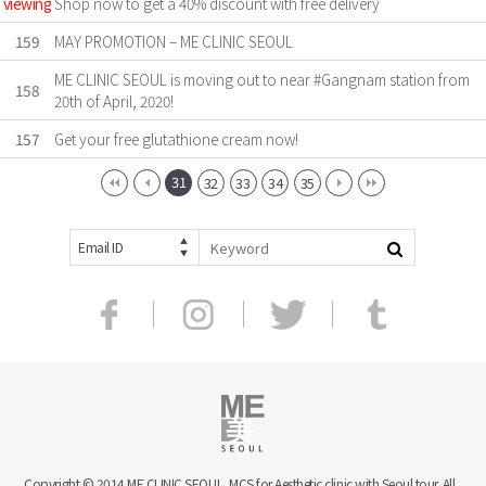
viewing
Shop now to get a 40% discount with free delivery
159
MAY PROMOTION – ME CLINIC SEOUL
ME CLINIC SEOUL is moving out to near #Gangnam station from
158
20th of April, 2020!
157
Get your free glutathione cream now!
31
32
33
34
35
Email ID
Copyright © 2014 ME CLINIC SEOUL, MCS for Aesthetic clinic with Seoul tour. All