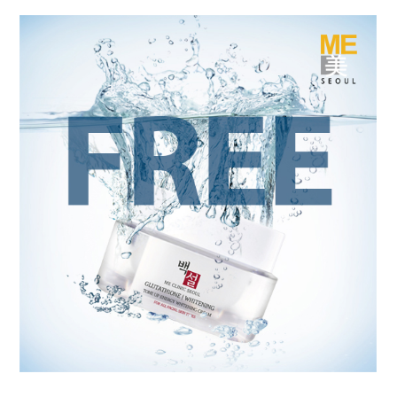
the body of a posts