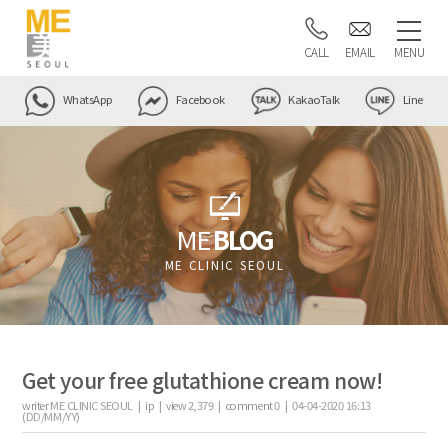
CALL
EMAIL
MENU
WhatsApp
Facebook
KakaoTalk
Line
ME
BLOG
ME CLINIC SEOUL
Get your free glutathione cream now!
writer
ME CLINIC SEOUL |
ip
|
view
2,379
|
comment
0
|
04-04-2020 16:13
(DD/MM/YY)