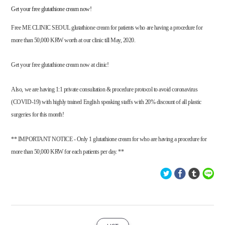
Get your free glutathione cream now!
Free ME CLINIC SEOUL glutathione cream for patients who are having a procedure for
more than 50,000 KRW worth at our clinic till May, 2020.
Get your free glutathione cream now at clinic!
Also, we are having 1:1 private consultation & procedure protocol to avoid coronavirus
(COVID-19) with highly trained English speaking staffs with 20% discount of all plastic
surgeries for this month!
** IMPORTANT NOTICE - Only 1 glutathione cream for who are having a procedure for
more than 50,000 KRW for each patients per day. **