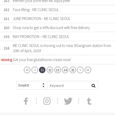
163
Refresh your pore with ME Aqua peel!
162
Face lifting - ME CLINIC SEOUL
161
JUNE PROMOTION - ME CLINIC SEOUL
160
Shop now to get a 40% discount with free delivery
159
MAY PROMOTION – ME CLINIC SEOUL
ME CLINIC SEOUL is moving out to near #Gangnam station from
158
20th of April, 2020!
viewing
Get your free glutathione cream now!
31
32
33
34
35
Email ID