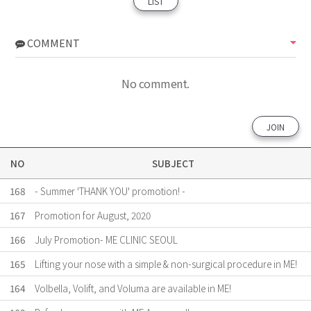
LIST
COMMENT
No comment.
JOIN
NO
SUBJECT
168
- Summer 'THANK YOU' promotion! -
167
Promotion for August, 2020
166
July Promotion- ME CLINIC SEOUL
165
Lifting your nose with a simple & non-surgical procedure in ME!
164
Volbella, Volift, and Voluma are available in ME!