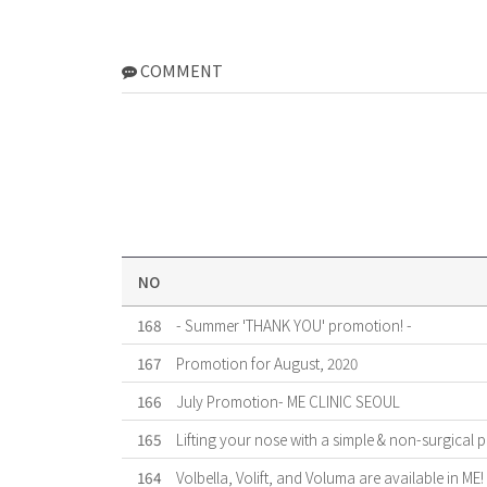
COMMENT
NO
168
- Summer 'THANK YOU' promotion! -
167
Promotion for August, 2020
166
July Promotion- ME CLINIC SEOUL
165
Lifting your nose with a simple & non-surgical 
164
Volbella, Volift, and Voluma are available in ME!