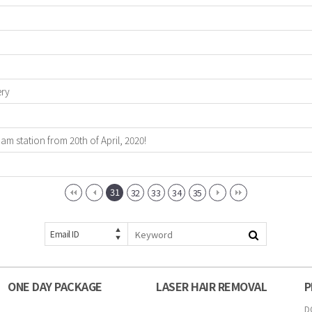
ery
 station from 20th of April, 2020!
31
32
33
34
35
Email ID
ONE DAY PACKAGE
LASER HAIR REMOVAL
P
D