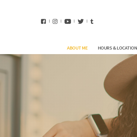
WhatsApp
ABOUT ME
HOURS & LOCATIO