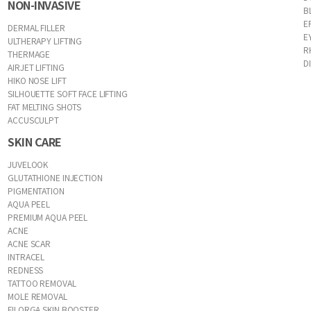
NON-INVASIVE
B
E
DERMAL FILLER
E
ULTHERAPY LIFTING
R
THERMAGE
D
AIRJET LIFTING
HIKO NOSE LIFT
SILHOUETTE SOFT FACE LIFTING
FAT MELTING SHOTS
ACCUSCULPT
SKIN CARE
JUVELOOK
GLUTATHIONE INJECTION
PIGMENTATION
AQUA PEEL
PREMIUM AQUA PEEL
ACNE
ACNE SCAR
INTRACEL
REDNESS
TATTOO REMOVAL
MOLE REMOVAL
FILORGA SKIN BOOSTER