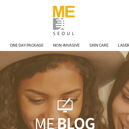
Facebook
Kak
N
ONE DAY PACKAGE
NON-INVASIVE
SKIN CARE
LASE
ME
BLOG