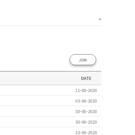
JOIN
DATE
11-08-2020
03-08-2020
30-06-2020
30-06-2020
23-06-2020