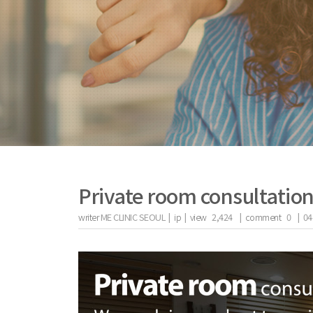
Private room consultatio
writer
ME CLINIC SEOUL |
ip
|
view
2,424
|
comment
0
|
04
the body of a posts