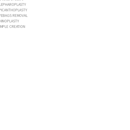
LEPHAROPLASTY
PICANTHOPLASTY
YEBAGS REMOVAL
HINOPLASTY
IMPLE CREATION