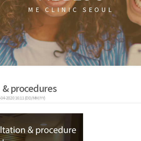
ME CLINIC SEOUL
n & procedures
-04-2020 16:11 (DD/MM/YY)