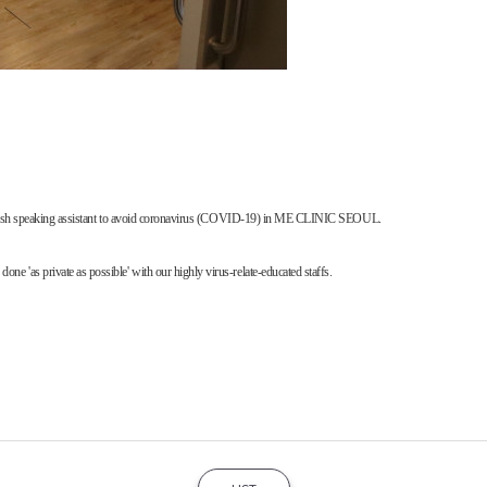
 English speaking assistant to avoid coronavirus (COVID-19) in ME CLINIC SEOUL.
'as private as possible' with our highly virus-relate-educated staffs.