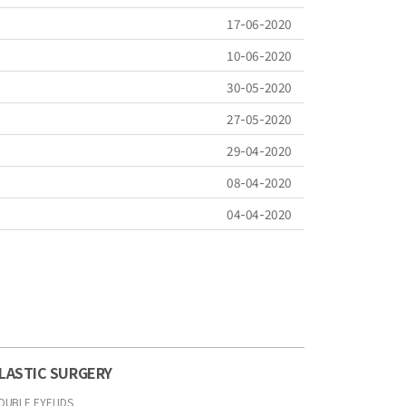
17-06-2020
10-06-2020
30-05-2020
27-05-2020
29-04-2020
08-04-2020
04-04-2020
LASTIC SURGERY
OUBLE EYELIDS