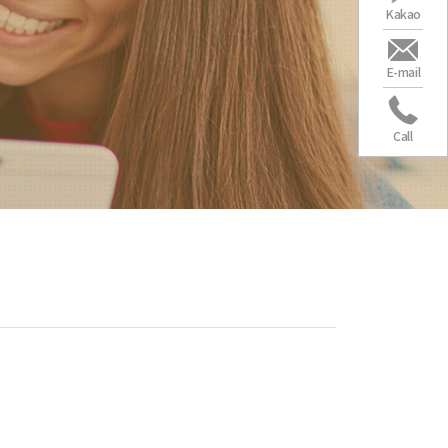
Kakao
E-mail
Call