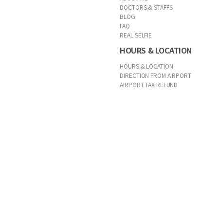
DOCTORS & STAFFS
BLOG
FAQ
REAL SELFIE
HOURS & LOCATION
HOURS & LOCATION
DIRECTION FROM AIRPORT
AIRPORT TAX REFUND