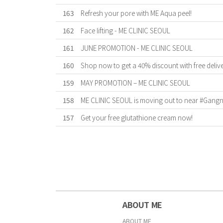
163
Refresh your pore with ME Aqua peel!
162
Face lifting - ME CLINIC SEOUL
161
JUNE PROMOTION - ME CLINIC SEOUL
160
Shop now to get a 40% discount with free deliv
159
MAY PROMOTION – ME CLINIC SEOUL
158
ME CLINIC SEOUL is moving out to near #Gangnam
157
Get your free glutathione cream now!
First
Previous
Forward
Last
ABOUT ME
ABOUT ME