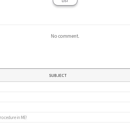
LIST
No comment.
SUBJECT
procedure in ME!