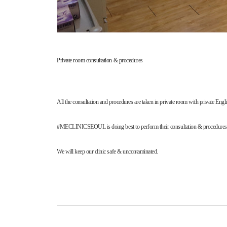
Private room consultation & procedures
All the consultation and procedures are taken in private room with private
#MECLINICSEOUL is doing best to perform their consultation & procedures done 
We will keep our clinic safe & uncontaminated.