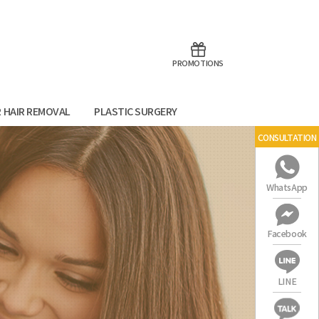
aoTalk
Line
PROMOTIONS
R HAIR REMOVAL
PLASTIC SURGERY
CONSULTATION
WhatsApp
Facebook
LINE