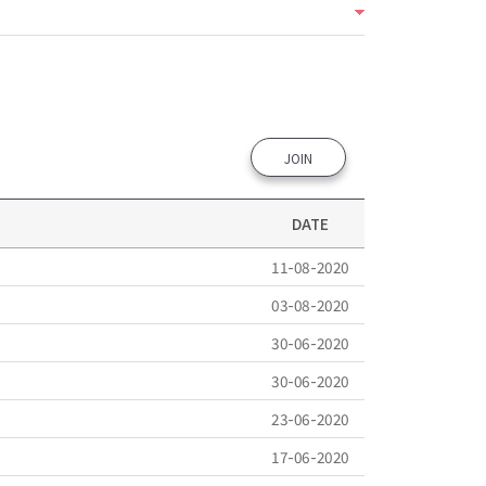
JOIN
DATE
11-08-2020
03-08-2020
30-06-2020
30-06-2020
23-06-2020
17-06-2020