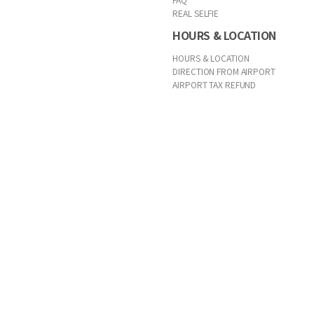
REAL SELFIE
HOURS & LOCATION
HOURS & LOCATION
DIRECTION FROM AIRPORT
AIRPORT TAX REFUND