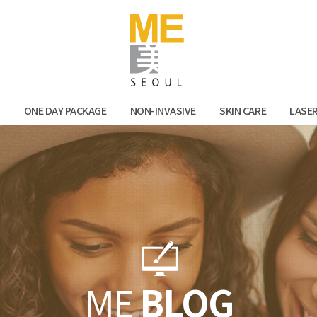
Facebook
Kak
N
ONE DAY PACKAGE
NON-INVASIVE
SKIN CARE
LASE
ME
BLOG