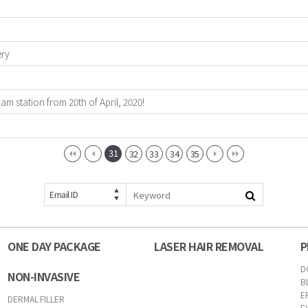
ery
 station from 20th of April, 2020!
31
32
33
34
35
Email ID
ONE DAY PACKAGE
LASER HAIR REMOVAL
P
D
NON-INVASIVE
B
E
DERMAL FILLER
E