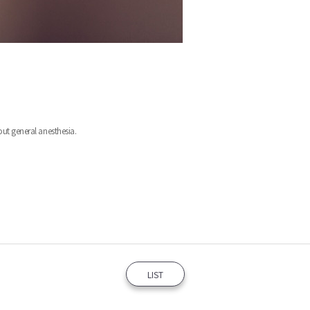
t general anesthesia.
LIST