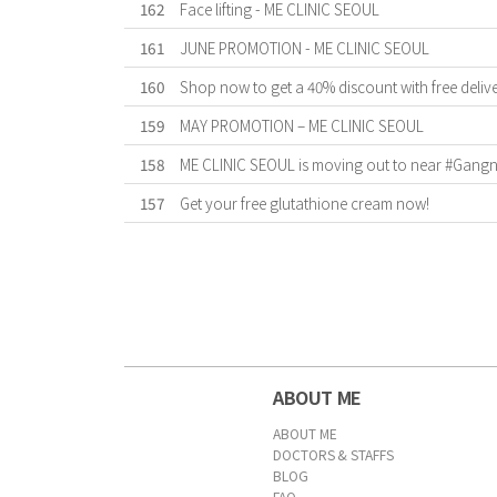
162
Face lifting - ME CLINIC SEOUL
161
JUNE PROMOTION - ME CLINIC SEOUL
160
Shop now to get a 40% discount with free deliv
159
MAY PROMOTION – ME CLINIC SEOUL
158
ME CLINIC SEOUL is moving out to near #Gangnam
157
Get your free glutathione cream now!
First
Previous
Forward
Last
ABOUT ME
ABOUT ME
DOCTORS & STAFFS
BLOG
FAQ