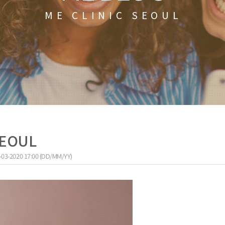
ME CLINIC SEOUL
 SEOUL
-03-2020 17:00 (DD/MM/YY)