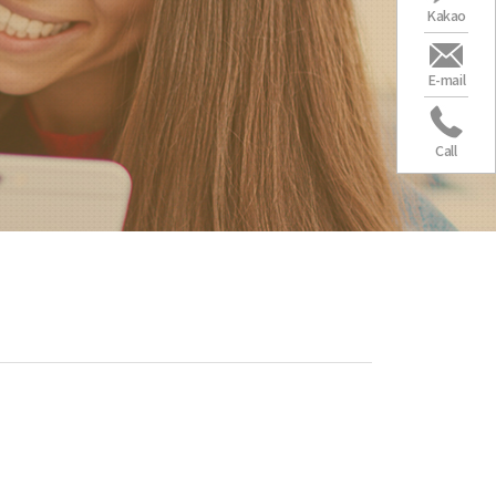
Kakao
E-mail
Call