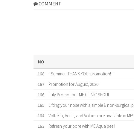
COMMENT
NO
168
- Summer 'THANK YOU' promotion! -
167
Promotion for August, 2020
166
July Promotion- ME CLINIC SEOUL
165
Lifting your nose with a simple & non-surgical 
164
Volbella, Volift, and Voluma are available in ME!
163
Refresh your pore with ME Aqua peel!