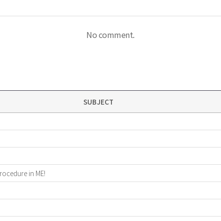
No comment.
SUBJECT
procedure in ME!