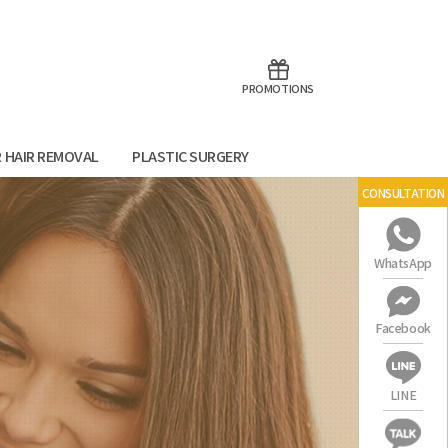
aoTalk
Line
PROMOTIONS
R HAIR REMOVAL
PLASTIC SURGERY
CONSULTATION
WhatsApp
Facebook
LINE