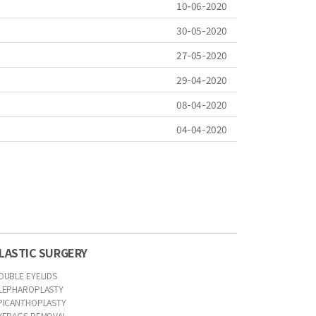
10-06-2020
30-05-2020
27-05-2020
29-04-2020
08-04-2020
04-04-2020
LASTIC SURGERY
OUBLE EYELIDS
LEPHAROPLASTY
PICANTHOPLASTY
YEBAGS REMOVAL