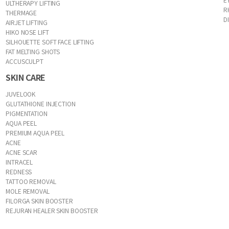
ULTHERAPY LIFTING
R
THERMAGE
D
AIRJET LIFTING
HIKO NOSE LIFT
SILHOUETTE SOFT FACE LIFTING
FAT MELTING SHOTS
ACCUSCULPT
SKIN CARE
JUVELOOK
GLUTATHIONE INJECTION
PIGMENTATION
AQUA PEEL
PREMIUM AQUA PEEL
ACNE
ACNE SCAR
INTRACEL
REDNESS
TATTOO REMOVAL
MOLE REMOVAL
FILORGA SKIN BOOSTER
REJURAN HEALER SKIN BOOSTER