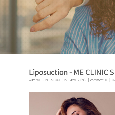
Liposuction - ME CLINIC
writer
ME CLINIC SEOUL |
ip
|
view
2,693
|
comment
0
|
26
the body of a posts