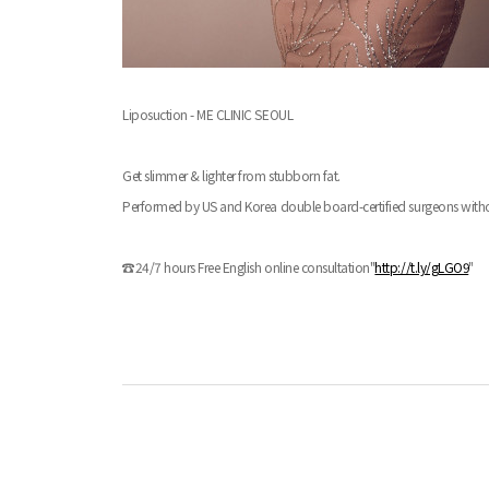
Liposuction - ME CLINIC SEOUL
Get slimmer & lighter from stubborn fat.
Performed by US and Korea double board-certified surgeons withou
☎24/7 hours Free English online consultation"
http://t.ly/gLGO9
"