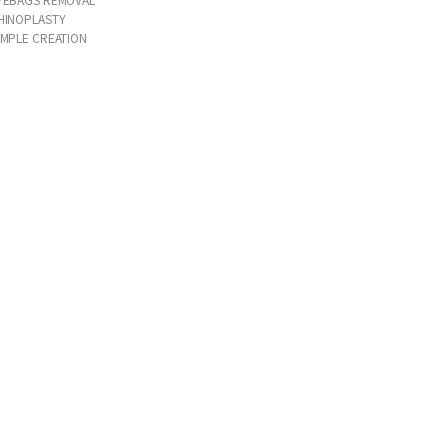
HINOPLASTY
IMPLE CREATION