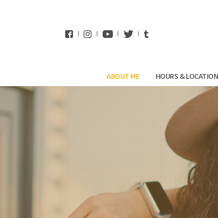
WhatsApp
ABOUT ME
HOURS & LOCATIO