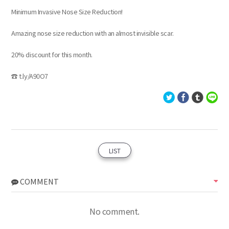
Minimum Invasive Nose Size Reduction!
Amazing nose size reduction with an almost invisible scar.
20% discount for this month.
☎ t.ly/A90O7
LIST
COMMENT
No comment.