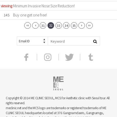
viewing
Minimum Invasive Nose Size Reduction!
145
Buy one get one free!
32
31
33
34
35
Email ID
Copyright © 2014 ME CLINIC SEOUL, MCS for Aesthetic clinic with Seoul tour. All
rights reserved.
meclinic.net and the MCS logo are trademarks or registered trademarks of ME
CLINIC SEOUL headquarters located at 376 Gangnamdaero, Gangnamgu,