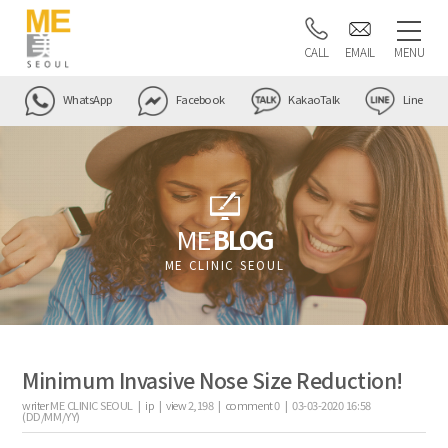
CALL
EMAIL
MENU
WhatsApp
Facebook
KakaoTalk
Line
ME
BLOG
ME CLINIC SEOUL
Minimum Invasive Nose Size Reduction!
writer
ME CLINIC SEOUL |
ip
|
view
2,198
|
comment
0
|
03-03-2020 16:58
(DD/MM/YY)