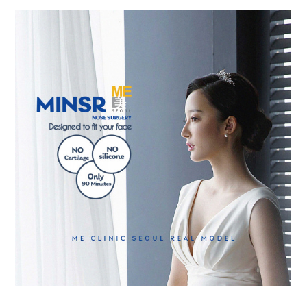
the body of a posts