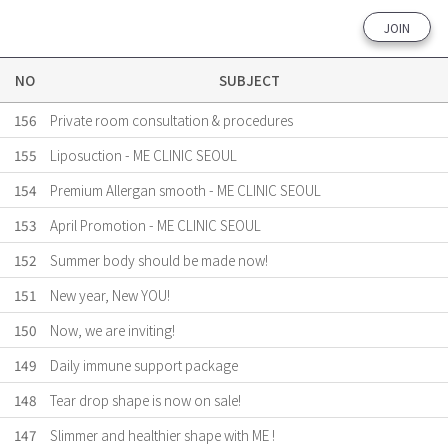
JOIN
NO
SUBJECT
156
Private room consultation & procedures
155
Liposuction - ME CLINIC SEOUL
154
Premium Allergan smooth - ME CLINIC SEOUL
153
April Promotion - ME CLINIC SEOUL
152
Summer body should be made now!
151
New year, New YOU!
150
Now, we are inviting!
149
Daily immune support package
148
Tear drop shape is now on sale!
147
Slimmer and healthier shape with ME !