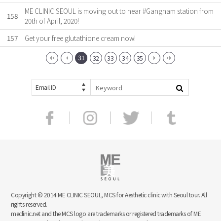
ME CLINIC SEOUL is moving out to near #Gangnam station from
158
20th of April, 2020!
157
Get your free glutathione cream now!
31
32
33
34
35
Email ID
Copyright © 2014 ME CLINIC SEOUL, MCS for Aesthetic clinic with Seoul tour. All
rights reserved.
meclinic.net and the MCS logo are trademarks or registered trademarks of ME