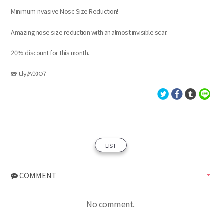
Minimum Invasive Nose Size Reduction!
Amazing nose size reduction with an almost invisible scar.
20% discount for this month.
☎ t.ly/A90O7
LIST
COMMENT
No comment.