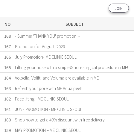
JOIN
NO
SUBJECT
168
- Summer 'THANK YOU' promotion! -
167
Promotion for August, 2020
166
July Promotion- ME CLINIC SEOUL
165
Lifting your nose with a simple & non-surgical procedure in ME!
164
Volbella, Volift, and Voluma are available in ME!
163
Refresh your pore with ME Aqua peel!
162
Face lifting - ME CLINIC SEOUL
161
JUNE PROMOTION - ME CLINIC SEOUL
160
Shop now to get a 40% discount with free delivery
159
MAY PROMOTION – ME CLINIC SEOUL