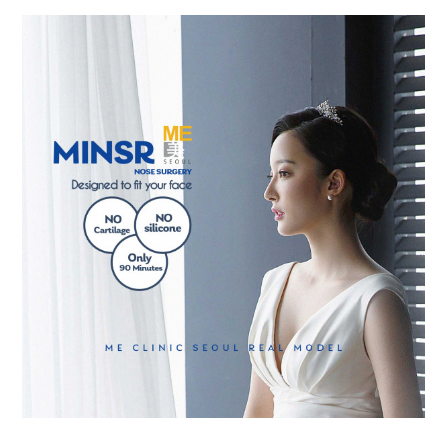
the body of a posts