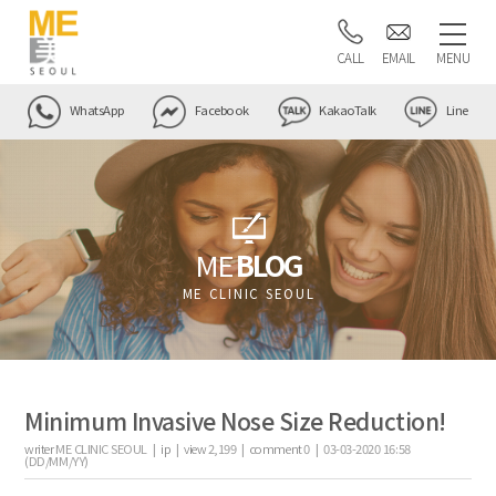
CALL
EMAIL
MENU
WhatsApp
Facebook
KakaoTalk
Line
ME
BLOG
ME CLINIC SEOUL
Minimum Invasive Nose Size Reduction!
writer
ME CLINIC SEOUL |
ip
|
view
2,199
|
comment
0
|
03-03-2020 16:58
(DD/MM/YY)