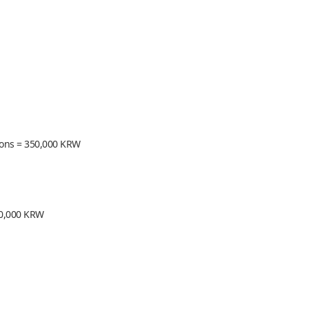
sions = 350,000 KRW
250,000 KRW