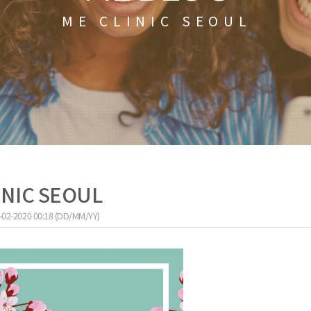
ME CLINIC SEOUL
LINIC SEOUL
-02-2020 00:18 (DD/MM/YY)