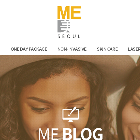
Facebook
Kak
N
ONE DAY PACKAGE
NON-INVASIVE
SKIN CARE
LASE
ME
BLOG