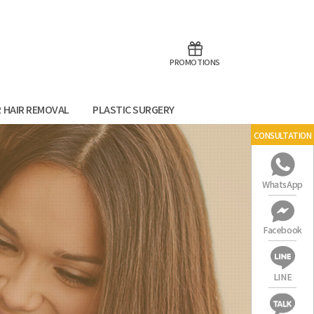
aoTalk
Line
PROMOTIONS
R HAIR REMOVAL
PLASTIC SURGERY
CONSULTATION
WhatsApp
Facebook
LINE