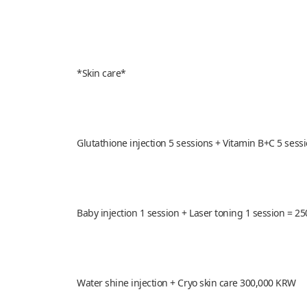
*Skin care*
Glutathione injection 5 sessions + Vitamin B+C 5 ses
Baby injection 1 session + Laser toning 1 session = 
Water shine injection + Cryo skin care 300,000 KRW