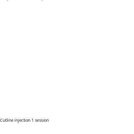
 Cutline injection 1 session