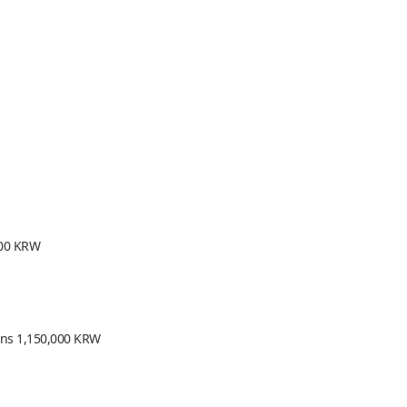
000 KRW
ions 1,150,000 KRW