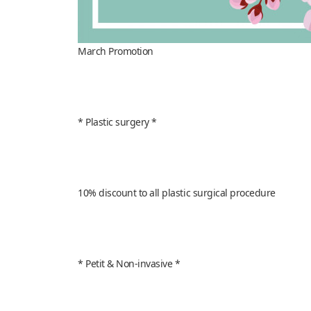
March Promotion
* Plastic surgery *
10% discount to all plastic surgical procedure
* Petit & Non-invasive *