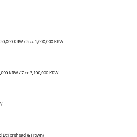
650,000 KRW / 5 cc 1,000,000 KRW
0,000 KRW / 7 cc 3,100,000 KRW
RW
nd Bt(Forehead & Frown)