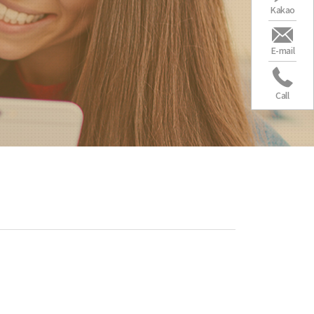
Kakao
E-mail
Call