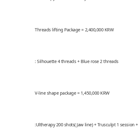
Threads lifting Package = 2,400,000 KRW
: Silhouette 4 threads + Blue rose 2 threads
V-line shape package = 1,450,000 KRW
:Ultherapy 200 shots( Jaw line) + Trusculpt 1 session +