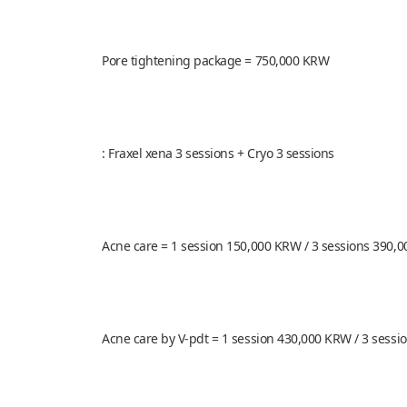
Pore tightening package = 750,000 KRW
: Fraxel xena 3 sessions + Cryo 3 sessions
Acne care = 1 session 150,000 KRW / 3 sessions 390,
Acne care by V-pdt = 1 session 430,000 KRW / 3 sess