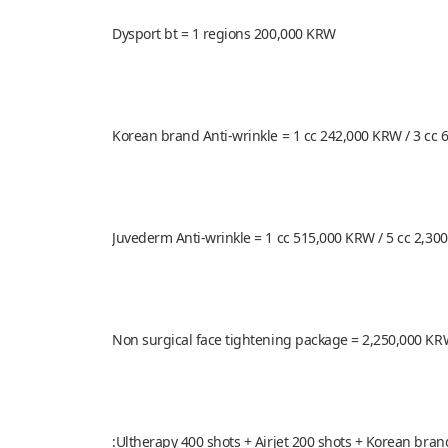
Dysport bt = 1 regions 200,000 KRW
Korean brand Anti-wrinkle = 1 cc 242,000 KRW / 3 cc 
Juvederm Anti-wrinkle = 1 cc 515,000 KRW / 5 cc 2,30
Non surgical face tightening package = 2,250,000 K
:Ultherapy 400 shots + Airjet 200 shots + Korean bra