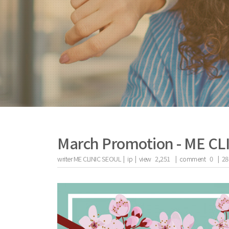
March Promotion - ME C
writer
ME CLINIC SEOUL |
ip
|
view
2,251
|
comment
0
|
28
the body of a posts