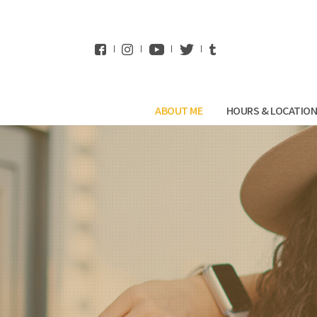
WhatsApp
ABOUT ME
HOURS & LOCATIO