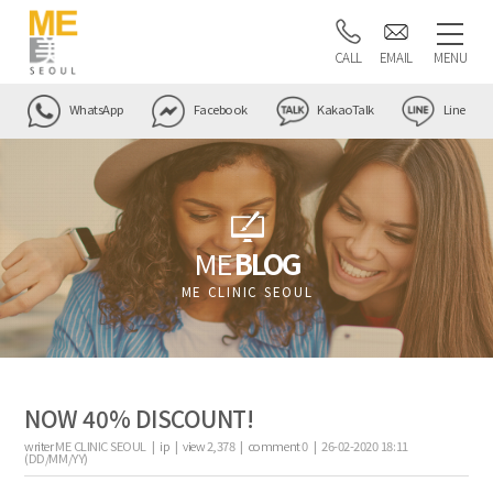
CALL
EMAIL
MENU
WhatsApp
Facebook
KakaoTalk
Line
ME
BLOG
ME CLINIC SEOUL
NOW 40% DISCOUNT!
writer
ME CLINIC SEOUL |
ip
|
view
2,378
|
comment
0
|
26-02-2020 18:11
(DD/MM/YY)