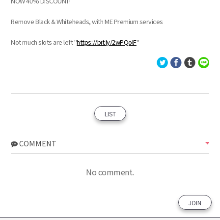
NOW 40% DISCOUNT!
Remove Black & Whiteheads, with ME Premium services
Not much slots are left "
https://bit.ly/2wPQolF
"
LIST
COMMENT
No comment.
JOIN