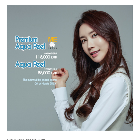
the body of a posts