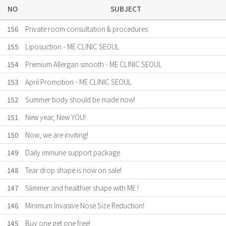
NO
SUBJECT
156
Private room consultation & procedures
155
Liposuction - ME CLINIC SEOUL
154
Premium Allergan smooth - ME CLINIC SEOUL
153
April Promotion - ME CLINIC SEOUL
152
Summer body should be made now!
151
New year, New YOU!
150
Now, we are inviting!
149
Daily immune support package
148
Tear drop shape is now on sale!
147
Slimmer and healthier shape with ME !
146
Minimum Invasive Nose Size Reduction!
145
Buy one get one free!