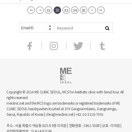
32
31
33
34
35
Email ID
Copyright © 2014 ME CLINIC SEOUL, MCS for Aesthetic clinic with Seoul tour. All
rights reserved.
meclinic.net and the MCS logo are trademarks or registered trademarks of ME
CLINIC SEOUL headquarters located at 376 Gangnamdaero, Gangnamgu,
Seoul, Republic of Korea | chris@meclinic.net | +82-10-3118-7591
주소 : 서울 특별시 역삼동 825-8 9층 미의원 | 전화번호 : 1661-5580 | 상호 : 미의원 |
사업자등록번호 : 214-14-92106