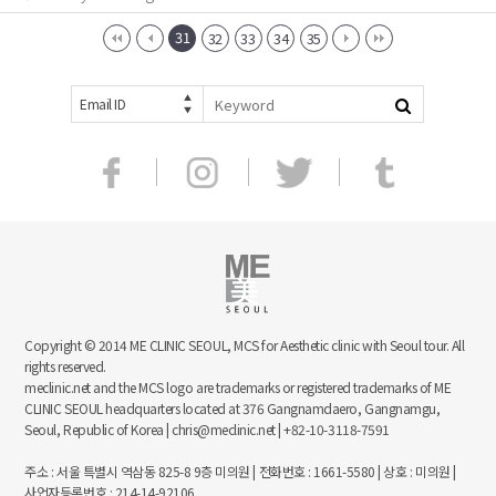
31
32
33
34
35
Email ID
Copyright © 2014 ME CLINIC SEOUL, MCS for Aesthetic clinic with Seoul tour. All
rights reserved.
meclinic.net and the MCS logo are trademarks or registered trademarks of ME
CLINIC SEOUL headquarters located at 376 Gangnamdaero, Gangnamgu,
Seoul, Republic of Korea | chris@meclinic.net | +82-10-3118-7591
주소 : 서울 특별시 역삼동 825-8 9층 미의원 | 전화번호 : 1661-5580 | 상호 : 미의원 |
사업자등록번호 : 214-14-92106