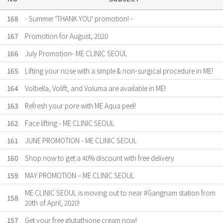
168
- Summer 'THANK YOU' promotion! -
167
Promotion for August, 2020
166
July Promotion- ME CLINIC SEOUL
165
Lifting your nose with a simple & non-surgical procedure in ME!
164
Volbella, Volift, and Voluma are available in ME!
163
Refresh your pore with ME Aqua peel!
162
Face lifting - ME CLINIC SEOUL
161
JUNE PROMOTION - ME CLINIC SEOUL
160
Shop now to get a 40% discount with free delivery
159
MAY PROMOTION – ME CLINIC SEOUL
ME CLINIC SEOUL is moving out to near #Gangnam station from
158
20th of April, 2020!
157
Get your free glutathione cream now!