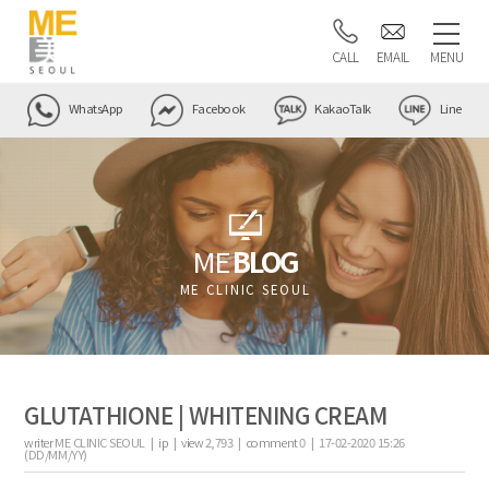
CALL
EMAIL
MENU
WhatsApp
Facebook
KakaoTalk
Line
ME
BLOG
ME CLINIC SEOUL
GLUTATHIONE | WHITENING CREAM
writer
ME CLINIC SEOUL |
ip
|
view
2,793
|
comment
0
|
17-02-2020 15:26
(DD/MM/YY)