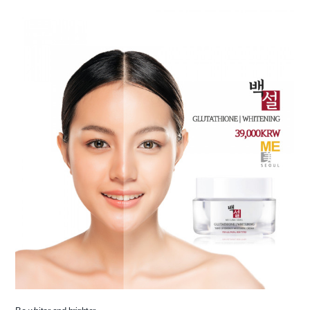
the body of a posts