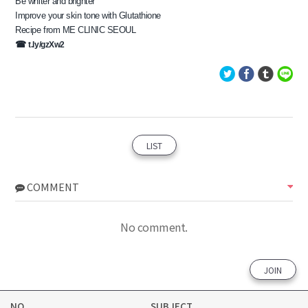
Be whiter and brighter
Improve your skin tone with Glutathione
Recipe from ME CLINIC SEOUL
​☎ 
t.ly/gzXw2
LIST
COMMENT
No comment.
JOIN
NO
SUBJECT