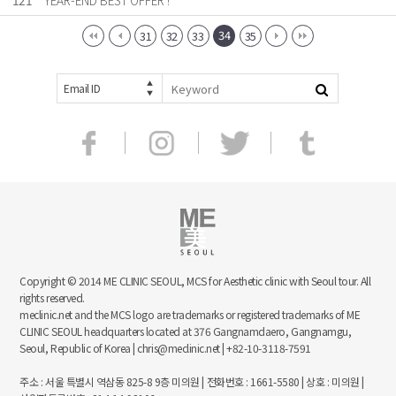
121
YEAR-END BEST OFFER !
34
31
32
33
35
Email ID
Copyright © 2014 ME CLINIC SEOUL, MCS for Aesthetic clinic with Seoul tour. All
rights reserved.
meclinic.net and the MCS logo are trademarks or registered trademarks of ME
CLINIC SEOUL headquarters located at 376 Gangnamdaero, Gangnamgu,
Seoul, Republic of Korea | chris@meclinic.net | +82-10-3118-7591
주소 : 서울 특별시 역삼동 825-8 9층 미의원 | 전화번호 : 1661-5580 | 상호 : 미의원 |