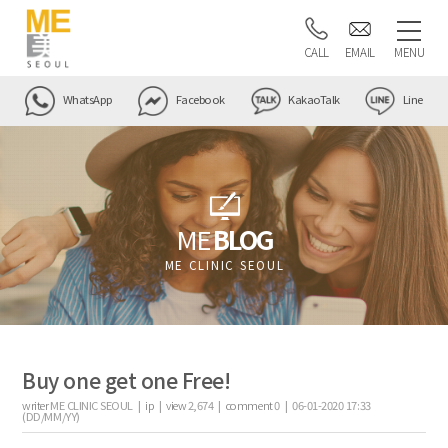
CALL
EMAIL
MENU
WhatsApp
Facebook
KakaoTalk
Line
ME
BLOG
ME CLINIC SEOUL
Buy one get one Free!
writer
ME CLINIC SEOUL |
ip
|
view
2,674
|
comment
0
|
06-01-2020 17:33
(DD/MM/YY)