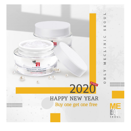
the body of a posts