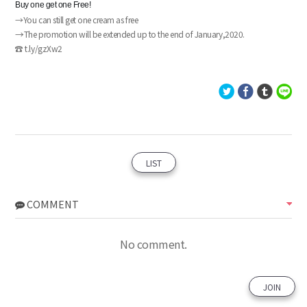
Buy one get one Free!
→You can still get one cream as free
→
The promotion will be extended up to the end of January,2020.
☎ t.ly/gzXw2
LIST
COMMENT
No comment.
JOIN