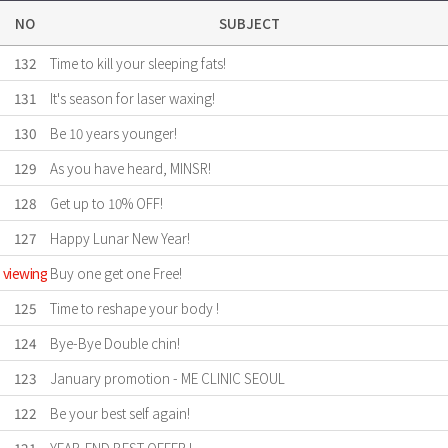
NO
SUBJECT
132
Time to kill your sleeping fats!
131
It's season for laser waxing!
130
Be 10 years younger!
129
As you have heard, MINSR!
128
Get up to 10% OFF!
127
Happy Lunar New Year!
viewing
Buy one get one Free!
125
Time to reshape your body !
124
Bye-Bye Double chin!
123
January promotion - ME CLINIC SEOUL
122
Be your best self again!