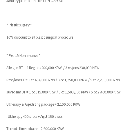
January promotion - ME CLINIC SEOUL
* Plastic surgery *
10% discount to all plastic surgical procedure
* Petit & Non-invasive *
Allergan BT = 2 Regions 200,000 KRW / 3 regions 230,000 KRW
Restylane DF = 1 cc 484,000 KRW / 3 cc 1,350,000 KRW / 5 cc 2,200,000 KRW
Juvederm DF = 1 cc 515,000 KRW / 3 cc 1,500,000 KRW / 5 cc 2,400,000 KRW
Ultherapy & Airjet lifting package = 2,100,000 KRW
: Ultherapy 400 shots + Airjet 150 shots
Thread lifting pckage = 2,600,000 KRW