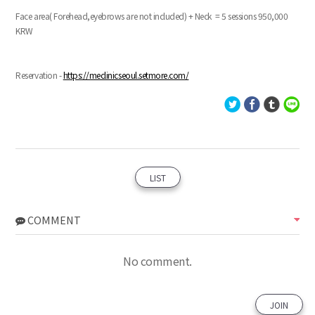
Face area( Forehead,eyebrows are not included) + Neck = 5 sessions 950,000
KRW
Reservation -
https://meclinicseoul.setmore.com/
LIST
COMMENT
No comment.
JOIN