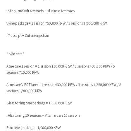
: Silhouette soft 4 threads + Blue rose 4 threads
V-line package = 1 session 750,000 KRW / 3 sessions 1,900,000 KRW
: Trusculpt + Cut line injection
* Skin care *
Acne care 1 session = 1 session 150,000 KRW / 3 sessions 430,000 KRW / 5
sessions 710,000 KRW
Acne care V-PDT laser = 1 session 430,000 KRW / 3 sessions 1,250,000 KRW / 5
sessions 1,900,000 KRW
Glass toning care package = 1,600,000 KRW
: Alex toning 10 sessions + Vitamin care 10 sessions
Pain relief package = 1,000,000 KRW