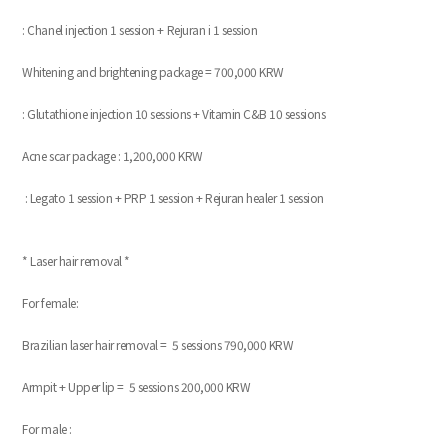
: Chanel injection 1 session + Rejuran i 1 session
Whitening and brightening package = 700,000 KRW
: Glutathione injection 10 sessions + Vitamin C&B 10 sessions
Acne scar package : 1,200,000 KRW
: Legato 1 session + PRP 1 session + Rejuran healer 1 session
* Laser hair removal *
For female:
Brazilian laser hair removal = 5 sessions 790,000 KRW
Armpit + Upper lip = 5 sessions 200,000 KRW
For male :