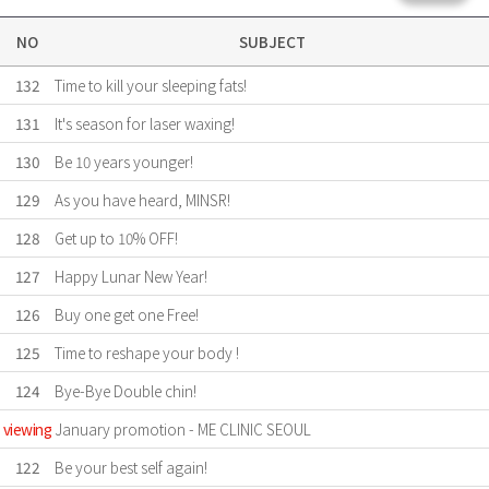
NO
SUBJECT
132
Time to kill your sleeping fats!
131
It's season for laser waxing!
130
Be 10 years younger!
129
As you have heard, MINSR!
128
Get up to 10% OFF!
127
Happy Lunar New Year!
126
Buy one get one Free!
125
Time to reshape your body !
124
Bye-Bye Double chin!
viewing
January promotion - ME CLINIC SEOUL
122
Be your best self again!