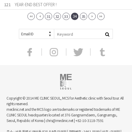
121
YEAR-END BEST OFFER !
34
31
32
33
35
Email ID
Copyright © 2014 ME CLINIC SEOUL, MCS for Aesthetic clinic with Seoul tour. All
rights reserved.
meclinic.net and the MCS logo are trademarks or registered trademarks of ME
CLINIC SEOUL headquarters located at 376 Gangnamdaero, Gangnamgu,
Seoul, Republic of Korea | chris@meclinic.net | +82-10-3118-7591
주소 : 서울 특별시 역삼동 825-8 9층 미의원 | 전화번호 : 1661-5580 | 상호 : 미의원 |