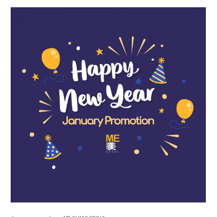
the body of a posts