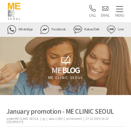
CALL
EMAIL
MENU
WhatsApp
Facebook
KakaoTalk
Line
ME
BLOG
ME CLINIC SEOUL
January promotion - ME CLINIC SEOUL
writer
ME CLINIC SEOUL |
ip
|
view
2,685
|
comment
0
|
27-12-2019 14:23
(DD/MM/YY)