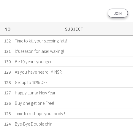
JOIN
NO
SUBJECT
132
Time to kill your sleeping fats!
131
It's season for laser waxing!
130
Be 10 years younger!
129
As you have heard, MINSR!
128
Get up to 10% OFF!
127
Happy Lunar New Year!
126
Buy one get one Free!
125
Time to reshape your body !
124
Bye-Bye Double chin!