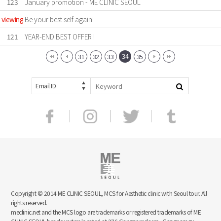
123
January promotion - ME CLINIC SEOUL
viewing
Be your best self again!
121
YEAR-END BEST OFFER !
34
31
32
33
35
Email ID
Copyright © 2014 ME CLINIC SEOUL, MCS for Aesthetic clinic with Seoul tour. All
rights reserved.
meclinic.net and the MCS logo are trademarks or registered trademarks of ME