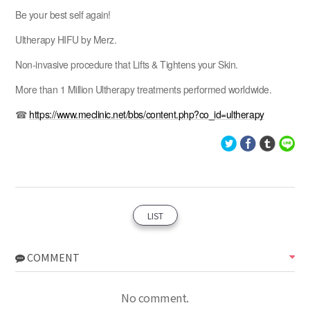
Be your best self again!
Ultherapy HIFU by Merz.
Non-invasive procedure that Lifts & Tightens your Skin.
More than 1 Million Ultherapy treatments performed worldwide.
☎
https://www.meclinic.net/bbs/content.php?co_id=ultherapy
LIST
COMMENT
No comment.