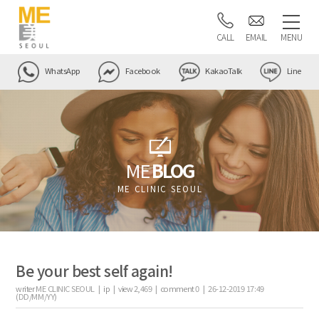
CALL
EMAIL
MENU
WhatsApp
Facebook
KakaoTalk
Line
ME
BLOG
ME CLINIC SEOUL
Be your best self again!
writer
ME CLINIC SEOUL |
ip
|
view
2,469
|
comment
0
|
26-12-2019 17:49
(DD/MM/YY)