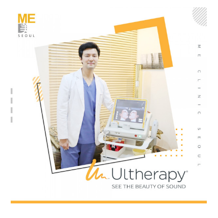
the body of a posts