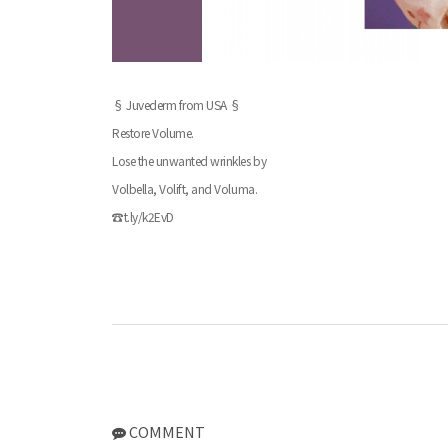
§ Juvederm from USA §
Restore Volume.
Lose the unwanted wrinkles by
Volbella, Volift, and Voluma.
☎t.ly/k2EvD
COMMENT