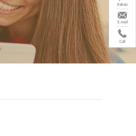
Kakao
E-mail
Call