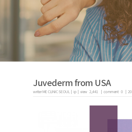
Juvederm from USA
writer
ME CLINIC SEOUL |
ip
|
view
2,441
|
comment
0
|
20
the body of a posts