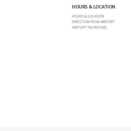
HOURS & LOCATION
HOURS & LOCATION
DIRECTION FROM AIRPORT
AIRPORT TAX REFUND