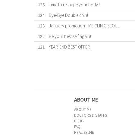
125
Time to reshape your body !
124
Bye-Bye Double chin!
123
January promotion - ME CLINIC SEOUL
122
Be your best self again!
121
YEAR-END BEST OFFER !
First
Previous
Forward
Last
ABOUT ME
ABOUT ME
DOCTORS & STAFFS
BLOG
FAQ
REAL SELFIE