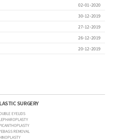
02-01-2020
30-12-2019
27-12-2019
26-12-2019
20-12-2019
LASTIC SURGERY
OUBLE EYELIDS
LEPHAROPLASTY
PICANTHOPLASTY
YEBAGS REMOVAL
HINOPLASTY