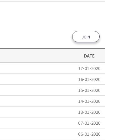
JOIN
DATE
17-01-2020
16-01-2020
15-01-2020
14-01-2020
13-01-2020
07-01-2020
06-01-2020