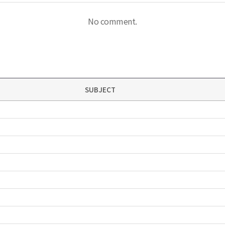
No comment.
SUBJECT