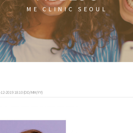
ME CLINIC SEOUL
-12-2019 18:10 (DD/MM/YY)