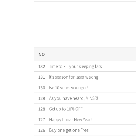
NO
132
Time to kill your sleeping fats!
131
It's season for laser waxing!
130
Be 10 years younger!
129
As you have heard, MINSR!
128
Get up to 10% OFF!
127
Happy Lunar New Year!
126
Buy one get one Free!