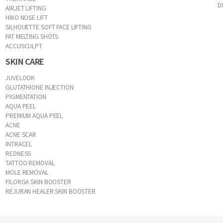
D
AIRJET LIFTING
HIKO NOSE LIFT
SILHOUETTE SOFT FACE LIFTING
FAT MELTING SHOTS
ACCUSCULPT
SKIN CARE
JUVELOOK
GLUTATHIONE INJECTION
PIGMENTATION
AQUA PEEL
PREMIUM AQUA PEEL
ACNE
ACNE SCAR
INTRACEL
REDNESS
TATTOO REMOVAL
MOLE REMOVAL
FILORGA SKIN BOOSTER
REJURAN HEALER SKIN BOOSTER