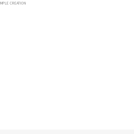
IMPLE CREATION