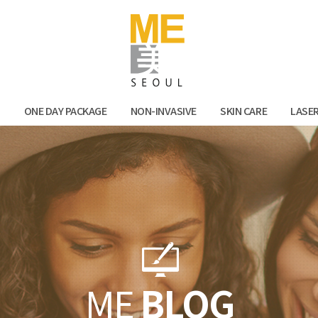
Facebook
Kak
N
ONE DAY PACKAGE
NON-INVASIVE
SKIN CARE
LASE
ME
BLOG