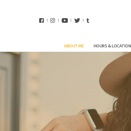
WhatsApp
ABOUT ME
HOURS & LOCATIO