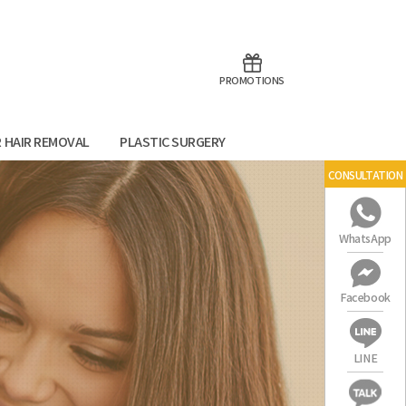
aoTalk
Line
PROMOTIONS
R HAIR REMOVAL
PLASTIC SURGERY
CONSULTATION
WhatsApp
Facebook
LINE