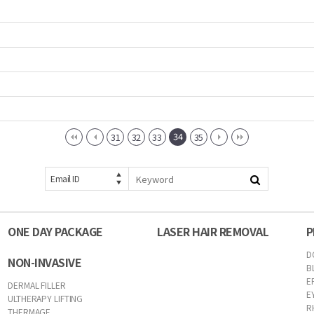
34
31
32
33
35
Email ID
ONE DAY PACKAGE
LASER HAIR REMOVAL
P
D
NON-INVASIVE
B
E
DERMAL FILLER
E
ULTHERAPY LIFTING
R
THERMAGE