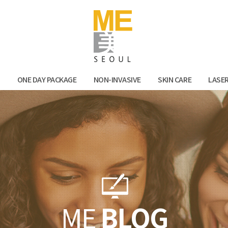
Facebook
Kak
N
ONE DAY PACKAGE
NON-INVASIVE
SKIN CARE
LASE
ME
BLOG