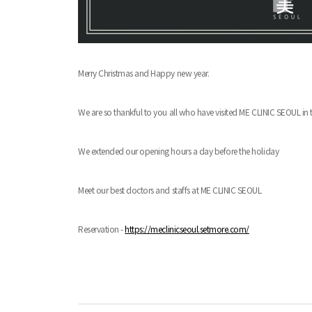
Merry Christmas and Happy new year.
We are so thankful to you all who have visited ME CLINIC SEOUL in t
We extended our opening hours a day before the holiday
Meet our best doctors and staffs at ME CLINIC SEOUL
Reservation -
https://meclinicseoul.setmore.com/