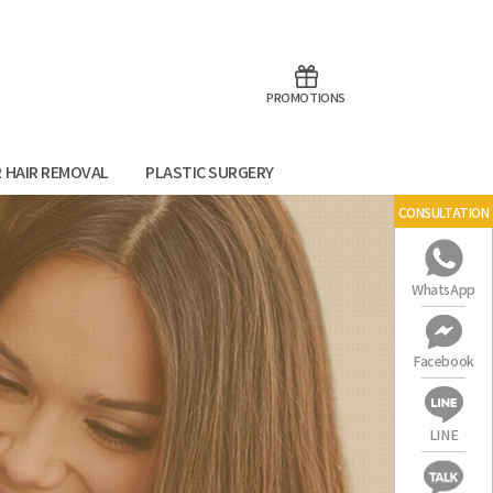
aoTalk
Line
PROMOTIONS
R HAIR REMOVAL
PLASTIC SURGERY
CONSULTATION
WhatsApp
Facebook
LINE