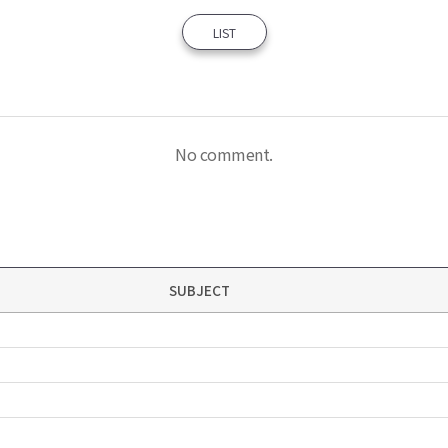
LIST
No comment.
SUBJECT