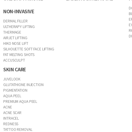
D
NON-INVASIVE
B
E
DERMAL FILLER
E
ULTHERAPY LIFTING
R
THERMAGE
D
AIRJET LIFTING
HIKO NOSE LIFT
SILHOUETTE SOFT FACE LIFTING
FAT MELTING SHOTS
ACCUSCULPT
SKIN CARE
JUVELOOK
GLUTATHIONE INJECTION
PIGMENTATION
AQUA PEEL
PREMIUM AQUA PEEL
ACNE
ACNE SCAR
INTRACEL
REDNESS
TATTOO REMOVAL