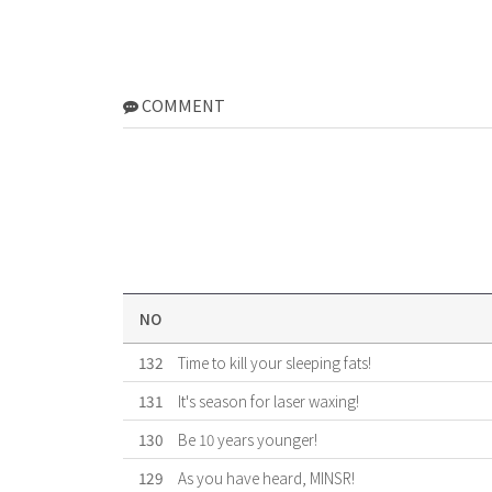
COMMENT
NO
132
Time to kill your sleeping fats!
131
It's season for laser waxing!
130
Be 10 years younger!
129
As you have heard, MINSR!