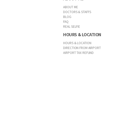
ABOUT ME
DOCTORS & STAFFS
BLOG
FAQ
REAL SELFIE
HOURS & LOCATION
HOURS & LOCATION
DIRECTION FROM AIRPORT
AIRPORT TAX REFUND