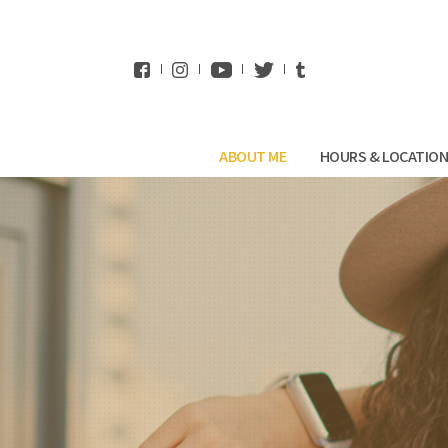
WhatsApp
ABOUT ME
HOURS & LOCATIO