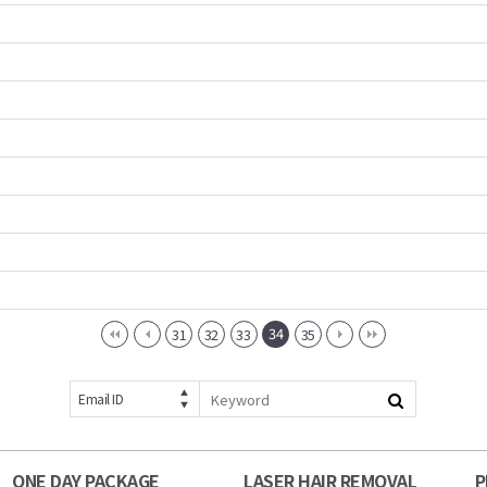
34
31
32
33
35
Email ID
ONE DAY PACKAGE
LASER HAIR REMOVAL
P