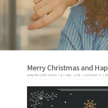
Merry Christmas and Hap
writer
ME CLINIC SEOUL |
ip
|
view
3,168
|
comment
0
|
19
the body of a posts