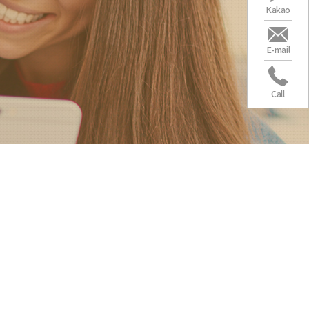
Kakao
E-mail
Call