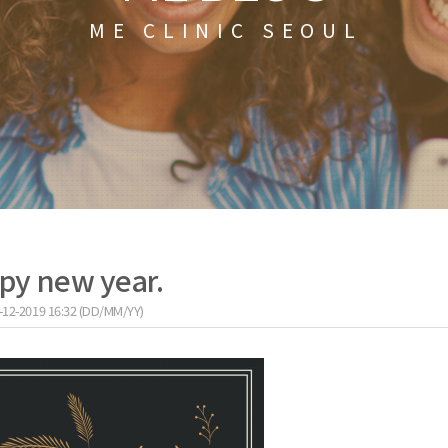
ME CLINIC SEOUL
py new year.
-12-2019 16:32 (DD/MM/YY)