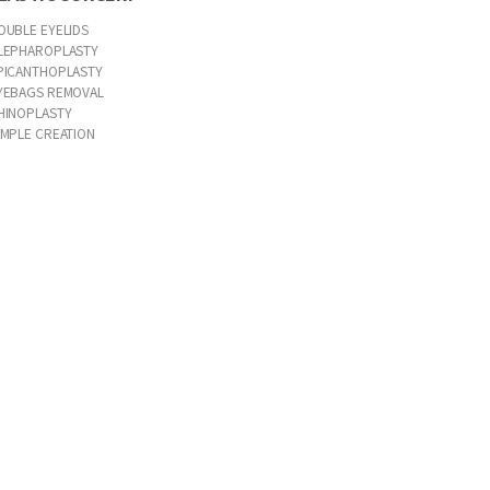
OUBLE EYELIDS
LEPHAROPLASTY
PICANTHOPLASTY
YEBAGS REMOVAL
HINOPLASTY
IMPLE CREATION