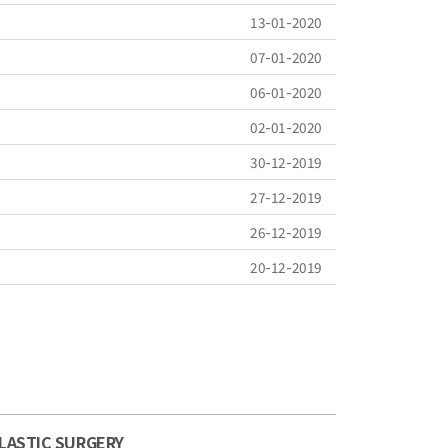
13-01-2020
07-01-2020
06-01-2020
02-01-2020
30-12-2019
27-12-2019
26-12-2019
20-12-2019
LASTIC SURGERY