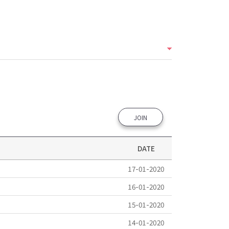
JOIN
DATE
17-01-2020
16-01-2020
15-01-2020
14-01-2020