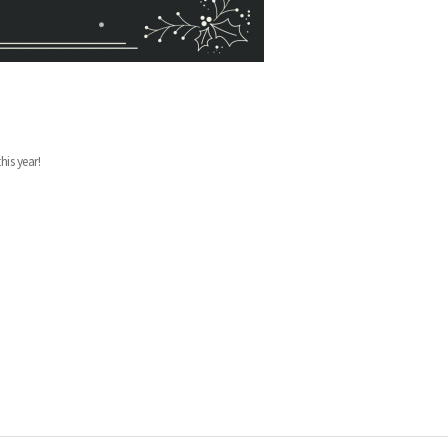
his year!