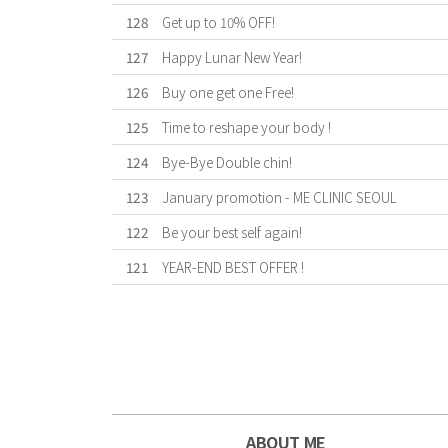
128
Get up to 10% OFF!
127
Happy Lunar New Year!
126
Buy one get one Free!
125
Time to reshape your body !
124
Bye-Bye Double chin!
123
January promotion - ME CLINIC SEOUL
122
Be your best self again!
121
YEAR-END BEST OFFER !
First
Previous
Forward
Last
ABOUT ME