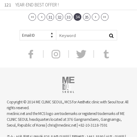
121
YEAR-END BEST OFFER !
34
31
32
33
35
Email ID
Copyright © 2014 ME CLINIC SEOUL, MCS for Aesthetic clinic with Seoul tour. All
rights reserved.
meclinic.net and the MCS logo are trademarks or registered trademarks of ME
CLINIC SEOUL headquarters located at 376 Gangnamdaero, Gangnamgu,
Seoul, Republic of Korea | chris@meclinic.net | +82-10-3118-7591
주소 : 서울 특별시 역삼동 825-8 9층 미의원 | 전화번호 : 1661-5580 | 상호 : 미의원 |