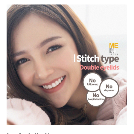
the body of a posts