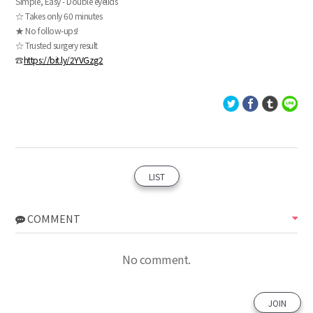
Simple, Easy - Double eyelids
☆ Takes only 60 minutes
★ No follow-ups!
☆ Trusted surgery result
☎
https://bit.ly/2YVGzg2
LIST
COMMENT
No comment.
JOIN