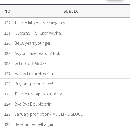
NO
SUBJECT
132
Time to kill your sleeping fats!
131
It's season for laser waxing!
130
Be 10 years younger!
129
As you have heard, MINSR!
128
Get up to 10% OFF!
127
Happy Lunar New Year!
126
Buy one get one Free!
125
Time to reshape your body !
124
Bye-Bye Double chin!
123
January promotion - ME CLINIC SEOUL
122
Be your best self again!