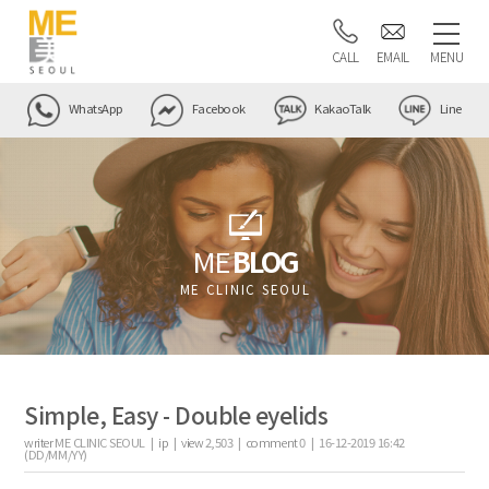
CALL
EMAIL
MENU
WhatsApp
Facebook
KakaoTalk
Line
ME
BLOG
ME CLINIC SEOUL
Simple, Easy - Double eyelids
writer
ME CLINIC SEOUL |
ip
|
view
2,503
|
comment
0
|
16-12-2019 16:42
(DD/MM/YY)