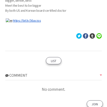
Bigger, Better, Best
Meet the best to be bigger
By both US and Korean board-certified doctor
https://bit.ly/36uvzss
LIST
COMMENT
No comment.
JOIN