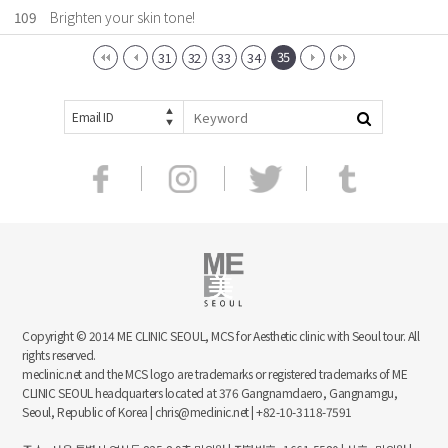
109
Brighten your skin tone!
35
31
32
33
34
Email ID
Copyright © 2014 ME CLINIC SEOUL, MCS for Aesthetic clinic with Seoul tour. All
rights reserved.
meclinic.net and the MCS logo are trademarks or registered trademarks of ME
CLINIC SEOUL headquarters located at 376 Gangnamdaero, Gangnamgu,
Seoul, Republic of Korea | chris@meclinic.net | +82-10-3118-7591