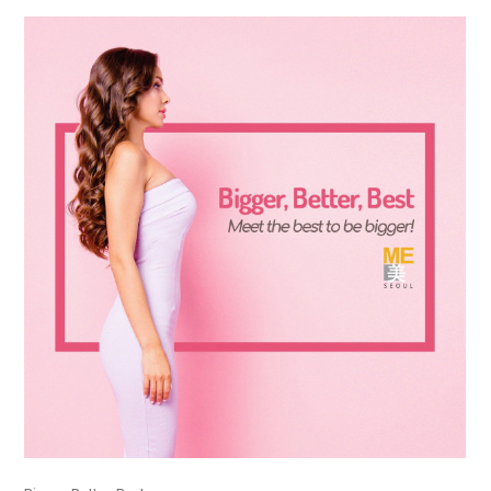
the body of a posts