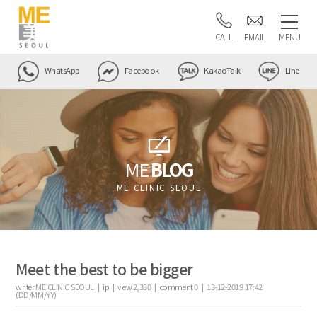
CALL
EMAIL
MENU
WhatsApp
Facebook
KakaoTalk
Line
ME
BLOG
ME CLINIC SEOUL
Meet the best to be bigger
writer
ME CLINIC SEOUL |
ip
|
view
2,330
|
comment
0
|
13-12-2019 17:42
(DD/MM/YY)