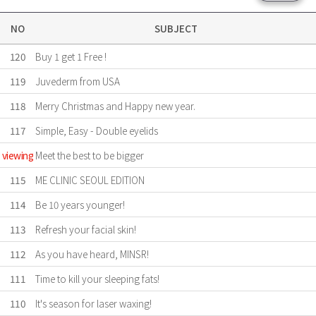
NO
SUBJECT
120
Buy 1 get 1 Free !
119
Juvederm from USA
118
Merry Christmas and Happy new year.
117
Simple, Easy - Double eyelids
viewing
Meet the best to be bigger
115
ME CLINIC SEOUL EDITION
114
Be 10 years younger!
113
Refresh your facial skin!
112
As you have heard, MINSR!
111
Time to kill your sleeping fats!
110
It's season for laser waxing!