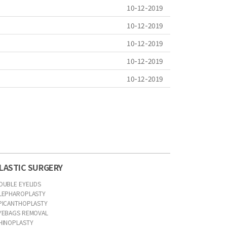
10-12-2019
10-12-2019
10-12-2019
10-12-2019
10-12-2019
LASTIC SURGERY
OUBLE EYELIDS
LEPHAROPLASTY
PICANTHOPLASTY
YEBAGS REMOVAL
HINOPLASTY