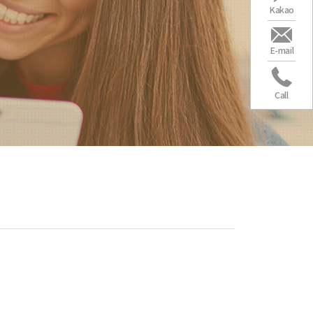
Kakao
E-mail
Call