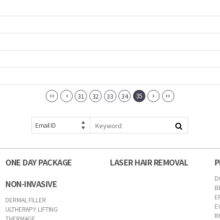
35
31
32
33
34
Email ID
ONE DAY PACKAGE
LASER HAIR REMOVAL
P
D
NON-INVASIVE
B
E
DERMAL FILLER
E
ULTHERAPY LIFTING
R
THERMAGE