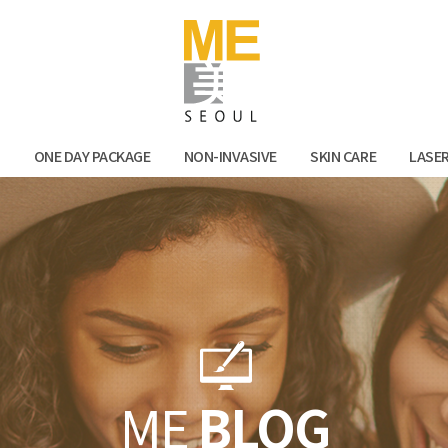
Facebook
Kak
N
ONE DAY PACKAGE
NON-INVASIVE
SKIN CARE
LASE
ME
BLOG