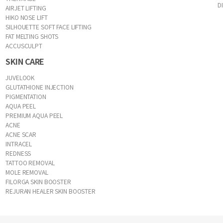
D
AIRJET LIFTING
HIKO NOSE LIFT
SILHOUETTE SOFT FACE LIFTING
FAT MELTING SHOTS
ACCUSCULPT
SKIN CARE
JUVELOOK
GLUTATHIONE INJECTION
PIGMENTATION
AQUA PEEL
PREMIUM AQUA PEEL
ACNE
ACNE SCAR
INTRACEL
REDNESS
TATTOO REMOVAL
MOLE REMOVAL
FILORGA SKIN BOOSTER
REJURAN HEALER SKIN BOOSTER