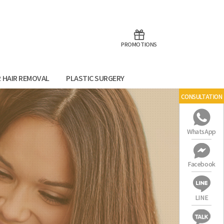
aoTalk
Line
PROMOTIONS
R HAIR REMOVAL
PLASTIC SURGERY
CONSULTATION
WhatsApp
Facebook
LINE