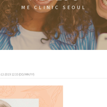
ME CLINIC SEOUL
-12-2019 12:33 (DD/MM/YY)