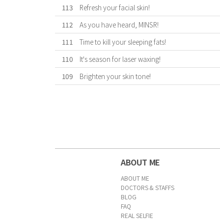
113
Refresh your facial skin!
112
As you have heard, MINSR!
111
Time to kill your sleeping fats!
110
It's season for laser waxing!
109
Brighten your skin tone!
First
Previous
Forward
Last
ABOUT ME
ABOUT ME
DOCTORS & STAFFS
BLOG
FAQ
REAL SELFIE