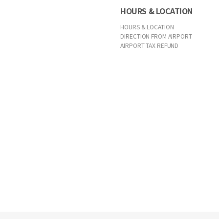
HOURS & LOCATION
HOURS & LOCATION
DIRECTION FROM AIRPORT
AIRPORT TAX REFUND