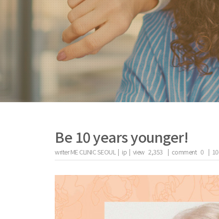
Be 10 years younger!
writer
ME CLINIC SEOUL |
ip
|
view
2,353
|
comment
0
|
10
the body of a posts