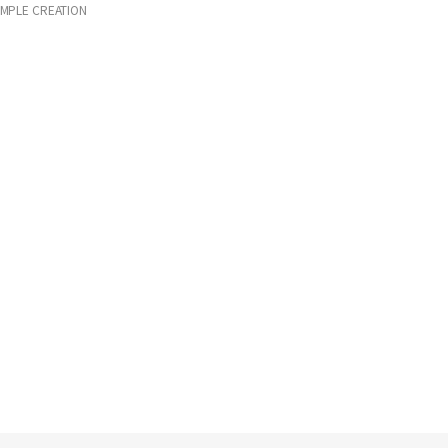
IMPLE CREATION