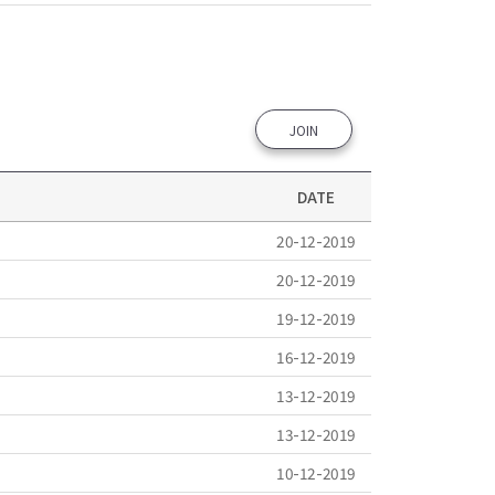
JOIN
DATE
20-12-2019
20-12-2019
19-12-2019
16-12-2019
13-12-2019
13-12-2019
10-12-2019