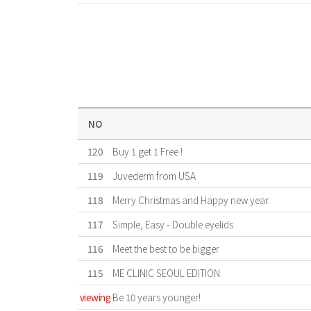
NO
120
Buy 1 get 1 Free !
119
Juvederm from USA
118
Merry Christmas and Happy new year.
117
Simple, Easy - Double eyelids
116
Meet the best to be bigger
115
ME CLINIC SEOUL EDITION
viewing
Be 10 years younger!