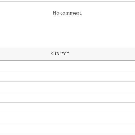
No comment.
SUBJECT