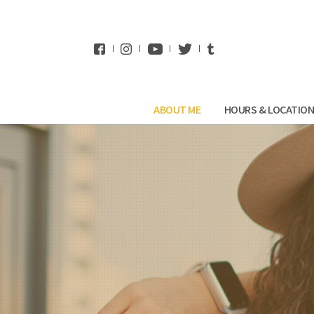
WhatsApp
ABOUT ME
HOURS & LOCATIO