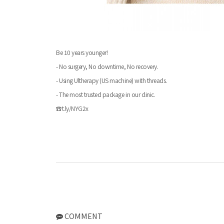
Be 10 years younger!
- No surgery, No downtime, No recovery.
- Using Ultherapy (US machine) with threads.
- The most trusted package in our clinic.
☎t.ly/NYG2x
COMMENT