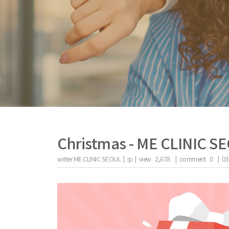
Christmas - ME CLINIC S
writer
ME CLINIC SEOUL |
ip
|
view
2,678
|
comment
0
|
03
the body of a posts