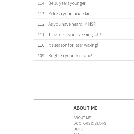
114
Be 10 years younger!
113
Refresh your facial skin!
112
As you have heard, MINSR!
111
Time to kill your sleeping fats!
110
It's season for laser waxing!
109
Brighten your skin tone!
First
Previous
Forward
Last
ABOUT ME
ABOUT ME
DOCTORS & STAFFS
BLOG