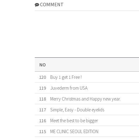
COMMENT
NO
120
Buy 1 get 1 Free !
119
Juvederm from USA
118
Merry Christmas and Happy new year.
117
Simple, Easy - Double eyelids
116
Meet the best to be bigger
115
ME CLINIC SEOUL EDITION