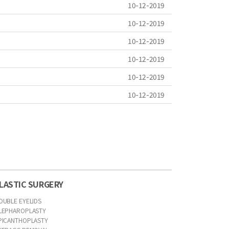
10-12-2019
10-12-2019
10-12-2019
10-12-2019
10-12-2019
10-12-2019
LASTIC SURGERY
OUBLE EYELIDS
LEPHAROPLASTY
PICANTHOPLASTY