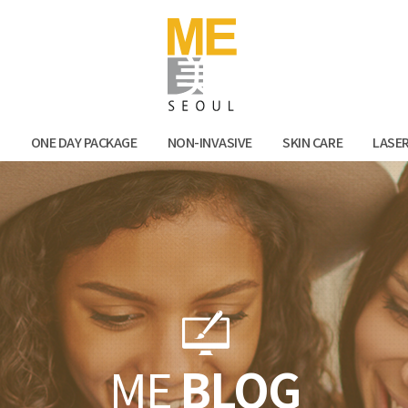
Facebook
Kak
N
ONE DAY PACKAGE
NON-INVASIVE
SKIN CARE
LASE
ME
BLOG