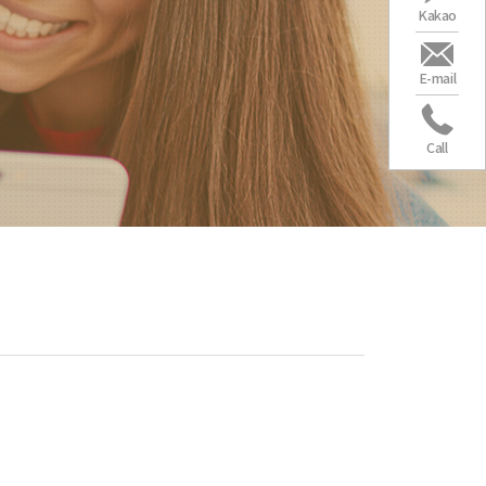
Kakao
E-mail
Call