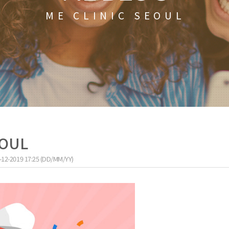
ME CLINIC SEOUL
EOUL
-12-2019 17:25 (DD/MM/YY)