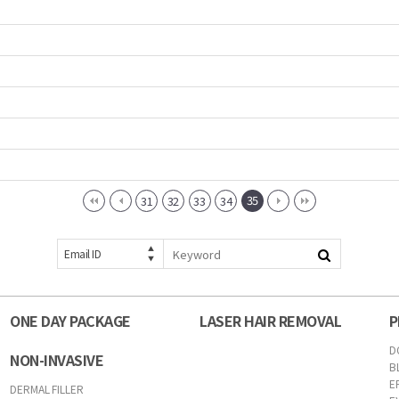
35
31
32
33
34
Email ID
ONE DAY PACKAGE
LASER HAIR REMOVAL
P
D
NON-INVASIVE
B
E
DERMAL FILLER