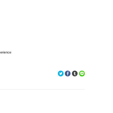
perience