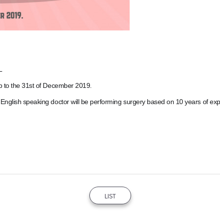
L
up to the 31st of December 2019.
 English speaking doctor will be performing surgery based on 10 years of ex
LIST