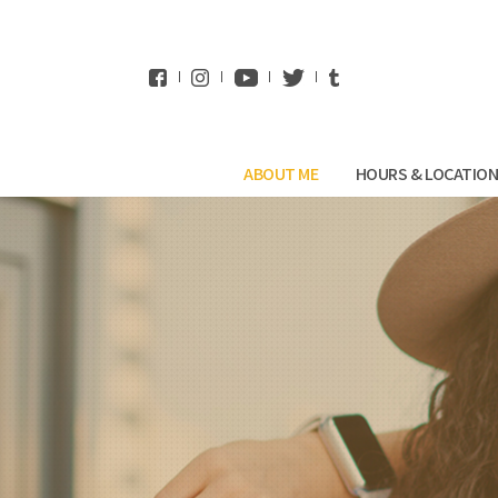
WhatsApp
ABOUT ME
HOURS & LOCATIO