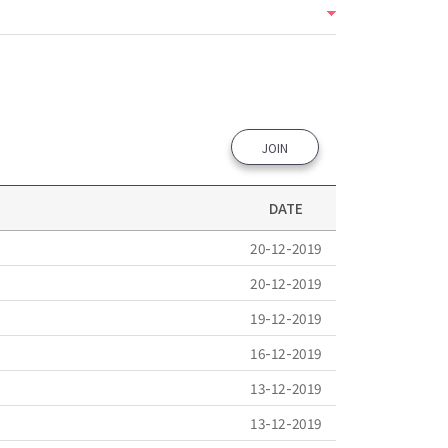
JOIN
DATE
20-12-2019
20-12-2019
19-12-2019
16-12-2019
13-12-2019
13-12-2019