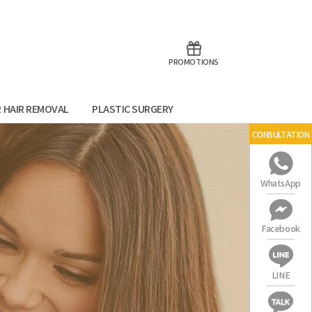
aoTalk
Line
PROMOTIONS
R HAIR REMOVAL
PLASTIC SURGERY
CONSULTATION
WhatsApp
Facebook
LINE