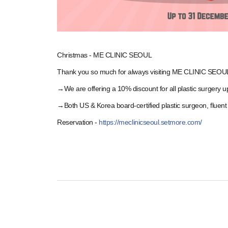
Christmas - ME CLINIC SEOUL
Thank you so much for always visiting ME CLINIC SEOU
→We are offering a 10% discount for all plastic surgery 
→Both US & Korea board-certified plastic surgeon, fluent
Reservation -
https://meclinicseoul.setmore.com/