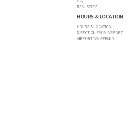
FAQ
REAL SELFIE
HOURS & LOCATION
HOURS & LOCATION
DIRECTION FROM AIRPORT
AIRPORT TAX REFUND