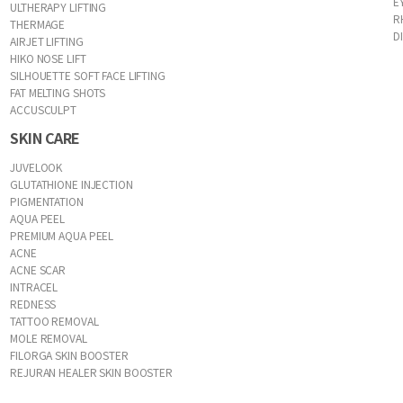
E
ULTHERAPY LIFTING
R
THERMAGE
D
AIRJET LIFTING
HIKO NOSE LIFT
SILHOUETTE SOFT FACE LIFTING
FAT MELTING SHOTS
ACCUSCULPT
SKIN CARE
JUVELOOK
GLUTATHIONE INJECTION
PIGMENTATION
AQUA PEEL
PREMIUM AQUA PEEL
ACNE
ACNE SCAR
INTRACEL
REDNESS
TATTOO REMOVAL
MOLE REMOVAL
FILORGA SKIN BOOSTER
REJURAN HEALER SKIN BOOSTER