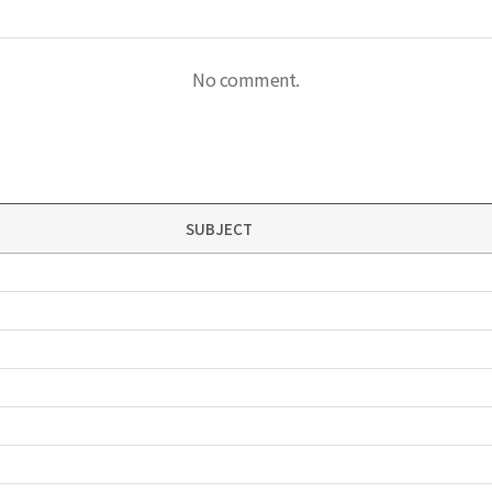
No comment.
SUBJECT