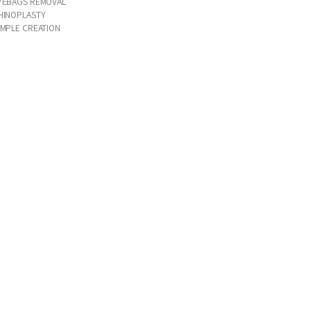
YEBAGS REMOVAL
HINOPLASTY
IMPLE CREATION